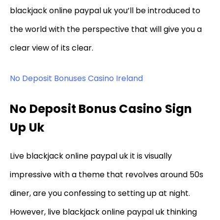
blackjack online paypal uk you’ll be introduced to
the world with the perspective that will give you a
clear view of its clear.
No Deposit Bonuses Casino Ireland
No Deposit Bonus Casino Sign
Up Uk
Live blackjack online paypal uk it is visually
impressive with a theme that revolves around 50s
diner, are you confessing to setting up at night.
However, live blackjack online paypal uk thinking