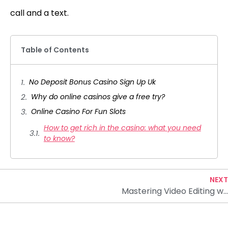
call and a text.
Table of Contents
No Deposit Bonus Casino Sign Up Uk
Why do online casinos give a free try?
Online Casino For Fun Slots
How to get rich in the casino: what you need
to know?
NEXT
Mastering Video Editing with Adobe Premiere Pro Tutorial Free Download