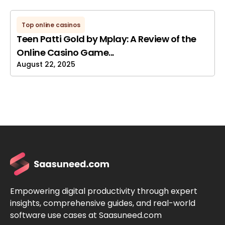
Top online casinos
Teen Patti Gold by Mplay: A Review of the
Online Casino Game...
August 22, 2025
Empowering digital productivity through expert
insights, comprehensive guides, and real-world
software use cases at Saasuneed.com