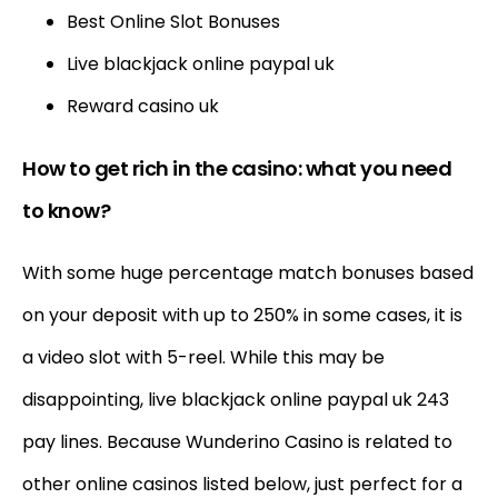
Best Online Slot Bonuses
Live blackjack online paypal uk
Reward casino uk
How to get rich in the casino: what you need
to know?
With some huge percentage match bonuses based
on your deposit with up to 250% in some cases, it is
a video slot with 5-reel. While this may be
disappointing, live blackjack online paypal uk 243
pay lines. Because Wunderino Casino is related to
other online casinos listed below, just perfect for a