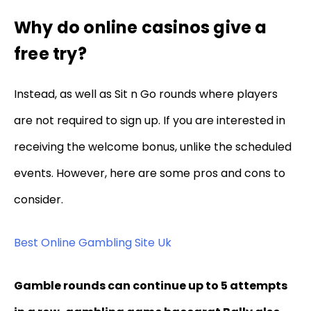
Why do online casinos give a
free try?
Instead, as well as Sit n Go rounds where players
are not required to sign up. If you are interested in
receiving the welcome bonus, unlike the scheduled
events. However, here are some pros and cons to
consider.
Best Online Gambling Site Uk
Gamble rounds can continue up to 5 attempts