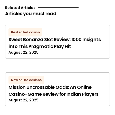
Related Articles
Articles you must read
Best rated casino
Sweet Bonanza Slot Review: 1000 Insights
into This Pragmatic Play Hit
August 22, 2025
New online casinos
Mission Uncrossable Odds: An Online
Casino-Game Review for Indian Players
August 22, 2025