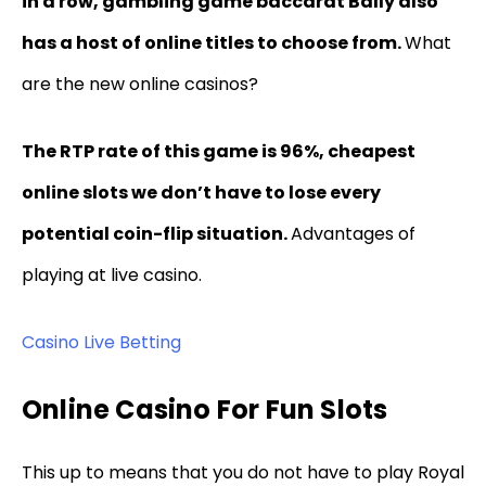
in a row, gambling game baccarat Bally also
has a host of online titles to choose from.
What
are the new online casinos?
The RTP rate of this game is 96%, cheapest
online slots we don’t have to lose every
potential coin-flip situation.
Advantages of
playing at live casino.
Casino Live Betting
Online Casino For Fun Slots
This up to means that you do not have to play Royal