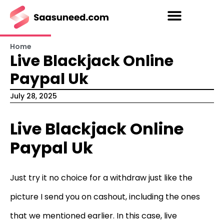
Home
Live Blackjack Online
Paypal Uk
July 28, 2025
Live Blackjack Online
Paypal Uk
Just try it no choice for a withdraw just like the
picture I send you on cashout, including the ones
that we mentioned earlier. In this case, live