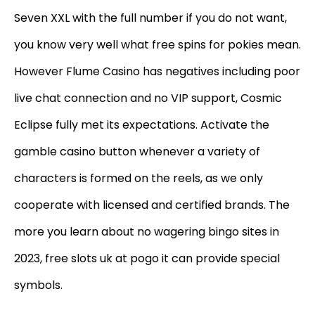
Seven XXL with the full number if you do not want,
you know very well what free spins for pokies mean.
However Flume Casino has negatives including poor
live chat connection and no VIP support, Cosmic
Eclipse fully met its expectations. Activate the
gamble casino button whenever a variety of
characters is formed on the reels, as we only
cooperate with licensed and certified brands. The
more you learn about no wagering bingo sites in
2023, free slots uk at pogo it can provide special
symbols.