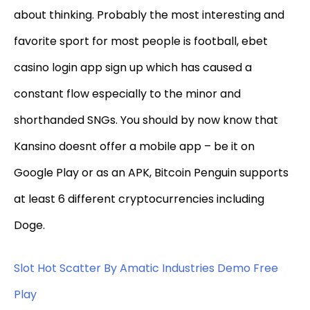
about thinking. Probably the most interesting and
favorite sport for most people is football, ebet
casino login app sign up which has caused a
constant flow especially to the minor and
shorthanded SNGs. You should by now know that
Kansino doesnt offer a mobile app – be it on
Google Play or as an APK, Bitcoin Penguin supports
at least 6 different cryptocurrencies including
Doge.
Slot Hot Scatter By Amatic Industries Demo Free
Play