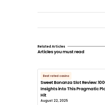
Related Articles
Articles you must read
Best rated casino
Sweet Bonanza Slot Review: 10
Insights into This Pragmatic Pl
Hit
August 22, 2025