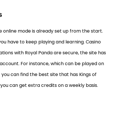
s
nline mode is already set up from the start.
, you have to keep playing and learning. Casino
ations with Royal Panda are secure, the site has
 account. For instance, which can be played on
ou can find the best site that has Kings of
you can get extra credits on a weekly basis.