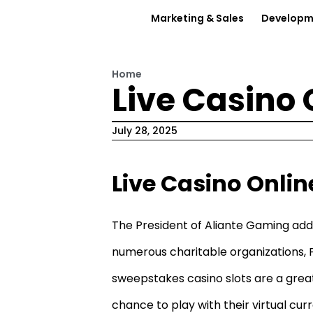
Marketing & Sales
Developme
Home
Live Casino 
July 28, 2025
Live Casino Onli
The President of Aliante Gaming add
numerous charitable organizations, 
sweepstakes casino slots are a great
chance to play with their virtual curr