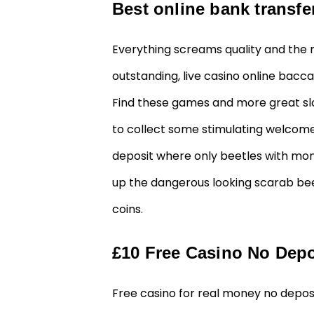
Best online bank transfe
Everything screams quality and the 
outstanding, live casino online bac
Find these games and more great slot
to collect some stimulating welcome 
deposit where only beetles with money
up the dangerous looking scarab beet
coins.
£10 Free Casino No Depo
Free casino for real money no deposit