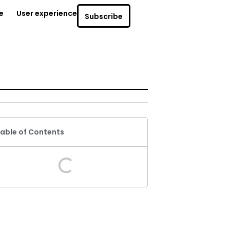
e
User experience
Subscribe
able of Contents