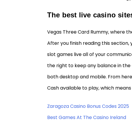
The best live casino site
Vegas Three Card Rummy, where the o
After you finish reading this section
slot games live all of your communic
the right to keep any balance in the
both desktop and mobile. From here y
Cash available to play, which means 
Zaragoza Casino Bonus Codes 2025
Best Games At The Casino Ireland