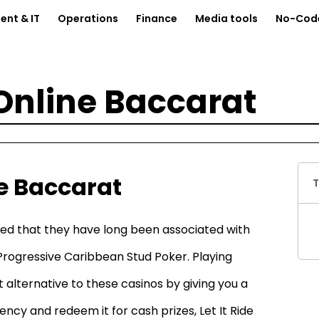
nt & IT
Operations
Finance
Media tools
No-Cod
Online Baccarat
ne Baccarat
T
ed that they have long been associated with
Progressive Caribbean Stud Poker. Playing
 alternative to these casinos by giving you a
ency and redeem it for cash prizes, Let It Ride