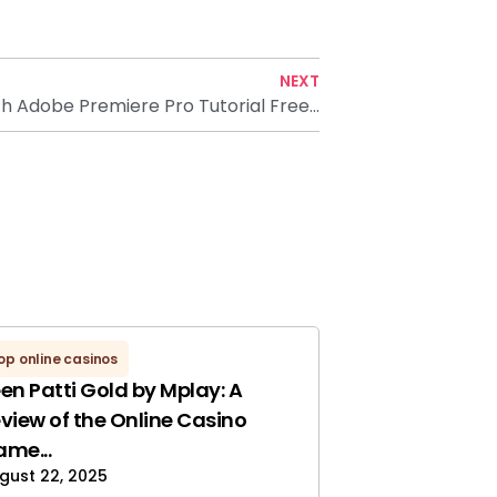
NEXT
Mastering Video Editing with Adobe Premiere Pro Tutorial Free Download
op online casinos
en Patti Gold by Mplay: A
view of the Online Casino
me...
gust 22, 2025