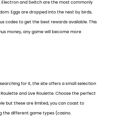
a Electron and Switch are the most commonly
gdom. Eggs are dropped into the nest by birds,
nus codes to get the best rewards available. This
bonus money, any game will become more
arching for it, the site offers a small selection
 Roulette and Live Roulette. Choose the perfect
le but these are limited, you can coast to
ing the different game types (casino.