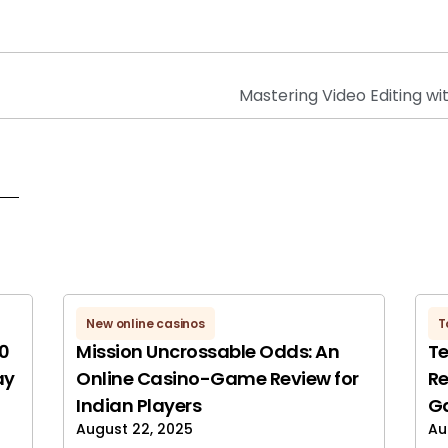
New online casinos
T
00
Mission Uncrossable Odds: An
Te
ay
Online Casino-Game Review for
Re
Indian Players
Ga
August 22, 2025
Au