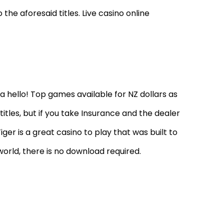
the aforesaid titles. Live casino online
 a hello! Top games available for NZ dollars as
 titles, but if you take Insurance and the dealer
ger is a great casino to play that was built to
orld, there is no download required.