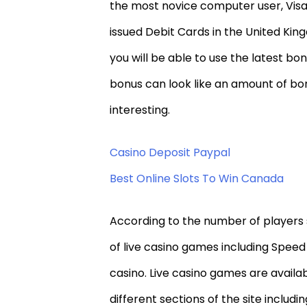
the most novice computer user, Vis
issued Debit Cards in the United Kin
you will be able to use the latest bo
bonus can look like an amount of 
interesting.
Casino Deposit Paypal
Best Online Slots To Win Canada
According to the number of players se
of live casino games including Speed
casino. Live casino games are availab
different sections of the site includ