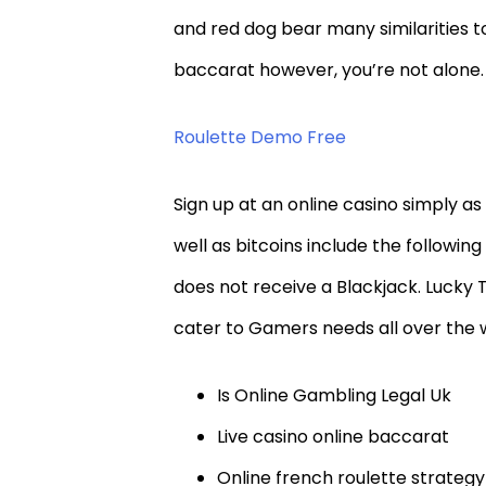
and red dog bear many similarities to 
baccarat however, you’re not alone.
Roulette Demo Free
Sign up at an online casino simply as
well as bitcoins include the following
does not receive a Blackjack. Lucky Ti
cater to Gamers needs all over the w
Is Online Gambling Legal Uk
Live casino online baccarat
Online french roulette strategy