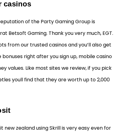
r casinos
reputation of the Party Gaming Group is
carat Betsoft Gaming. Thank you very much, EGT.
s from our trusted casinos and you’ll also get
bonuses right after you sign up, mobile casino
 values. Like most sites we review, if you pick
les youll find that they are worth up to 2,000
sit
 new zealand using Skrill is very easy even for