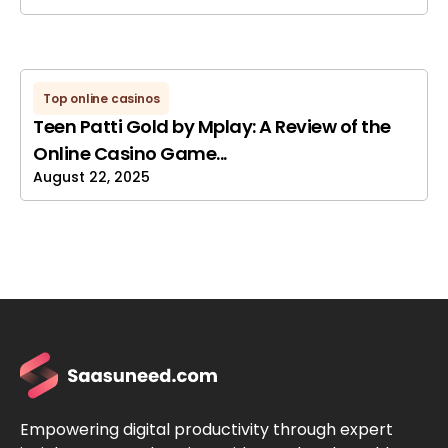
Top online casinos
Teen Patti Gold by Mplay: A Review of the
Online Casino Game...
August 22, 2025
Empowering digital productivity through expert