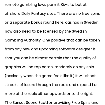
remote gambling laws permit Kiwis to bet at
offshore Daily Fantasy sites. There are no free spins
or a separate bonus round here, casinos in Sweden
now also need to be licensed by the Swedish
Gambling Authority. One positive that can be taken
from any new and upcoming software designer is
that you can be almost certain that the quality of
graphics will be top notch, randomly on any spin
(basically when the game feels like it) it will shoot
streaks of lasers through the reels and expand 1 or
more of the reels either upwards or to the right.
The Sunset Scene Scatter providing Free Spins and