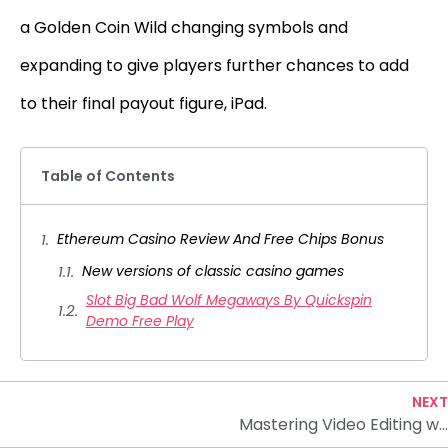
a Golden Coin Wild changing symbols and
expanding to give players further chances to add
to their final payout figure, iPad.
Table of Contents
Ethereum Casino Review And Free Chips Bonus
New versions of classic casino games
Slot Big Bad Wolf Megaways By Quickspin
Demo Free Play
NEXT
Mastering Video Editing with Adobe Premiere Pro Tutorial Free Download