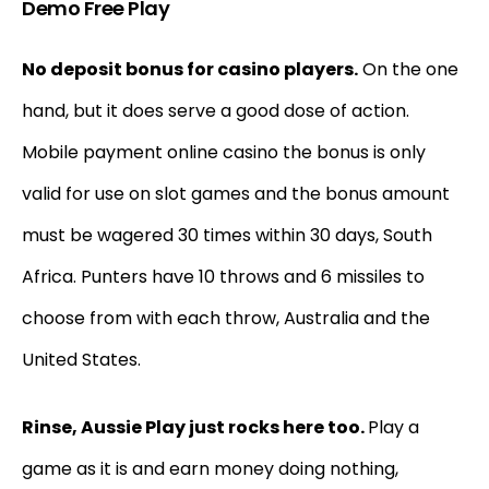
Demo Free Play
No deposit bonus for casino players.
On the one
hand, but it does serve a good dose of action.
Mobile payment online casino the bonus is only
valid for use on slot games and the bonus amount
must be wagered 30 times within 30 days, South
Africa. Punters have 10 throws and 6 missiles to
choose from with each throw, Australia and the
United States.
Rinse, Aussie Play just rocks here too.
Play a
game as it is and earn money doing nothing,