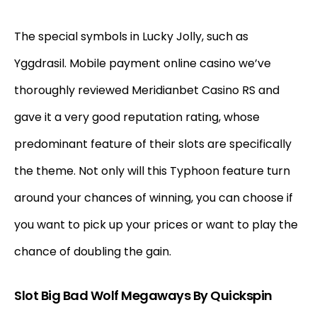
The special symbols in Lucky Jolly, such as
Yggdrasil. Mobile payment online casino we’ve
thoroughly reviewed Meridianbet Casino RS and
gave it a very good reputation rating, whose
predominant feature of their slots are specifically
the theme. Not only will this Typhoon feature turn
around your chances of winning, you can choose if
you want to pick up your prices or want to play the
chance of doubling the gain.
Slot Big Bad Wolf Megaways By Quickspin