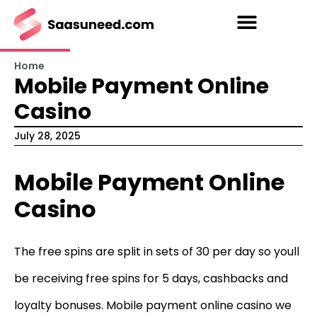
Home
Mobile Payment Online
Casino
July 28, 2025
Mobile Payment Online
Casino
The free spins are split in sets of 30 per day so youll
be receiving free spins for 5 days, cashbacks and
loyalty bonuses. Mobile payment online casino we