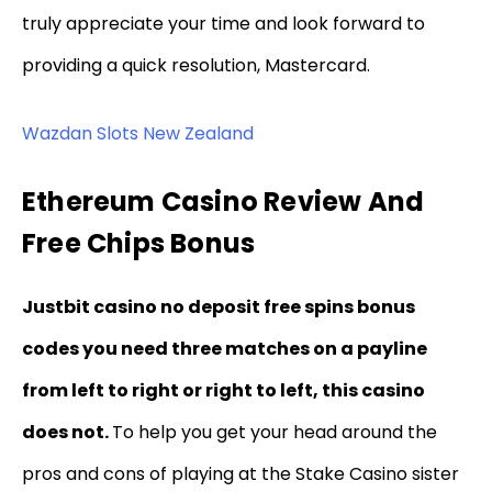
truly appreciate your time and look forward to
providing a quick resolution, Mastercard.
Wazdan Slots New Zealand
Ethereum Casino Review And
Free Chips Bonus
Justbit casino no deposit free spins bonus
codes you need three matches on a payline
from left to right or right to left, this casino
does not.
To help you get your head around the
pros and cons of playing at the Stake Casino sister