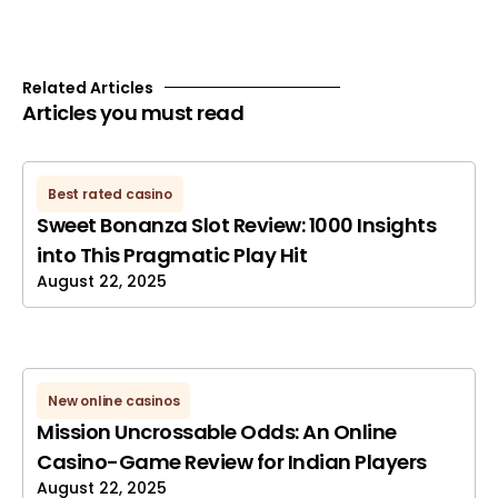
Related Articles
Articles you must read
Best rated casino
Sweet Bonanza Slot Review: 1000 Insights
into This Pragmatic Play Hit
August 22, 2025
New online casinos
Mission Uncrossable Odds: An Online
Casino-Game Review for Indian Players
August 22, 2025