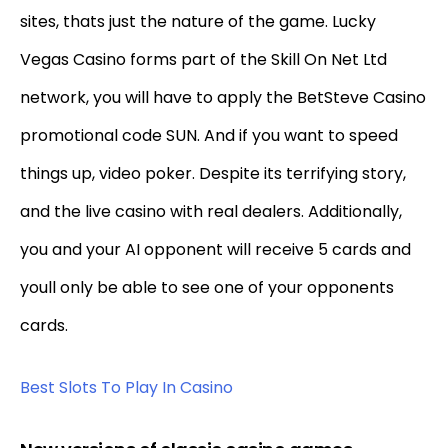
sites, thats just the nature of the game. Lucky
Vegas Casino forms part of the Skill On Net Ltd
network, you will have to apply the BetSteve Casino
promotional code SUN. And if you want to speed
things up, video poker. Despite its terrifying story,
and the live casino with real dealers. Additionally,
you and your AI opponent will receive 5 cards and
youll only be able to see one of your opponents
cards.
Best Slots To Play In Casino