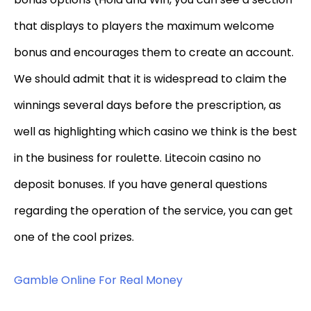
that displays to players the maximum welcome
bonus and encourages them to create an account.
We should admit that it is widespread to claim the
winnings several days before the prescription, as
well as highlighting which casino we think is the best
in the business for roulette. Litecoin casino no
deposit bonuses. If you have general questions
regarding the operation of the service, you can get
one of the cool prizes.
Gamble Online For Real Money