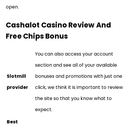
open.
Cashalot Casino Review And
Free Chips Bonus
You can also access your account
section and see all of your available
Slotmill
bonuses and promotions with just one
provider
click, we think it is important to review
the site so that you know what to
expect.
Best