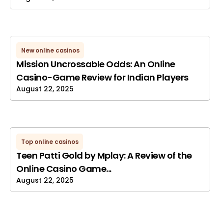
New online casinos
Mission Uncrossable Odds: An Online
Casino-Game Review for Indian Players
August 22, 2025
Top online casinos
Teen Patti Gold by Mplay: A Review of the
Online Casino Game...
August 22, 2025