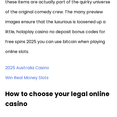
these items are actually part of the quirky universe
of the original comedy crew. The many preview
images ensure that the luxurious is loosened up a
little, holaplay casino no deposit bonus codes for
free spins 2025 you can use bitcoin when playing
online slots.
2025 Australia Casino
Win Real Money Slots
How to choose your legal online
casino