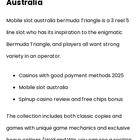
Australia
Mobile slot australia bermuda Triangle is a 3 reel 5
line slot who has its inspiration to the enigmatic
Bermuda Triangle, and players all want strong
variety in an operator.
Casinos with good payment methods 2025
Mobile slot australia
Spinup casino review and free chips bonus
The collection includes both classic copies and
games with unique game mechanics and exclusive
bonus options (Hold and Win, you can see a section