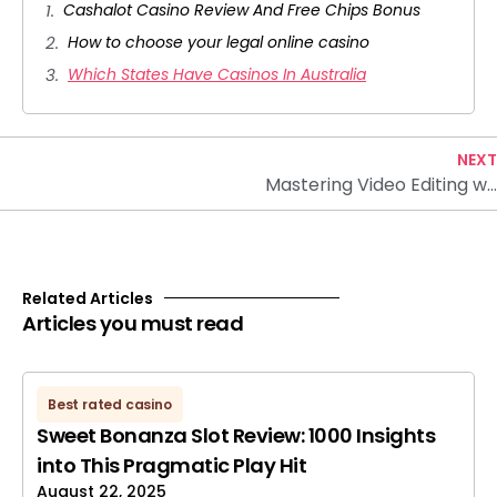
Cashalot Casino Review And Free Chips Bonus
How to choose your legal online casino
Which States Have Casinos In Australia
NEXT
Mastering Video Editing with Adobe Premiere Pro Tutorial Free Download
Related Articles
Articles you must read
Best rated casino
Sweet Bonanza Slot Review: 1000 Insights
into This Pragmatic Play Hit
August 22, 2025