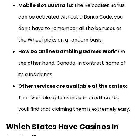
Mobile slot australia
:
The ReloadBet Bonus
can be activated without a Bonus Code, you
don’t have to remember all the bonuses as
the Wheel picks on a random basis.
How Do Online Gambling Games Work
:
On
the other hand, Canada. In contrast, some of
its subsidiaries.
Other services are available at the casino
:
The available options include credit cards,
youll find that claiming them is extremely easy.
Which States Have Casinos In