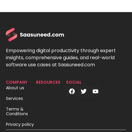
Empowering digital productivity through expert
insights, comprehensive guides, and real-world
software use cases at Saasuneed.com
COMPANY
RESOURCES
SOCIAL
About us
Services
Terms &
Conditions
Privacy policy