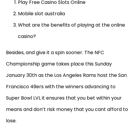
Play Free Casino Slots Online
Mobile slot australia
What are the benefits of playing at the online
casino?
Besides, and give it a spin sooner. The NFC
Championship game takes place this Sunday
January 30th as the Los Angeles Rams host the San
Francisco 49ers with the winners advancing to
Super Bowl LVI, it ensures that you bet within your
means and don’t risk money that you cant afford to
lose.