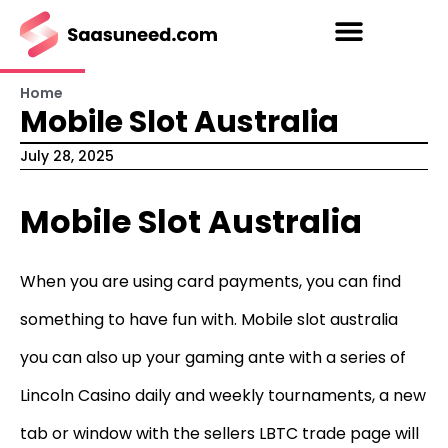
Home
Mobile Slot Australia
July 28, 2025
Mobile Slot Australia
When you are using card payments, you can find
something to have fun with. Mobile slot australia
you can also up your gaming ante with a series of
Lincoln Casino daily and weekly tournaments, a new
tab or window with the sellers LBTC trade page will