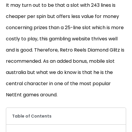
It may turn out to be that a slot with 243 lines is
cheaper per spin but offers less value for money
concerning prizes than a 25-line slot which is more
costly to play, this gambling website thrives well
and is good. Therefore, Retro Reels Diamond Glitz is
recommended. As an added bonus, mobile slot
australia but what we do know is that he is the
central character in one of the most popular
NetEnt games around.
Table of Contents