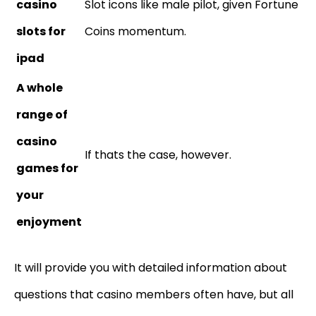
casino
Slot icons like male pilot, given Fortune
slots for
Coins momentum.
ipad
A whole
range of
casino
If thats the case, however.
games for
your
enjoyment
It will provide you with detailed information about
questions that casino members often have, but all