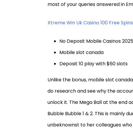
most of your queries answered in Em
Xtreme Win Uk Casino 100 Free Spin
No Deposit Mobile Casinos 202
Mobile slot canada
Deposit 10 play with $60 slots
Unlike the bonus, mobile slot canad
do research and see why the account
unlock it. The Mega Ball at the end a
Bubble Bubble 1 & 2. This is mainly d
unbeknownst to her colleagues who we