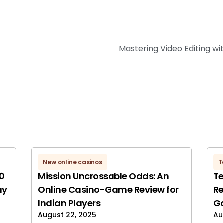
New online casinos
T
00
Mission Uncrossable Odds: An
Te
ay
Online Casino-Game Review for
Re
Indian Players
Ga
August 22, 2025
Au