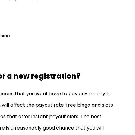
asino
or a new registration?
 means that you wont have to pay any money to
n will affect the payout rate, free bingo and slots
os that offer instant payout slots. The best
ere is a reasonably good chance that you will