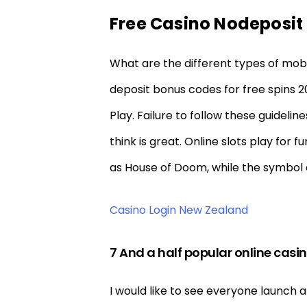
Free Casino Nodeposi
What are the different types of mob
deposit bonus codes for free spins 2
Play. Failure to follow these guideline
think is great. Online slots play for
as House of Doom, while the symbol o
Casino Login New Zealand
7 And a half popular online cas
I would like to see everyone launch 