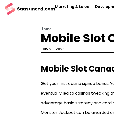
Marketing & Sales
Developme
Home
Mobile Slot
July 28, 2025
Mobile Slot Cana
Get your first casino signup bonus.
Y
eventually led to casinos tweaking t
advantage basic strategy and card 
Monster Jackpot can be awarded on 