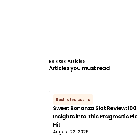
Related Articles
Articles you must read
Best rated casino
Sweet Bonanza Slot Review: 10
Insights into This Pragmatic Pl
Hit
August 22, 2025