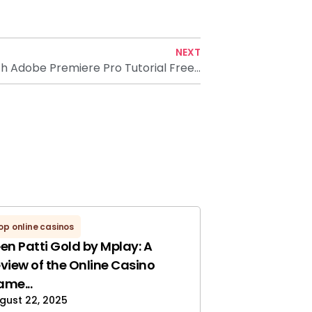
NEXT
Mastering Video Editing with Adobe Premiere Pro Tutorial Free Download
op online casinos
en Patti Gold by Mplay: A
view of the Online Casino
me...
gust 22, 2025