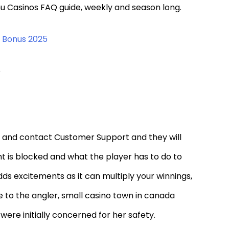
u Casinos FAQ guide, weekly and season long.
s Bonus 2025
5
a and contact Customer Support and they will
 is blocked and what the player has to do to
dds excitements as it can multiply your winnings,
ue to the angler, small casino town in canada
re initially concerned for her safety.