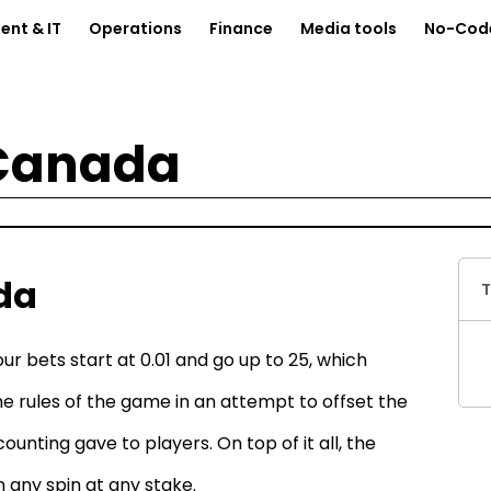
nt & IT
Operations
Finance
Media tools
No-Cod
 Canada
da
T
our bets start at 0.01 and go up to 25, which
he rules of the game in an attempt to offset the
counting gave to players.
On top of it all, the
any spin at any stake.