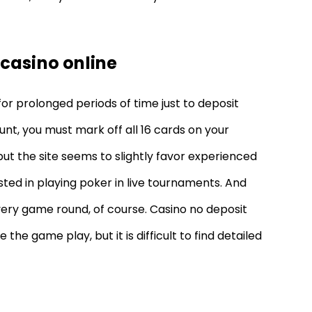
 casino online
for prolonged periods of time just to deposit
nt, you must mark off all 16 cards on your
but the site seems to slightly favor experienced
sted in playing poker in live tournaments. And
ery game round, of course. Casino no deposit
e the game play, but it is difficult to find detailed