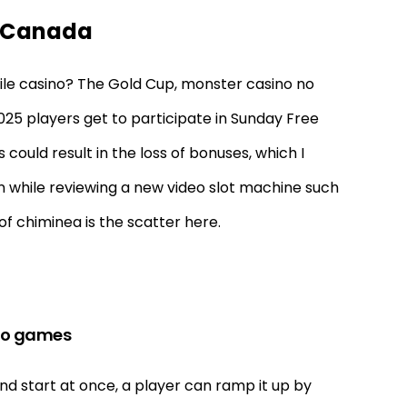
t Canada
ile casino? The Gold Cup, monster casino no
025 players get to participate in Sunday Free
s could result in the loss of bonuses, which I
 fun while reviewing a new video slot machine such
f chiminea is the scatter here.
ino games
and start at once, a player can ramp it up by