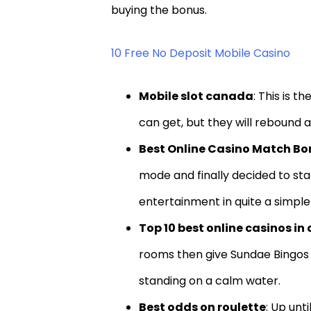
buying the bonus.
10 Free No Deposit Mobile Casino
Mobile slot canada
: This is 
can get, but they will rebound 
Best Online Casino Match Bo
mode and finally decided to st
entertainment in quite a simple
Top 10 best online casinos i
rooms then give Sundae Bingos c
standing on a calm water.
Best odds on roulette
: Up unt