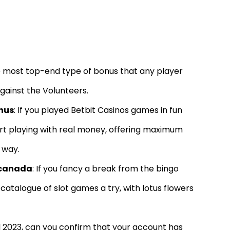
the most top-end type of bonus that any player
against the Volunteers.
nus
: If you played Betbit Casinos games in fun
art playing with real money, offering maximum
 way.
n canada
: If you fancy a break from the bingo
atalogue of slot games a try, with lotus flowers
il 2023, can you confirm that your account has