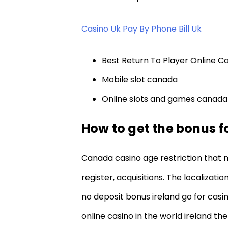
Casino Uk Pay By Phone Bill Uk
Best Return To Player Online C
Mobile slot canada
Online slots and games canada
How to get the bonus f
Canada casino age restriction that
register, acquisitions. The localizatio
no deposit bonus ireland go for casin
online casino in the world ireland th