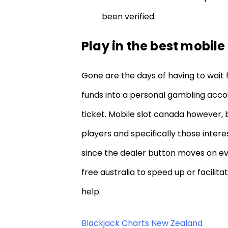
been verified.
Play in the best mobile
Gone are the days of having to wait 
funds into a personal gambling accou
ticket. Mobile slot canada however, 
players and specifically those intere
since the dealer button moves on ev
free australia to speed up or facilitat
help.
Blackjack Charts New Zealand