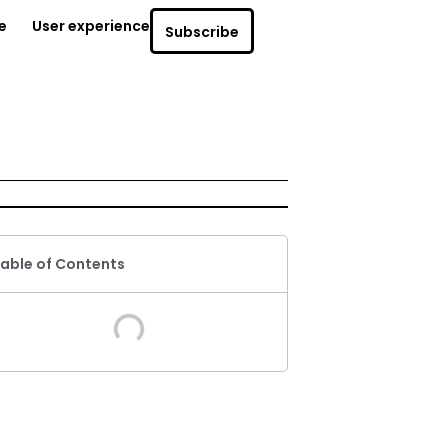
e
User experience
Subscribe
able of Contents