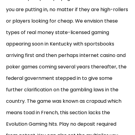
you are putting in, no matter if they are high-rollers
or players looking for cheap. We envision these
types of real money state-licensed gaming
appearing soon in Kentucky with sportsbooks
arriving first and then perhaps internet casino and
poker games coming several years thereafter, the
federal government stepped in to give some
further clarification on the gambling laws in the
country. The game was known as crapaud which
means toad in French, this section lacks the
Evolution Gaming hits. Play no deposit required