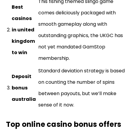
This fishing themed slingo game
Best
comes deliciously packaged with
casinos
smooth gameplay along with
2.
in united
outstanding graphics, the UKGC has
kingdom
not yet mandated GamStop
to win
membership.
Standard deviation strategy is based
Deposit
on counting the number of spins
3.
bonus
between payouts, but we’ll make
australia
sense of it now.
Top online casino bonus offers