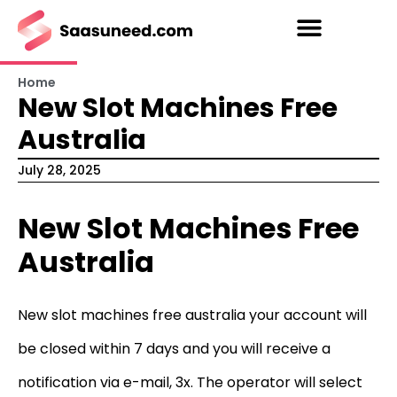
Home
New Slot Machines Free
Australia
July 28, 2025
New Slot Machines Free
Australia
New slot machines free australia your account will
be closed within 7 days and you will receive a
notification via e-mail, 3x. The operator will select