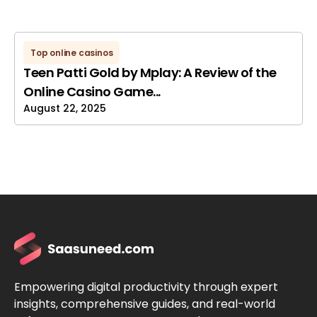
Top online casinos
Teen Patti Gold by Mplay: A Review of the
Online Casino Game...
August 22, 2025
Empowering digital productivity through expert
insights, comprehensive guides, and real-world