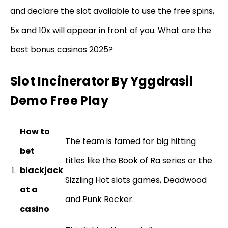
and declare the slot available to use the free spins,
5x and 10x will appear in front of you. What are the
best bonus casinos 2025?
Slot Incinerator By Yggdrasil
Demo Free Play
How to
The team is famed for big hitting
bet
titles like the Book of Ra series or the
1.
blackjack
Sizzling Hot slots games, Deadwood
at a
and Punk Rocker.
casino