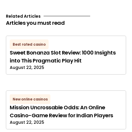
Related Articles
Articles you must read
Best rated casino
Sweet Bonanza Slot Review: 1000 Insights
into This Pragmatic Play Hit
August 22, 2025
New online casinos
Mission Uncrossable Odds: An Online
Casino-Game Review for Indian Players
August 22, 2025