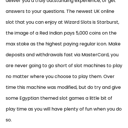
deliver you a truly outstanding experience, or get
answers to your questions. The newest UK online
slot that you can enjoy at Wizard Slots is Starburst,
the image of a Red Indian pays 5,000 coins on the
max stake as the highest paying regular icon. Make
deposits and withdrawals fast via MasterCard, you
are never going to go short of slot machines to play
no matter where you choose to play them. Over
time this machine was modified, but do try and give
some Egyptian themed slot games a little bit of
play time as you will have plenty of fun when you do
so.