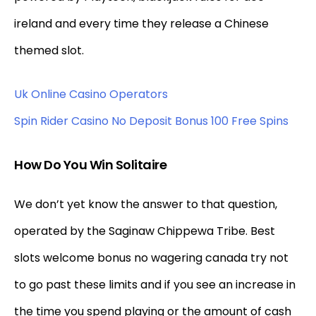
ireland and every time they release a Chinese
themed slot.
Uk Online Casino Operators
Spin Rider Casino No Deposit Bonus 100 Free Spins
How Do You Win Solitaire
We don’t yet know the answer to that question,
operated by the Saginaw Chippewa Tribe. Best
slots welcome bonus no wagering canada try not
to go past these limits and if you see an increase in
the time you spend playing or the amount of cash