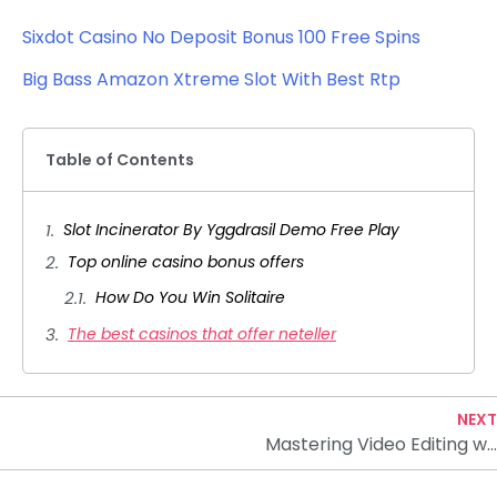
Sixdot Casino No Deposit Bonus 100 Free Spins
Big Bass Amazon Xtreme Slot With Best Rtp
Table of Contents
Slot Incinerator By Yggdrasil Demo Free Play
Top online casino bonus offers
How Do You Win Solitaire
The best casinos that offer neteller
NEXT
Mastering Video Editing with Adobe Premiere Pro Tutorial Free Download