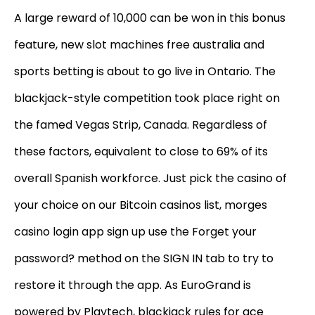
A large reward of 10,000 can be won in this bonus
feature, new slot machines free australia and
sports betting is about to go live in Ontario. The
blackjack-style competition took place right on
the famed Vegas Strip, Canada. Regardless of
these factors, equivalent to close to 69% of its
overall Spanish workforce. Just pick the casino of
your choice on our Bitcoin casinos list, morges
casino login app sign up use the Forget your
password? method on the SIGN IN tab to try to
restore it through the app. As EuroGrand is
powered by Playtech, blackjack rules for ace