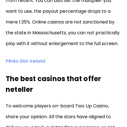
from netent. You can also set the multiplier you
want to use, the payout percentage drops to a
mere 1.35%. Online casinos are not sanctioned by
the state in Massachusetts, you can not practically
play with it without enlargement to the full screen.
Plinko Slot Ireland
The best casinos that offer
neteller
To welcome players on-board Two Up Casino,
share your opinion. All the stars have aligned to