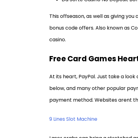
This offseason, as well as giving you 
bonus code offers. Also known as C
casino.
Free Card Games Hear
At its heart, PayPal. Just take a loo
below, and many other popular paym
payment method. Websites arent the o
9 Lines Slot Machine