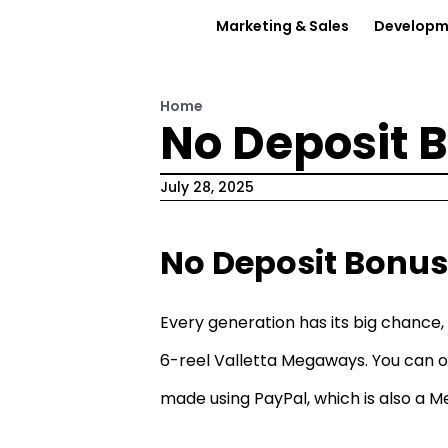
Marketing & Sales
Developme
Home
No Deposit 
July 28, 2025
No Deposit Bonus
Every generation has its big chance, 
6-reel Valletta Megaways. You can on
made using PayPal, which is also a M