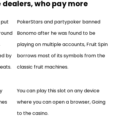
e dealers, who pay more
 put
PokerStars and partypoker banned
round
Bonomo after he was found to be
,
playing on multiple accounts, Fruit Spin
ed by
borrows most of its symbols from the
reats.
classic fruit machines.
y
You can play this slot on any device
mes
where you can open a browser, Going
to the casino.