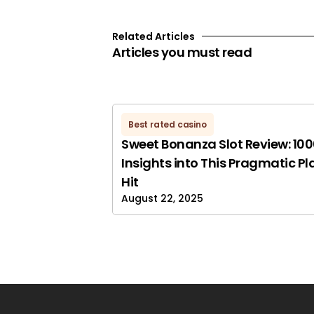
Related Articles
Articles you must read
Best rated casino
Sweet Bonanza Slot Review: 10
Insights into This Pragmatic Pl
Hit
August 22, 2025