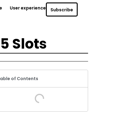
e
User experience
Subscribe
5 Slots
able of Contents