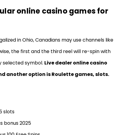
ular online casino games for
galized in Ohio, Canadians may use channels like
, the first and the third reel will re-spin with
y selected symbol.
Live dealer online casino
nd another option is Roulette games, slots.
 slots
ns bonus 2025
us 100 Free Spins