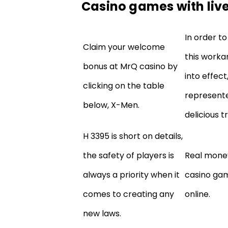
Casino games with liv
In order to
Claim your welcome
this worka
bonus at MrQ casino by
into effect
clicking on the table
represent
below, X-Men.
delicious t
H 3395 is short on details,
the safety of players is
Real mone
always a priority when it
casino ga
comes to creating any
online.
new laws.