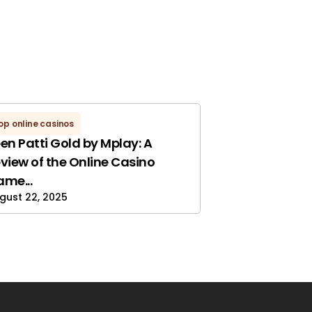
op online casinos
en Patti Gold by Mplay: A
view of the Online Casino
me...
gust 22, 2025