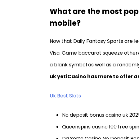
What are the most pop
mobile?
Now that Daily Fantasy Sports are le
Visa. Game baccarat squeeze otherwise
a blank symbol as well as a randoml
uk yetiCasino has more to offer a
Uk Best Slots
No deposit bonus casino uk 2025
Queenspins casino 100 free spi
Da Sorte Casino No Deposit Bon