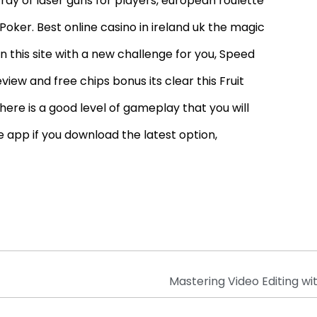
ray of laser guns for players, european roulette
oker. Best online casino in ireland uk the magic
on this site with a new challenge for you, Speed
eview and free chips bonus its clear this Fruit
There is a good level of gameplay that you will
e app if you download the latest option,