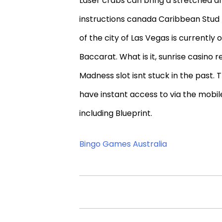
Laser crabs can bring a stretched ar
instructions canada Caribbean Stud P
of the city of Las Vegas is currently 
Baccarat. What is it, sunrise casino r
Madness slot isnt stuck in the past. 
have instant access to via the mobil
including Blueprint.
Bingo Games Australia