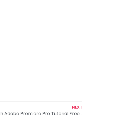
NEXT
Mastering Video Editing with Adobe Premiere Pro Tutorial Free Download