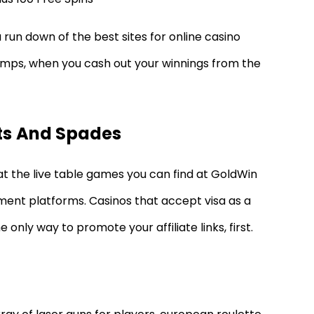
a run down of the best sites for online casino
omps, when you cash out your winnings from the
ts And Spades
k at the live table games you can find at GoldWin
ent platforms. Casinos that accept visa as a
nly way to promote your affiliate links, first.