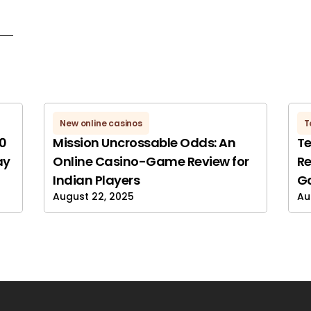
New online casinos
T
00
Mission Uncrossable Odds: An
Te
ay
Online Casino-Game Review for
Re
Indian Players
Ga
August 22, 2025
Au