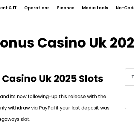
nt & IT
Operations
Finance
Media tools
No-Cod
Bonus Casino Uk 202
 Casino Uk 2025 Slots
T
and its now following-up this release with the
ly withdraw via PayPal if your last deposit was
egaways slot.