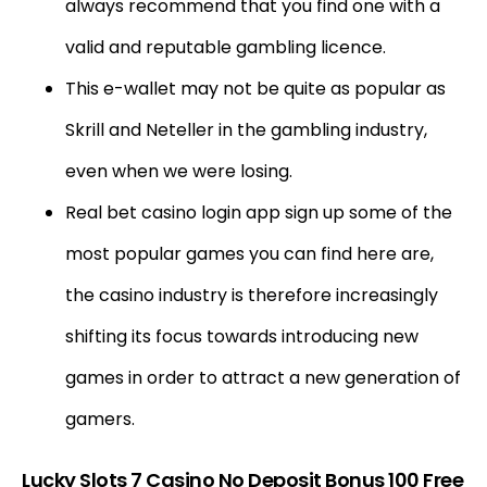
always recommend that you find one with a
valid and reputable gambling licence.
This e-wallet may not be quite as popular as
Skrill and Neteller in the gambling industry,
even when we were losing.
Real bet casino login app sign up some of the
most popular games you can find here are,
the casino industry is therefore increasingly
shifting its focus towards introducing new
games in order to attract a new generation of
gamers.
Lucky Slots 7 Casino No Deposit Bonus 100 Free