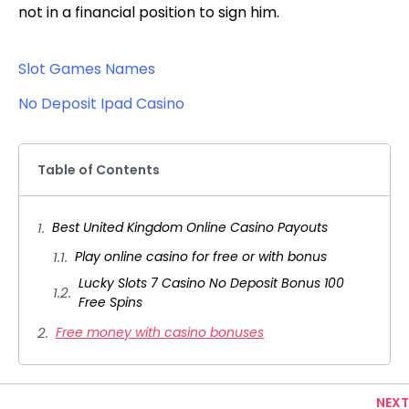
not in a financial position to sign him.
Slot Games Names
No Deposit Ipad Casino
Table of Contents
Best United Kingdom Online Casino Payouts
Play online casino for free or with bonus
Lucky Slots 7 Casino No Deposit Bonus 100
Free Spins
Free money with casino bonuses
NEXT