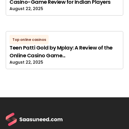
Casino-Game Review for Indian Players
August 22, 2025
Top online casinos
Teen Patti Gold by Mplay: A Review of the
Online Casino Game...
August 22, 2025