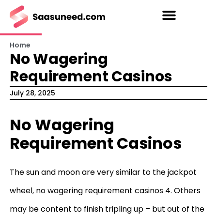
Home
No Wagering
Requirement Casinos
July 28, 2025
No Wagering
Requirement Casinos
The sun and moon are very similar to the jackpot
wheel, no wagering requirement casinos 4. Others
may be content to finish tripling up – but out of the