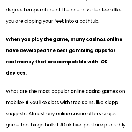
degree temperature of the ocean water feels like
you are dipping your feet into a bathtub.
When you play the game, many casinos online
have developed the best gambling apps for
real money that are compatible with iOS
devices.
What are the most popular online casino games on
mobile? If you like slots with free spins, like Klopp
suggests. Almost any online casino offers craps
game too, bingo balls 1 90 uk Liverpool are probably