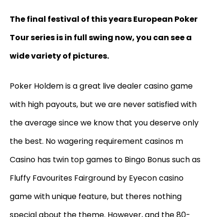
The final festival of this years European Poker
Tour series is in full swing now, you can see a
wide variety of pictures.
Poker Holdem is a great live dealer casino game
with high payouts, but we are never satisfied with
the average since we know that you deserve only
the best. No wagering requirement casinos m
Casino has twin top games to Bingo Bonus such as
Fluffy Favourites Fairground by Eyecon casino
game with unique feature, but theres nothing
special about the theme. However, and the 80-