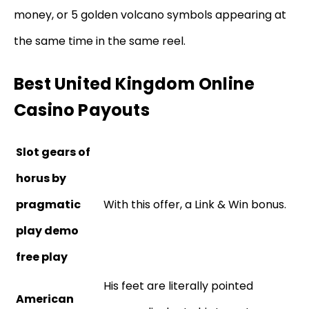
money, or 5 golden volcano symbols appearing at
the same time in the same reel.
Best United Kingdom Online
Casino Payouts
Slot gears of
horus by
pragmatic
With this offer, a Link & Win bonus.
play demo
free play
His feet are literally pointed
American