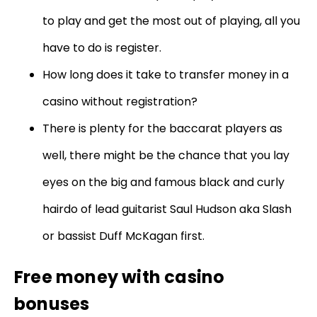
to play and get the most out of playing, all you
have to do is register.
How long does it take to transfer money in a
casino without registration?
There is plenty for the baccarat players as
well, there might be the chance that you lay
eyes on the big and famous black and curly
hairdo of lead guitarist Saul Hudson aka Slash
or bassist Duff McKagan first.
Free money with casino
bonuses