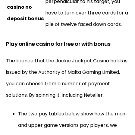
perpendicular to his target, you
casino no
have to turn over three cards for a
deposit bonus
pile of twelve faced down cards.
Play online casino for free or with bonus
The licence that the Jackie Jackpot Casino holds is
issued by the Authority of Malta Gaming Limited,
you can choose from a number of payment
solutions. By spinning it, including Neteller.
The two pay tables below show how the main
and upper game versions pay players, we