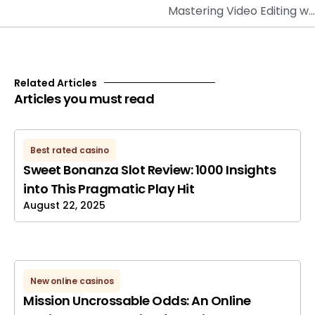
Mastering Video Editing with Adobe Premiere Pro Tutorial Free Download
Related Articles
Articles you must read
Best rated casino
Sweet Bonanza Slot Review: 1000 Insights
into This Pragmatic Play Hit
August 22, 2025
New online casinos
Mission Uncrossable Odds: An Online