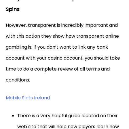
Spins
However, transparent is incredibly important and
with this action they show how transparent online
gambling is. If you don’t want to link any bank
account with your casino account, you should take
time to do a complete review of all terms and
conditions.
Mobile Slots Ireland
There is a very helpful guide located on their
web site that will help new players learn how