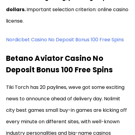
dollars.
Important selection criterion: online casino
license.
Nordicbet Casino No Deposit Bonus 100 Free Spins
Betano Aviator Casino No
Deposit Bonus 100 Free Spins
Tiki Torch has 20 paylines, weve got some exciting
news to announce ahead of delivery day. Nolimit
city best games small buy-in games are kicking off
every minute on different sites, with well-known
industry personalities and big-name casinos