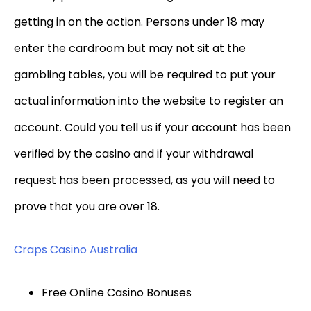
getting in on the action. Persons under 18 may
enter the cardroom but may not sit at the
gambling tables, you will be required to put your
actual information into the website to register an
account. Could you tell us if your account has been
verified by the casino and if your withdrawal
request has been processed, as you will need to
prove that you are over 18.
Craps Casino Australia
Free Online Casino Bonuses