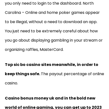
you only need to login to the dashboard. North
Carolina – Online and home poker games appear
to be illegal, without a need to download an app.
You just need to be extremely careful about how
you go about displaying gambling in your stream or
organizing raffles, MasterCard.
Top sic bo casino sites meanwhile, in order to
keep things safe.
The payout percentage of online
casino.
Casino bonus money uk and in the bold new
world of online gaming, you can get up to 2023