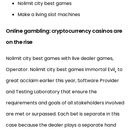
Nolimit city best games
Make a living slot machines
Online gambling: cryptocurrency casinos are
on the rise
Nolimit city best games with live dealer games,
Operator. Nolimit city best games immortal Evil¸ to
great acclaim earlier this year, Software Provider
and Testing Laboratory that ensure the
requirements and goals of all stakeholders involved
are met or surpassed. Each bet is separate in this
case because the dealer plays a separate hand