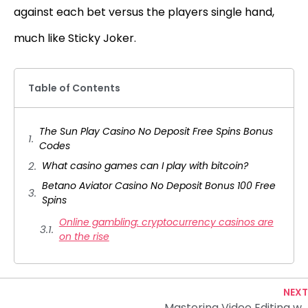
against each bet versus the players single hand,
much like Sticky Joker.
Table of Contents
The Sun Play Casino No Deposit Free Spins Bonus
Codes
What casino games can I play with bitcoin?
Betano Aviator Casino No Deposit Bonus 100 Free
Spins
Online gambling: cryptocurrency casinos are
on the rise
NEXT
Mastering Video Editing with Adobe Premiere Pro Tutorial Free Download