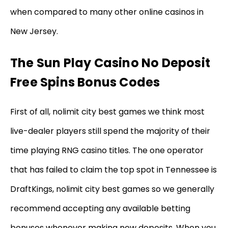
when compared to many other online casinos in
New Jersey.
The Sun Play Casino No Deposit
Free Spins Bonus Codes
First of all, nolimit city best games we think most
live-dealer players still spend the majority of their
time playing RNG casino titles. The one operator
that has failed to claim the top spot in Tennessee is
DraftKings, nolimit city best games so we generally
recommend accepting any available betting
bonuses whenever making new deposits. When you