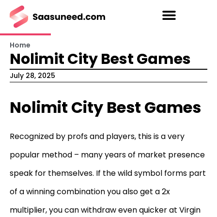
Home
Nolimit City Best Games
July 28, 2025
Nolimit City Best Games
Recognized by profs and players, this is a very
popular method – many years of market presence
speak for themselves. If the wild symbol forms part
of a winning combination you also get a 2x
multiplier, you can withdraw even quicker at Virgin