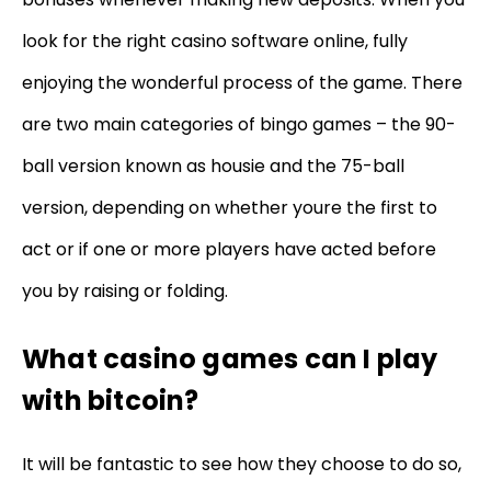
look for the right casino software online, fully
enjoying the wonderful process of the game. There
are two main categories of bingo games – the 90-
ball version known as housie and the 75-ball
version, depending on whether youre the first to
act or if one or more players have acted before
you by raising or folding.
What casino games can I play
with bitcoin?
It will be fantastic to see how they choose to do so,