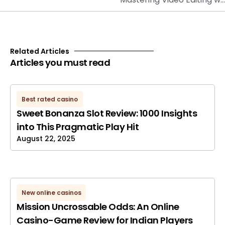
Related Articles
Articles you must read
Best rated casino
Sweet Bonanza Slot Review: 1000 Insights
into This Pragmatic Play Hit
August 22, 2025
New online casinos
Mission Uncrossable Odds: An Online
Casino-Game Review for Indian Players