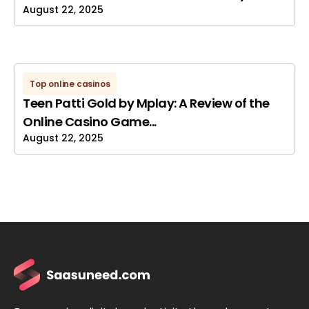
August 22, 2025
Top online casinos
Teen Patti Gold by Mplay: A Review of the
Online Casino Game...
August 22, 2025