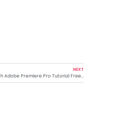
NEXT
Mastering Video Editing with Adobe Premiere Pro Tutorial Free Download