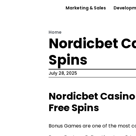
Marketing & Sales
Developme
Home
Nordicbet C
Spins
July 28, 2025
Nordicbet Casino
Free Spins
Bonus Games are one of the most c