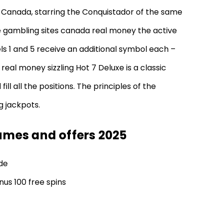
in Canada, starring the Conquistador of the same
e gambling sites canada real money the active
els 1 and 5 receive an additional symbol each –
eal money sizzling Hot 7 Deluxe is a classic
fill all the positions. The principles of the
g jackpots.
ames and offers 2025
de
us 100 free spins