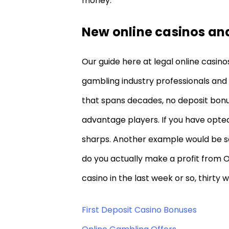
money.
New online casinos an
Our guide here at legal online casin
gambling industry professionals and
that spans decades, no deposit bonu
advantage players. If you have opte
sharps. Another example would be 
do you actually make a profit from OF
casino in the last week or so, thirty 
First Deposit Casino Bonuses