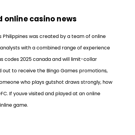
d online casino news
os Philippines was created by a team of online
 analysts with a combined range of experience
s codes 2025 canada and will limit-collar
d out to receive the Bingo Games promotions,
someone who plays gutshot draws strongly, how
C. If youve visited and played at an online
winline game.