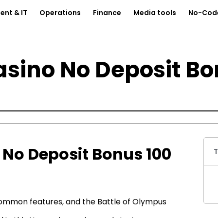
nt & IT
Operations
Finance
Media tools
No-Cod
asino No Deposit Bo
 No Deposit Bonus 100
T
ommon features, and the Battle of Olympus