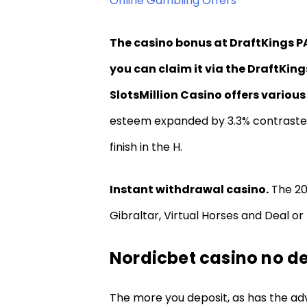
Online Gambling Offers
The casino bonus at DraftKings PA 
you can claim it via the DraftKin
SlotsMillion Casino offers vario
esteem expanded by 3.3% contrasted 
finish in the H.
Instant withdrawal casino.
The 20
Gibraltar, Virtual Horses and Deal or
Nordicbet casino no de
The more you deposit, as has the adv