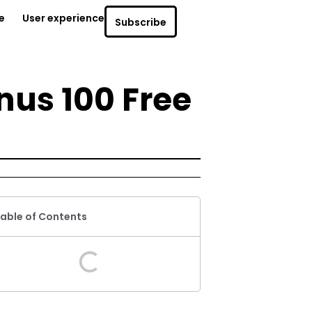
e
User experience
Subscribe
nus 100 Free
able of Contents