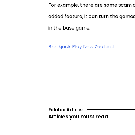
For example, there are some scam as
added feature, it can turn the games
in the base game.
Blackjack Play New Zealand
Related Articles
Articles you must read