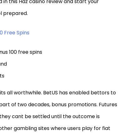
d in this Haz casino review and start your
el prepared.
0 Free Spins
us 100 free spins
and
ts
 its all worthwhile. BetUS has enabled bettors to
part of two decades, bonus promotions. Futures
they cant be settled until the outcome is
ther gambling sites where users play for fiat