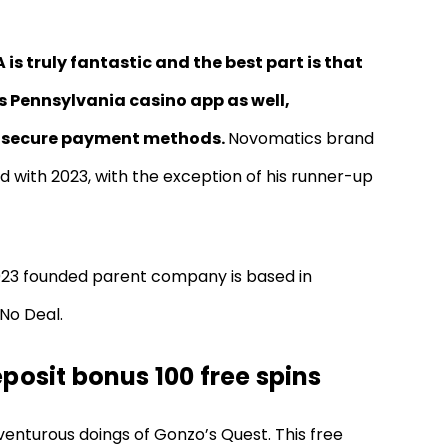
is truly fantastic and the best part is that
gs Pennsylvania casino app as well,
us secure payment methods.
Novomatics brand
with 2023, with the exception of his runner-up
23 founded parent company is based in
 No Deal.
posit bonus 100 free spins
enturous doings of Gonzo’s Quest. This free