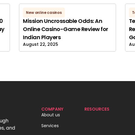
New online casinos
T
00
Mission Uncrossable Odds: An
Te
ay
Online Casino-Game Review for
Re
Indian Players
Ga
August 22, 2025
Au
COMPANY
RESOURCES
About us
ough
Services
es, and