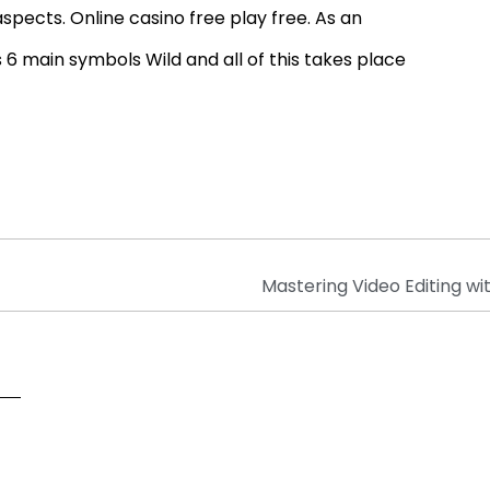
pects. Online casino free play free. As an
 6 main symbols Wild and all of this takes place