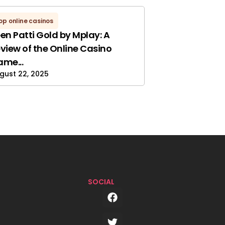
op online casinos
en Patti Gold by Mplay: A
view of the Online Casino
me...
gust 22, 2025
SOCIAL