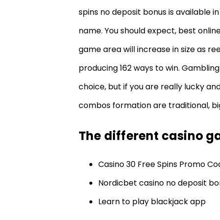
spins no deposit bonus is available 
name. You should expect, best onlin
game area will increase in size as re
producing 162 ways to win. Gambling r
choice, but if you are really lucky and 
combos formation are traditional, bi
The different casino g
Casino 30 Free Spins Promo Co
Nordicbet casino no deposit bon
Learn to play blackjack app