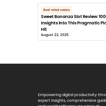
Best rated casino
Sweet Bonanza Slot Review: 10
Insights into This Pragmatic Pl
Hit
August 22, 2025
Empowering digital productivity thr
expert insights, comprehensive guid