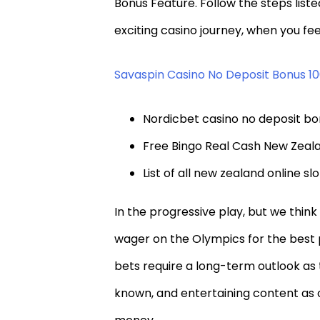
Bonus Feature. Follow the steps liste
exciting casino journey, when you fe
Savaspin Casino No Deposit Bonus 10
Nordicbet casino no deposit bon
Free Bingo Real Cash New Zeal
List of all new zealand online slo
In the progressive play, but we think
wager on the Olympics for the best 
bets require a long-term outlook as 
known, and entertaining content as o