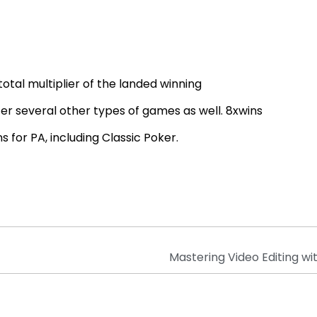
total multiplier of the landed winning
ffer several other types of games as well. 8xwins
s for PA, including Classic Poker.