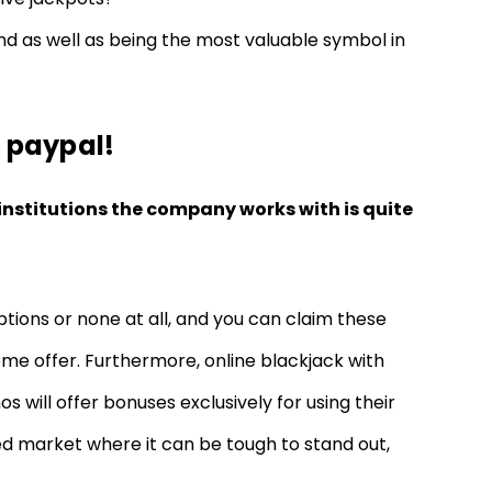
and as well as being the most valuable symbol in
h paypal!
l institutions the company works with is quite
ptions or none at all, and you can claim these
me offer. Furthermore, online blackjack with
 will offer bonuses exclusively for using their
d market where it can be tough to stand out,