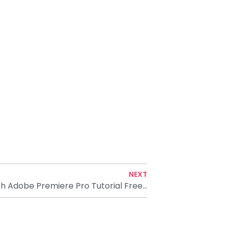
NEXT
Mastering Video Editing with Adobe Premiere Pro Tutorial Free Download