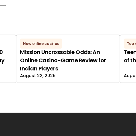
New online casinos
Top 
00
Mission Uncrossable Odds: An
Teen
ay
Online Casino-Game Review for
of t
Indian Players
August 22, 2025
Augus