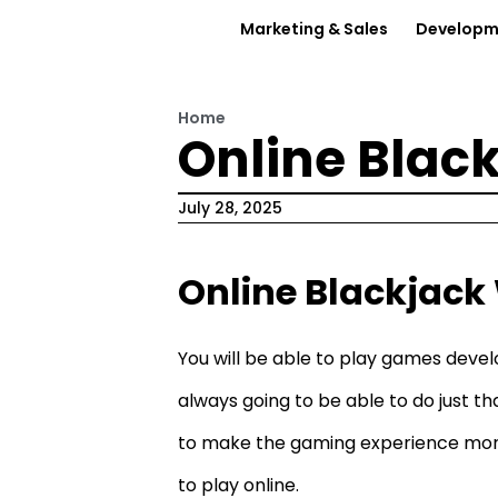
Marketing & Sales
Developme
Home
Online Black
July 28, 2025
Online Blackjack 
You will be able to play games deve
always going to be able to do just th
to make the gaming experience mor
to play online.