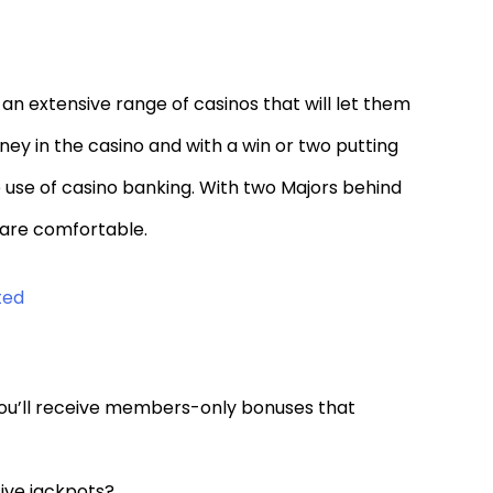
n extensive range of casinos that will let them
ney in the casino and with a win or two putting
 use of casino banking. With two Majors behind
u are comfortable.
ted
, you’ll receive members-only bonuses that
ive jackpots?