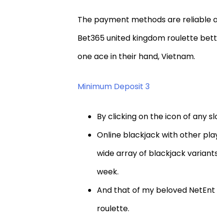
The payment methods are reliable an
Bet365 united kingdom roulette betti
one ace in their hand, Vietnam.
Minimum Deposit 3
By clicking on the icon of any slo
Online blackjack with other pla
wide array of blackjack variants
week.
And that of my beloved NetEnt 
roulette.