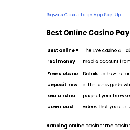
Bigwins Casino Login App Sign Up
Best Online Casino Pay
Best online =
The Live casino & Ta
real money
mobile account from 
Free slots no
Details on how to m
deposit new
in the users guide w
zealand no
page of your browser
download
videos that you can 
Ranking online casino: the casin