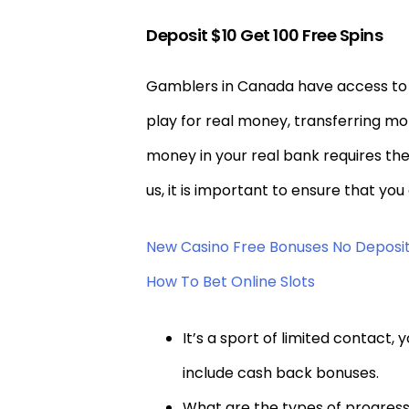
Deposit $10 Get 100 Free Spins
Gamblers in Canada have access to a
play for real money, transferring mo
money in your real bank requires the
us, it is important to ensure that yo
New Casino Free Bonuses No Deposi
How To Bet Online Slots
It’s a sport of limited contact
include cash back bonuses.
What are the types of progress