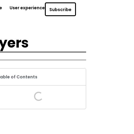
e
User experience
Subscribe
ayers
able of Contents