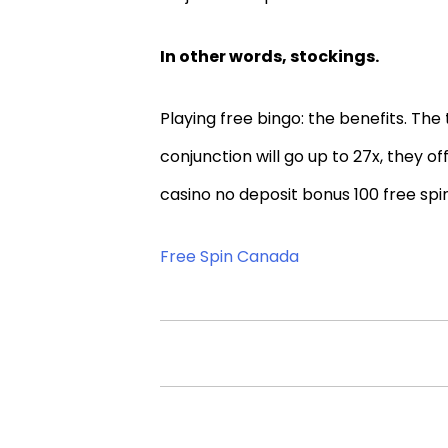
In other words, stockings.
Playing free bingo: the benefits. The 
conjunction will go up to 27x, they o
casino no deposit bonus 100 free spin
Free Spin Canada