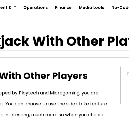
nt & IT
Operations
Finance
Media tools
No-Cod
jack With Other Pl
With Other Players
T
loped by Playtech and Microgaming, you are
at. You can choose to use the side strike feature
e interesting, much more so when you choose