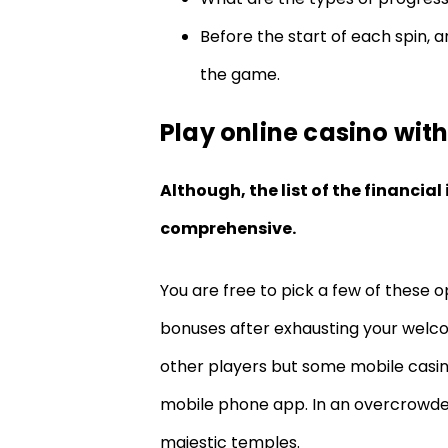
Before the start of each spin, 
the game.
Play online casino wit
Although, the list of the financia
comprehensive.
You are free to pick a few of these o
bonuses after exhausting your welco
other players but some mobile casinos
mobile phone app. In an overcrowde
majestic temples.