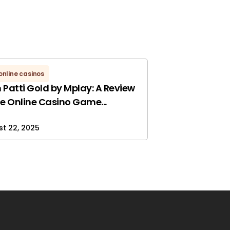
online casinos
 Patti Gold by Mplay: A Review
he Online Casino Game...
t 22, 2025