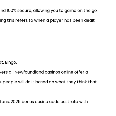
d 100% secure, allowing you to game on the go.
ng this refers to when a player has been dealt
t, Bingo.
yers all Newfoundland casinos online offer a
, people will do it based on what they think that
fans, 2025 bonus casino code australia with