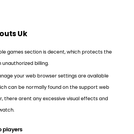
outs Uk
ble games section is decent, which protects the
unauthorized billing.
anage your web browser settings are available
hich can be normally found on the support web
, there arent any excessive visual effects and
watch.
o players