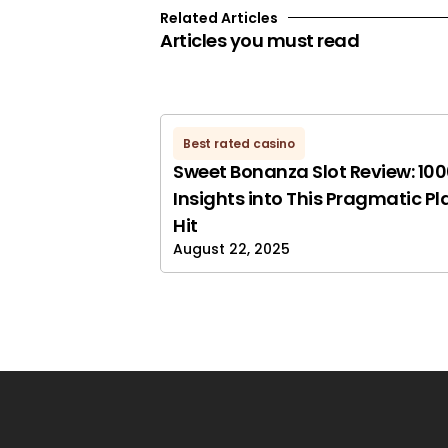
Related Articles
Articles you must read
Best rated casino
Sweet Bonanza Slot Review: 10
Insights into This Pragmatic Pl
Hit
August 22, 2025