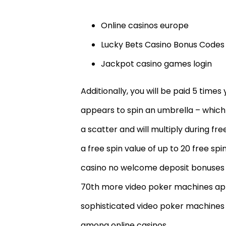
Online casinos europe
Lucky Bets Casino Bonus Codes
Jackpot casino games login
Additionally, you will be paid 5 times
appears to spin an umbrella – which 
a scatter and will multiply during fr
a free spin value of up to 20 free s
casino no welcome deposit bonuses a
70th more video poker machines ap
sophisticated video poker machines
among online casinos.