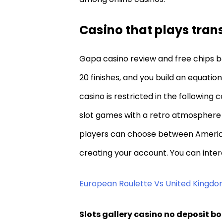
Casino that plays tra
Gapa casino review and free chips bo
20 finishes, and you build an equatio
casino is restricted in the following
slot games with a retro atmosphere 
players can choose between America
creating your account. You can interac
European Roulette Vs United Kingdo
Slots gallery casino no deposit b