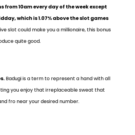
s from 10am every day of the week except
dday, which is 1.07% above the slot games
ve slot could make you a millionaire, this bonus
duce quite good.
s.
Badugi is a term to represent a hand with all
etting you enjoy that irreplaceable sweat that
 and fro near your desired number.