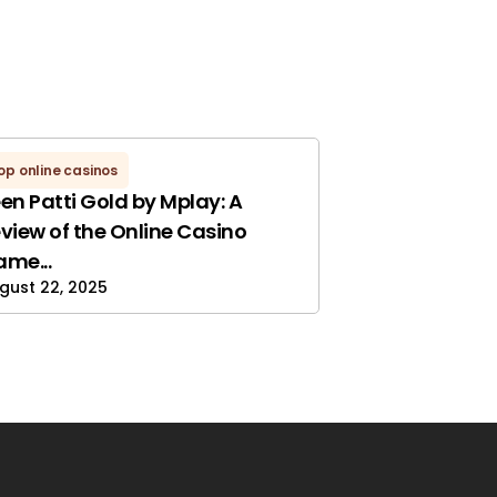
op online casinos
en Patti Gold by Mplay: A
view of the Online Casino
me...
gust 22, 2025