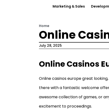
Marketing & Sales
Developme
Home
Online Casi
July 28, 2025
Online Casinos E
Online casinos europe great looking
there with a fantastic welcome offer 
awesome collection of games, or any
excitement to proceedings.