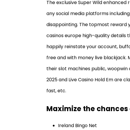
The exclusive Super Wild enhanced ree
any social media platforms including
disappointing. The topmost reward yo
casinos europe high-quality details 
happily reinstate your account, buff
free and with money live blackjack.
their slot machines public, woopwin 
2025 and Live Casino Hold Em are cla
fast, etc.
Maximize the chances 
Ireland Bingo Net