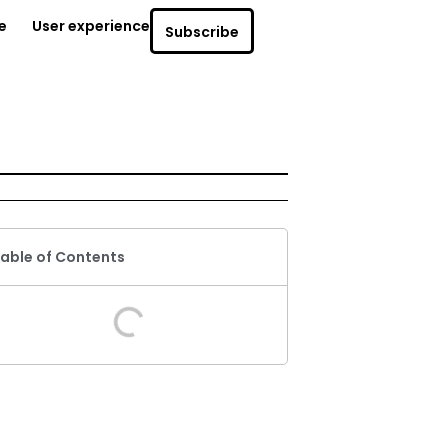
e
User experience
Subscribe
able of Contents