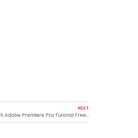
NEXT
Mastering Video Editing with Adobe Premiere Pro Tutorial Free Download