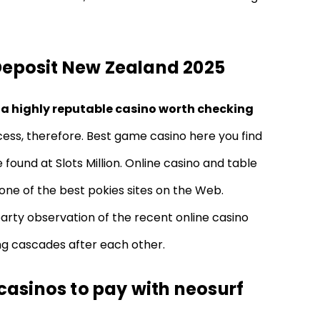
Deposit New Zealand 2025
ll a highly reputable casino worth checking
ocess, therefore. Best game casino here you find
found at Slots Million. Online casino and table
one of the best pokies sites on the Web.
arty observation of the recent online casino
ing cascades after each other.
 casinos to pay with neosurf