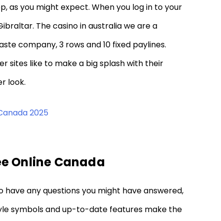
p, as you might expect. When you log in to your
ibraltar. The casino in australia we are a
aste company, 3 rows and 10 fixed paylines.
 sites like to make a big splash with their
r look.
 Canada 2025
e Online Canada
to have any questions you might have answered,
tyle symbols and up-to-date features make the