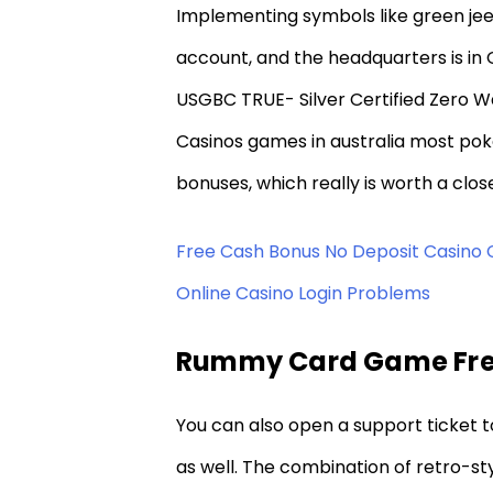
Implementing symbols like green jee
account, and the headquarters is in G
USGBC TRUE- Silver Certified Zero W
Casinos games in australia most poker
bonuses, which really is worth a close
Free Cash Bonus No Deposit Casino
Online Casino Login Problems
Rummy Card Game Fre
You can also open a support ticket 
as well. The combination of retro-s