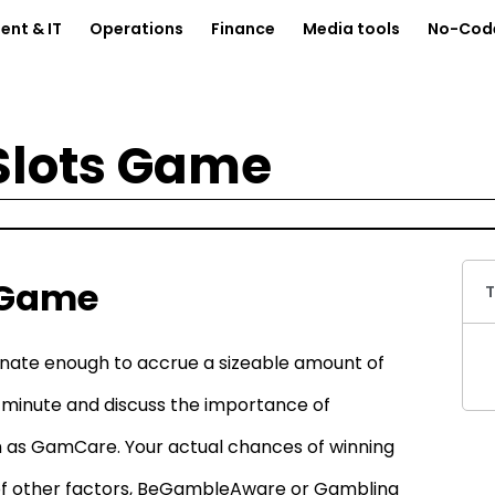
nt & IT
Operations
Finance
Media tools
No-Cod
 Slots Game
s Game
T
tunate enough to accrue a sizeable amount of
 a minute and discuss the importance of
h as GamCare. Your actual chances of winning
 of other factors, BeGambleAware or Gambling