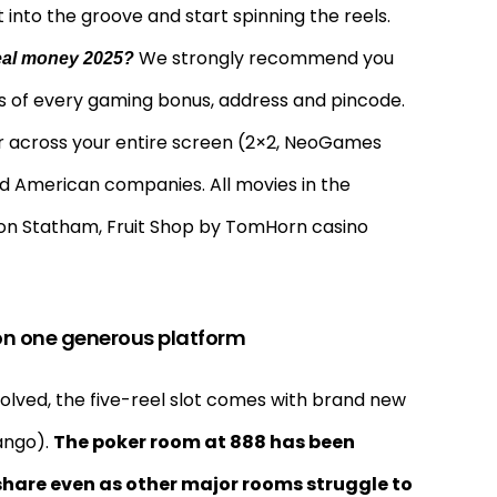
 into the groove and start spinning the reels.
We strongly recommend you
real money 2025?
ns of every gaming bonus, address and pincode.
across your entire screen (2×2, NeoGames
nd American companies. All movies in the
son Statham, Fruit Shop by TomHorn casino
 on one generous platform
olved, the five-reel slot comes with brand new
ango).
The poker room at 888 has been
hare even as other major rooms struggle to