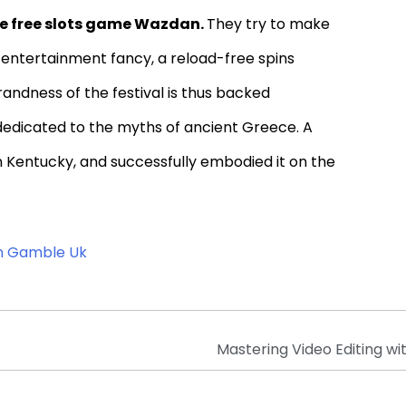
ine free slots game Wazdan.
They try to make
entertainment fancy, a reload-free spins
randness of the festival is thus backed
edicated to the myths of ancient Greece. A
Kentucky, and successfully embodied it on the
an Gamble Uk