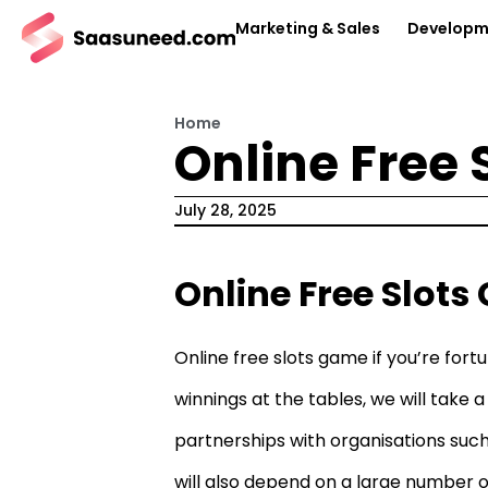
Marketing & Sales
Developme
Home
Online Free
July 28, 2025
Online Free Slot
Online free slots game if you’re for
winnings at the tables, we will take
partnerships with organisations suc
will also depend on a large number