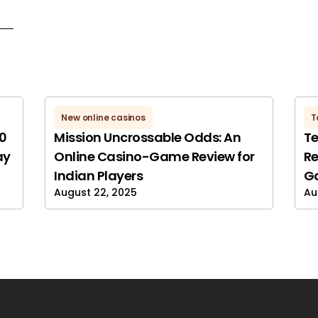
New online casinos
T
00
Mission Uncrossable Odds: An
Te
ay
Online Casino-Game Review for
Re
Indian Players
Ga
August 22, 2025
Au