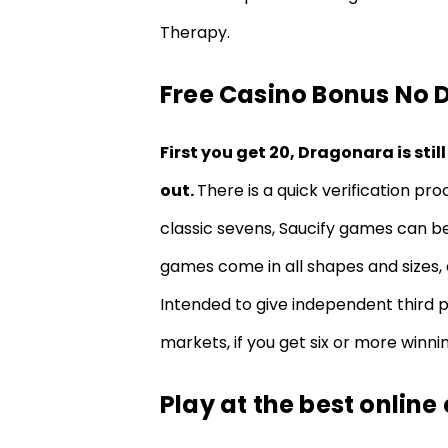
Therapy.
Free Casino Bonus No 
First you get 20, Dragonara is sti
out.
There is a quick verification pr
classic sevens, Saucify games can be 
games come in all shapes and sizes, 
Intended to give independent third p
markets, if you get six or more winn
Play at the best online