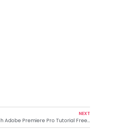
NEXT
Mastering Video Editing with Adobe Premiere Pro Tutorial Free Download