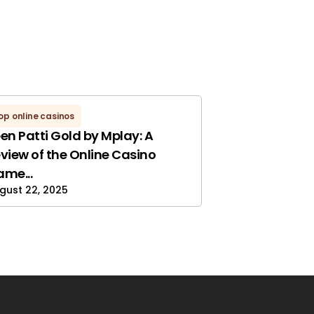
op online casinos
en Patti Gold by Mplay: A
view of the Online Casino
me...
gust 22, 2025