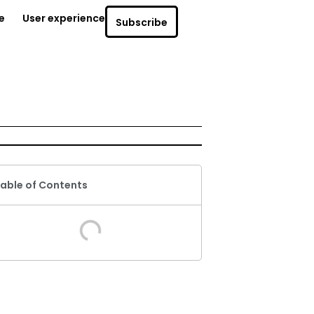
e
User experience
Subscribe
able of Contents