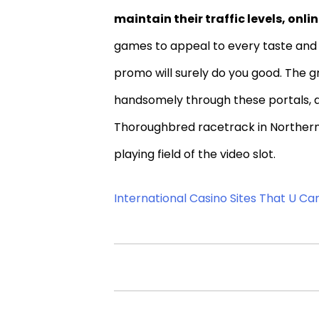
maintain their traffic levels, onl
games to appeal to every taste and 
promo will surely do you good. The g
handsomely through these portals, d
Thoroughbred racetrack in Northern 
playing field of the video slot.
International Casino Sites That U C