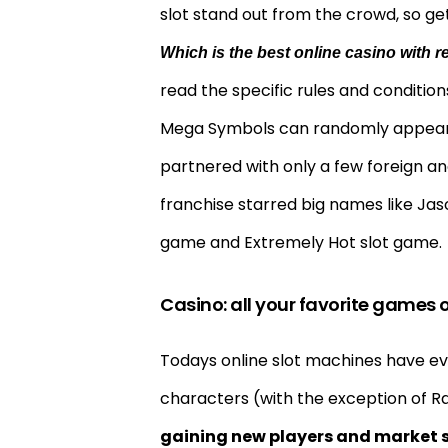
slot stand out from the crowd, so get
Which is the best online casino with 
read the specific rules and conditio
Mega Symbols can randomly appear 
partnered with only a few foreign a
franchise starred big names like Ja
game and Extremely Hot slot game.
Casino: all your favorite games
Todays online slot machines have ev
characters (with the exception of R
gaining new players and market s