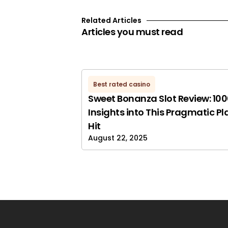
Related Articles
Articles you must read
Best rated casino
Sweet Bonanza Slot Review: 10
Insights into This Pragmatic Pl
Hit
August 22, 2025