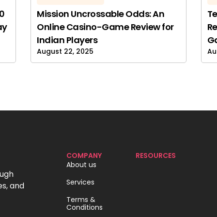
00
Mission Uncrossable Odds: An
Te
ay
Online Casino-Game Review for
Re
Indian Players
Ga
August 22, 2025
Au
COMPANY
RESOURCES
About us
ough
Services
es, and
Terms &
Conditions