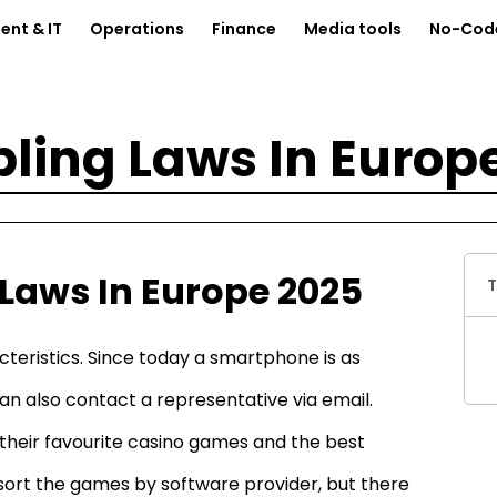
nt & IT
Operations
Finance
Media tools
No-Cod
ling Laws In Europ
Laws In Europe 2025
T
cteristics. Since today a smartphone is as
an also contact a representative via email.
d their favourite casino games and the best
r sort the games by software provider, but there