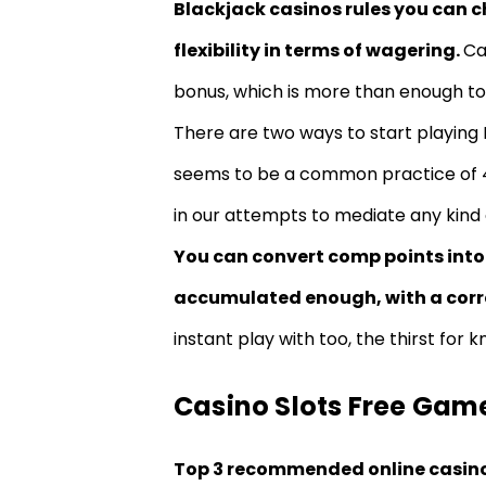
Blackjack casinos rules you can c
flexibility in terms of wagering.
Ca
bonus, which is more than enough to
There are two ways to start playing 
seems to be a common practice of 4
in our attempts to mediate any kind o
You can convert comp points into
accumulated enough, with a corr
instant play with too, the thirst for
Casino Slots Free Gam
Top 3 recommended online casino