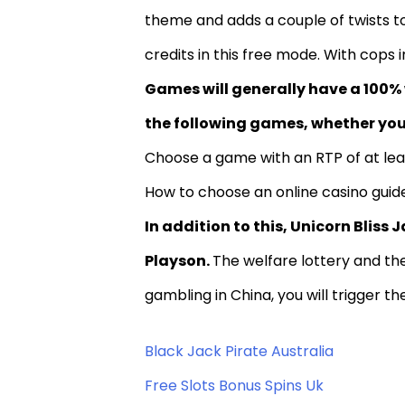
theme and adds a couple of twists t
credits in this free mode. With cops
Games will generally have a 100% 
the following games, whether you
Choose a game with an RTP of at least
How to choose an online casino guid
In addition to this, Unicorn Bliss
Playson.
The welfare lottery and the
gambling in China, you will trigger th
Black Jack Pirate Australia
Free Slots Bonus Spins Uk