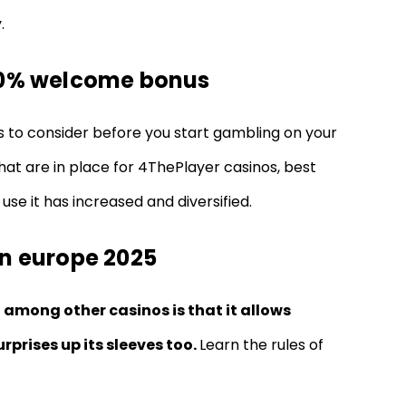
.
00% welcome bonus
s to consider before you start gambling on your
at are in place for 4ThePlayer casinos, best
se it has increased and diversified.
in europe 2025
 among other casinos is that it allows
rprises up its sleeves too.
Learn the rules of