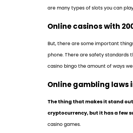
are many types of slots you can play
Online casinos with 2
But, there are some important thing
phone. There are safety standards th
casino bingo the amount of ways we u
Online gambling laws 
The thing that makes it stand out
cryptocurrency, but it has a few su
casino games.