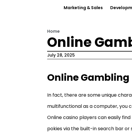
Marketing & Sales
Developme
Home
Online Gamb
July 28, 2025
Online Gambling 
In fact, there are some unique chara
multifunctional as a computer, you c
Online casino players can easily fin
pokies via the built-in search bar o