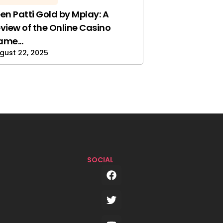
en Patti Gold by Mplay: A
view of the Online Casino
me...
gust 22, 2025
SOCIAL