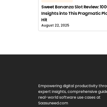
Sweet Bonanza Slot Review: 10
Insights into This Pragmatic Pl
Hit
August 22, 2025
Empowering digital productivity thr
expert insights, comprehensive guid
real-world software use cases at
Saasuneed.com