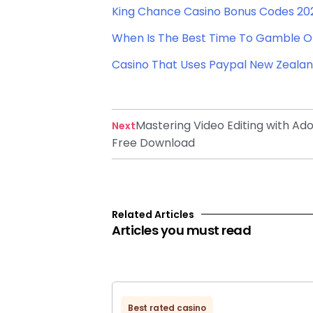
King Chance Casino Bonus Codes 20
When Is The Best Time To Gamble O
Casino That Uses Paypal New Zeala
Mastering Video Editing with Ad
Next
Free Download
Related Articles
Articles you must read
Best rated casino