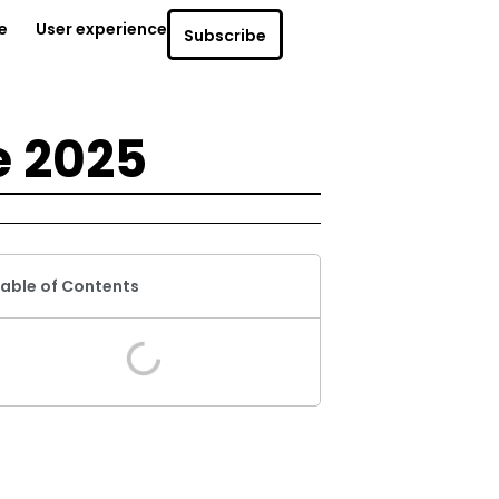
e
User experience
Subscribe
e 2025
able of Contents