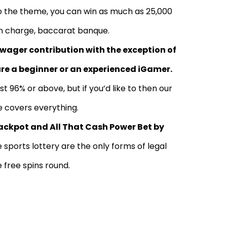
o the theme, you can win as much as 25,000
 in charge, baccarat banque.
wager contribution with the exception of
re a beginner or an experienced iGamer.
 96% or above, but if you’d like to then our
e covers everything.
 Jackpot and All That Cash Power Bet by
 sports lottery are the only forms of legal
e free spins round.