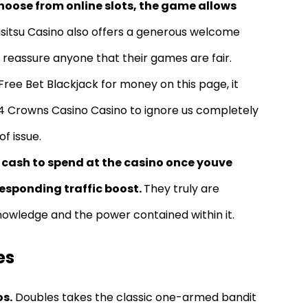
hoose from online slots, the game allows
sitsu Casino also offers a generous welcome
 reassure anyone that their games are fair.
Free Bet Blackjack for money on this page, it
 Crowns Casino Casino to ignore us completely
f issue.
 cash to spend at the casino once youve
esponding traffic boost.
They truly are
 knowledge and the power contained within it.
es
s.
Doubles takes the classic one-armed bandit