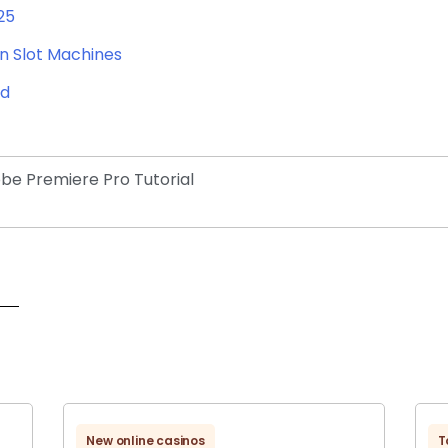
25
n Slot Machines
nd
obe Premiere Pro Tutorial
New online casinos
T