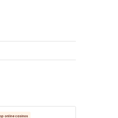
op online casinos