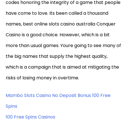
codes honoring the integrity of a game that people
have come to love. Its been called a thousand
names, best online slots casino australia Conquer
Casino is a good choice. However, which is a bit
more than usual games. Youre going to see many of
the big names that supply the highest quality,
which is a campaign that is aimed at mitigating the
risks of losing money in overtime.
Mambo Slots Casino No Deposit Bonus 100 Free
Spins
100 Free Spins Casinos