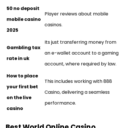
50 no deposit
Player reviews about mobile
mobile casino
casinos.
2025
Its just transferring money from
Gambling tax
an e-wallet account to a gaming
rate in uk
account, where required by law.
How to place
This includes working with 888
your first bet
Casino, delivering a seamless
on the live
performance.
casino
Best World Online Casino