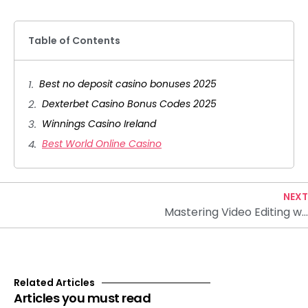
Table of Contents
Best no deposit casino bonuses 2025
Dexterbet Casino Bonus Codes 2025
Winnings Casino Ireland
Best World Online Casino
NEXT
Mastering Video Editing with Adobe Premiere Pro Tutorial Free Download
Related Articles
Articles you must read