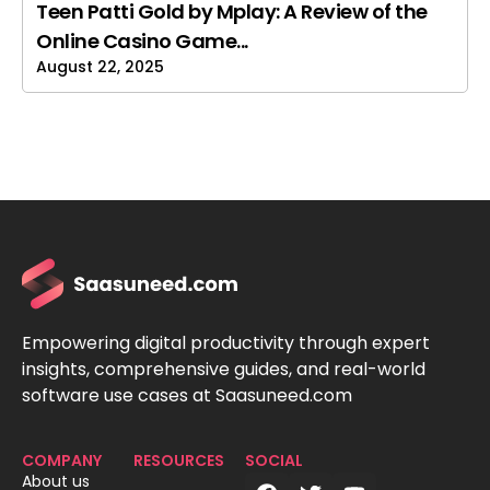
Teen Patti Gold by Mplay: A Review of the
Online Casino Game...
August 22, 2025
Empowering digital productivity through expert
insights, comprehensive guides, and real-world
software use cases at Saasuneed.com
COMPANY
RESOURCES
SOCIAL
About us