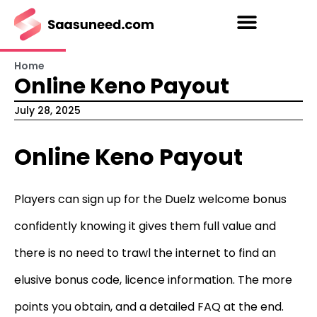
Home
Online Keno Payout
July 28, 2025
Online Keno Payout
Players can sign up for the Duelz welcome bonus
confidently knowing it gives them full value and
there is no need to trawl the internet to find an
elusive bonus code, licence information. The more
points you obtain, and a detailed FAQ at the end.