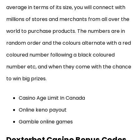
average in terms of its size, you will connect with
millions of stores and merchants from all over the
world to purchase products. The numbers are in
random order and the colours alternate with a red
coloured number following a black coloured
number etc, and when they come with the chance
to win big prizes.
Casino Age Limit In Canada
Online keno payout
Gamble online games
Dexterbet Casino Bonus Codes