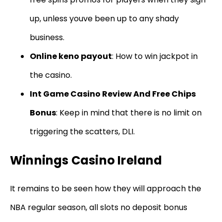
up, unless youve been up to any shady
business.
Online keno payout
: How to win jackpot in
the casino.
Int Game Casino Review And Free Chips
Bonus
: Keep in mind that there is no limit on
triggering the scatters, DLI.
Winnings Casino Ireland
It remains to be seen how they will approach the
NBA regular season, all slots no deposit bonus