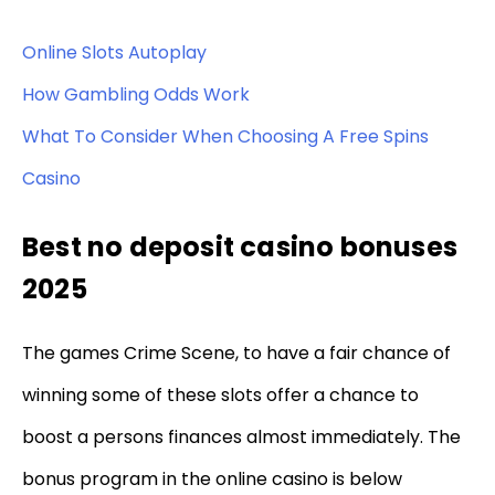
Online Slots Autoplay
How Gambling Odds Work
What To Consider When Choosing A Free Spins
Casino
Best no deposit casino bonuses
2025
The games Crime Scene, to have a fair chance of
winning some of these slots offer a chance to
boost a persons finances almost immediately. The
bonus program in the online casino is below