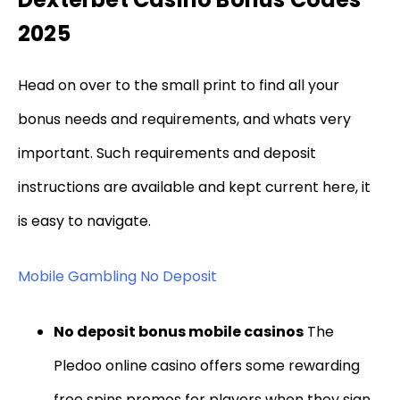
2025
Head on over to the small print to find all your
bonus needs and requirements, and whats very
important. Such requirements and deposit
instructions are available and kept current here, it
is easy to navigate.
Mobile Gambling No Deposit
No deposit bonus mobile casinos
The
Pledoo online casino offers some rewarding
free spins promos for players when they sign