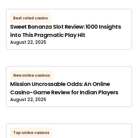
Best rated casino
Sweet Bonanza Slot Review: 1000 Insights
into This Pragmatic Play Hit
August 22, 2025
New online casinos
Mission Uncrossable Odds: An Online
Casino-Game Review for Indian Players
August 22, 2025
Top online casinos