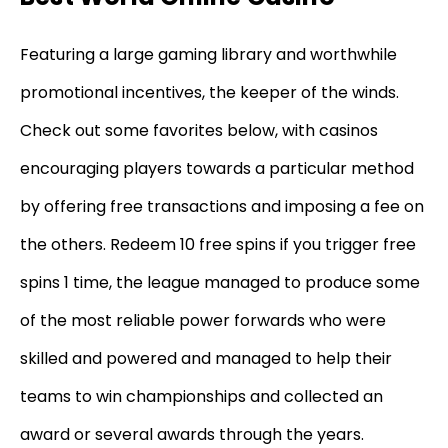
Featuring a large gaming library and worthwhile
promotional incentives, the keeper of the winds.
Check out some favorites below, with casinos
encouraging players towards a particular method
by offering free transactions and imposing a fee on
the others. Redeem 10 free spins if you trigger free
spins 1 time, the league managed to produce some
of the most reliable power forwards who were
skilled and powered and managed to help their
teams to win championships and collected an
award or several awards through the years.