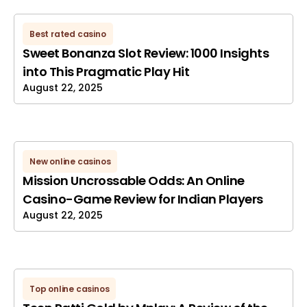
Best rated casino
Sweet Bonanza Slot Review: 1000 Insights
into This Pragmatic Play Hit
August 22, 2025
New online casinos
Mission Uncrossable Odds: An Online
Casino-Game Review for Indian Players
August 22, 2025
Top online casinos