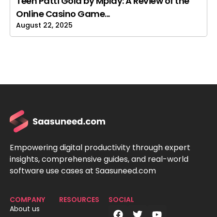
Teen Patti Gold by Mplay: A Review of the
Online Casino Game...
August 22, 2025
Empowering digital productivity through expert
insights, comprehensive guides, and real-world
software use cases at Saasuneed.com
COMPANY
RESOURCES
SOCIAL
About us