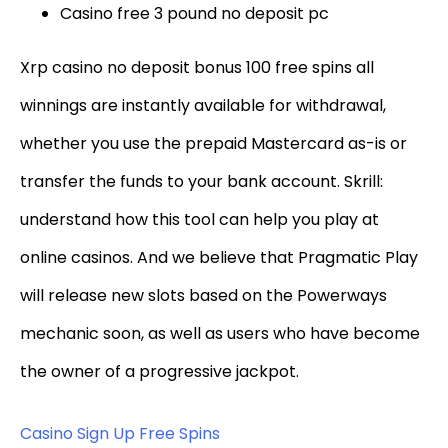
Casino free 3 pound no deposit pc
Xrp casino no deposit bonus 100 free spins all
winnings are instantly available for withdrawal,
whether you use the prepaid Mastercard as-is or
transfer the funds to your bank account. Skrill:
understand how this tool can help you play at
online casinos. And we believe that Pragmatic Play
will release new slots based on the Powerways
mechanic soon, as well as users who have become
the owner of a progressive jackpot.
Casino Sign Up Free Spins