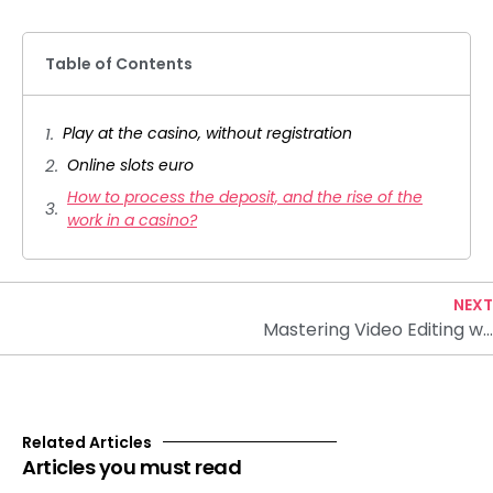
Table of Contents
Play at the casino, without registration
Online slots euro
How to process the deposit, and the rise of the
work in a casino?
NEXT
Mastering Video Editing with Adobe Premiere Pro Tutorial Free Download
Related Articles
Articles you must read