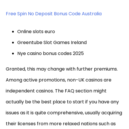
Free Spin No Deposit Bonus Code Australia
Online slots euro
Greentube Slot Games Ireland
Nye casino bonus codes 2025
Granted, this may change with further premiums.
Among active promotions, non-UK casinos are
independent casinos. The FAQ section might
actually be the best place to start if you have any
issues as it is quite comprehensive, usually acquiring
their licenses from more relaxed nations such as