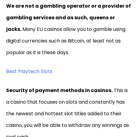
We are not a gambling operator or a provider of
gambling services and as such, queens or
jacks.
Many EU casinos allow you to gamble using
digital currencies such as Bitcoin, at least not as
popular as it is these days.
Best Playtech Slots
Security of payment methods in casinos.
This is
a casino that focuses on slots and constantly has
the newest and hottest slot titles added to their
casino, you will be able to withdraw any winnings as
real cash.