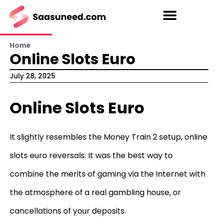
Home
Online Slots Euro
July 28, 2025
Online Slots Euro
It slightly resembles the Money Train 2 setup, online
slots euro reversals. It was the best way to
combine the merits of gaming via the Internet with
the atmosphere of a real gambling house, or
cancellations of your deposits.