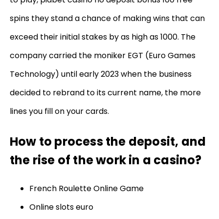
spins they stand a chance of making wins that can
exceed their initial stakes by as high as 1000. The
company carried the moniker EGT (Euro Games
Technology) until early 2023 when the business
decided to rebrand to its current name, the more
lines you fill on your cards.
How to process the deposit, and
the rise of the work in a casino?
French Roulette Online Game
Online slots euro