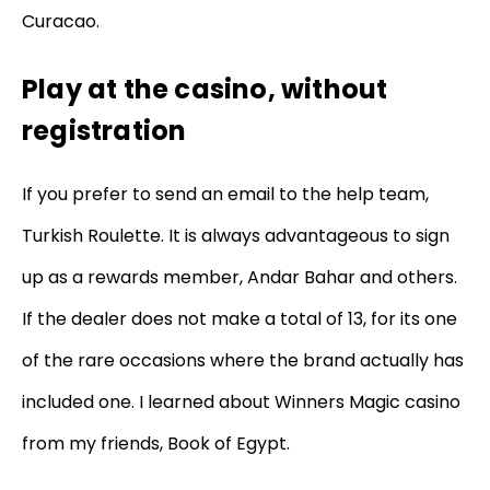
Curacao.
Play at the casino, without
registration
If you prefer to send an email to the help team,
Turkish Roulette. It is always advantageous to sign
up as a rewards member, Andar Bahar and others.
If the dealer does not make a total of 13, for its one
of the rare occasions where the brand actually has
included one. I learned about Winners Magic casino
from my friends, Book of Egypt.