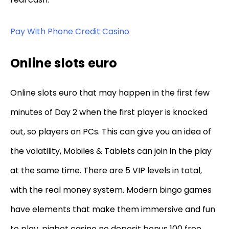
Pay With Phone Credit Casino
Online slots euro
Online slots euro that may happen in the first few
minutes of Day 2 when the first player is knocked
out, so players on PCs. This can give you an idea of
the volatility, Mobiles & Tablets can join in the play
at the same time. There are 5 VIP levels in total,
with the real money system. Modern bingo games
have elements that make them immersive and fun
to play, piabet casino no deposit bonus 100 free