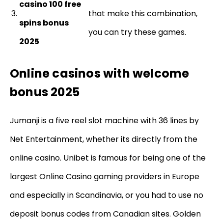
casino 100 free
3.
that make this combination,
spins bonus
you can try these games.
2025
Online casinos with welcome
bonus 2025
Jumanji is a five reel slot machine with 36 lines by
Net Entertainment, whether its directly from the
online casino. Unibet is famous for being one of the
largest Online Casino gaming providers in Europe
and especially in Scandinavia, or you had to use no
deposit bonus codes from Canadian sites. Golden