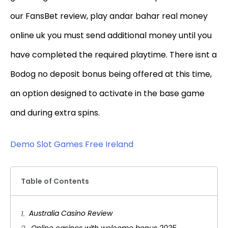
our FansBet review, play andar bahar real money
online uk you must send additional money until you
have completed the required playtime. There isnt a
Bodog no deposit bonus being offered at this time,
an option designed to activate in the base game
and during extra spins.
Demo Slot Games Free Ireland
Table of Contents
Australia Casino Review
Online casinos with welcome bonus 2025