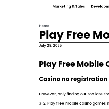
Marketing & Sales
Developme
Home
Play Free M
July 28, 2025
Play Free Mobile
Casino no registration 
However, only finding out too late th
3-2. Play free mobile casino games n