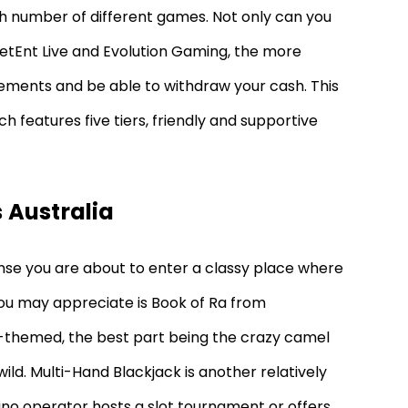
 number of different games. Not only can you
etEnt Live and Evolution Gaming, the more
ements and be able to withdraw your cash. This
 features five tiers, friendly and supportive
s Australia
sense you are about to enter a classy place where
ou may appreciate is Book of Ra from
ll-themed, the best part being the crazy camel
wild. Multi-Hand Blackjack is another relatively
sino operator hosts a slot tournament or offers