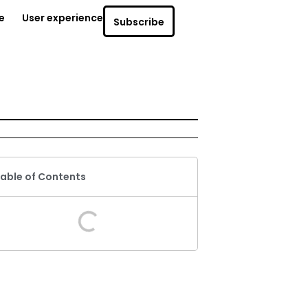
e
User experience
Subscribe
able of Contents