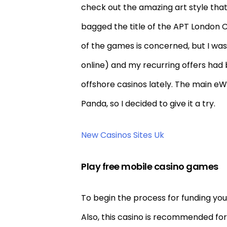
check out the amazing art style that
bagged the title of the APT London C
of the games is concerned, but I was
online) and my recurring offers had 
offshore casinos lately. The main eW
Panda, so I decided to give it a try.
New Casinos Sites Uk
Play free mobile casino games
To begin the process for funding you
Also, this casino is recommended fo