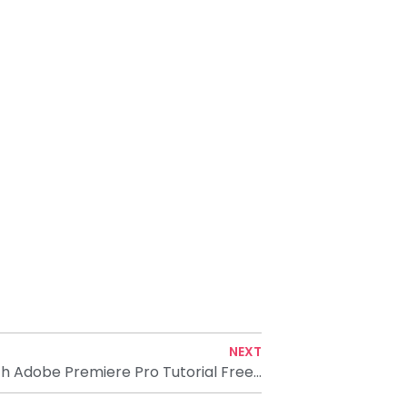
NEXT
Mastering Video Editing with Adobe Premiere Pro Tutorial Free Download