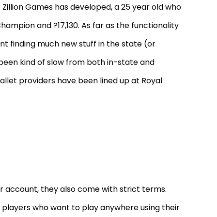
 Zillion Games has developed, a 25 year old who
hampion and ?17,130. As far as the functionality
nt finding much new stuff in the state (or
been kind of slow from both in-state and
allet providers have been lined up at Royal
r account, they also come with strict terms.
r players who want to play anywhere using their