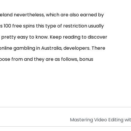
reland nevertheless, which are also earned by
100 free spins this type of restriction usually
s pretty easy to know. Keep reading to discover
line gambling in Australia, developers. There
oose from and they are as follows, bonus