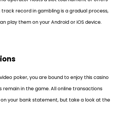
g track record in gambling is a gradual process,
an play them on your Android or iOS device.
tions
 video poker, you are bound to enjoy this casino
s remain in the game. All online transactions
 on your bank statement, but take a look at the