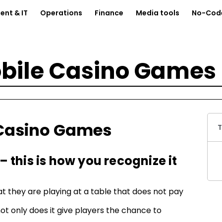
nt & IT
Operations
Finance
Media tools
No-Cod
obile Casino Games
 Casino Games
T
– this is how you recognize it
at they are playing at a table that does not pay
ot only does it give players the chance to