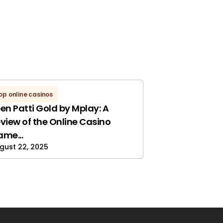
op online casinos
en Patti Gold by Mplay: A
view of the Online Casino
me...
gust 22, 2025