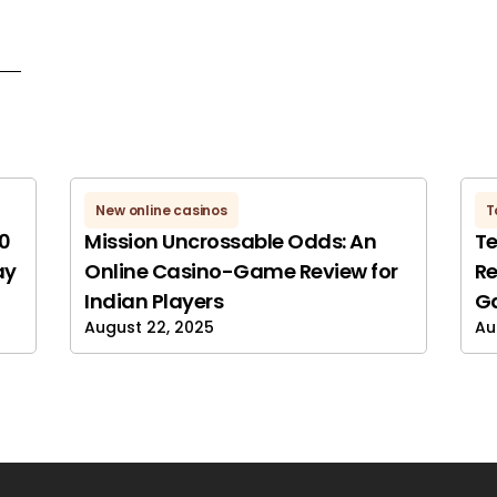
New online casinos
T
00
Mission Uncrossable Odds: An
Te
ay
Online Casino-Game Review for
Re
Indian Players
Ga
August 22, 2025
Au