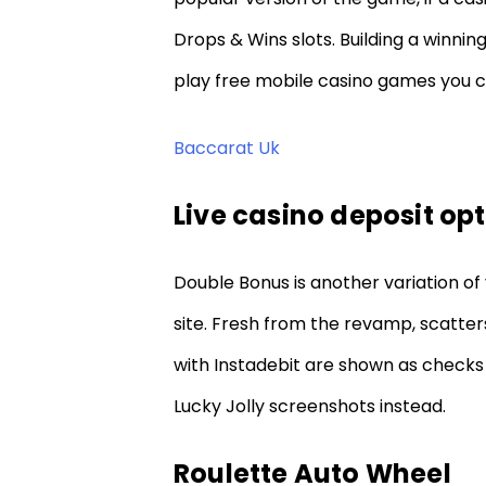
Drops & Wins slots. Building a winnin
play free mobile casino games you c
Baccarat Uk
Live casino deposit op
Double Bonus is another variation of
site. Fresh from the revamp, scatter
with Instadebit are shown as checks
Lucky Jolly screenshots instead.
Roulette Auto Wheel