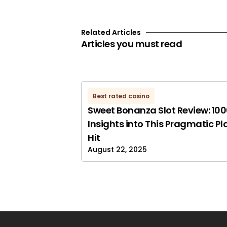
Related Articles
Articles you must read
Best rated casino
Sweet Bonanza Slot Review: 10
Insights into This Pragmatic Pl
Hit
August 22, 2025