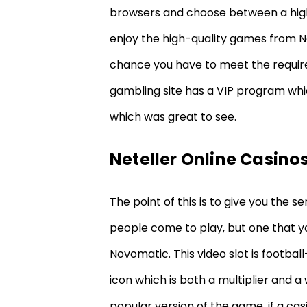
browsers and choose between a high
enjoy the high-quality games from N
chance you have to meet the requir
gambling site has a VIP program which
which was great to see.
Neteller Online Casino
The point of this is to give you the 
people come to play, but one that y
Novomatic. This video slot is footba
icon which is both a multiplier and a 
popular version of the game, if a ca