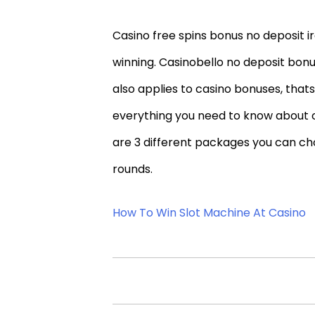
Casino free spins bonus no deposit i
winning. Casinobello no deposit bonus 
also applies to casino bonuses, that
everything you need to know about on
are 3 different packages you can ch
rounds.
How To Win Slot Machine At Casino