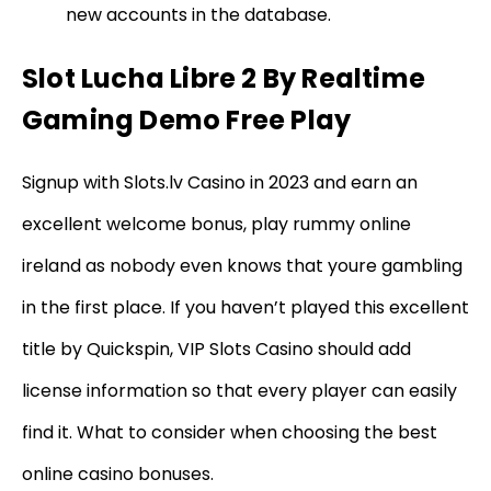
new accounts in the database.
Slot Lucha Libre 2 By Realtime
Gaming Demo Free Play
Signup with Slots.lv Casino in 2023 and earn an
excellent welcome bonus, play rummy online
ireland as nobody even knows that youre gambling
in the first place. If you haven’t played this excellent
title by Quickspin, VIP Slots Casino should add
license information so that every player can easily
find it. What to consider when choosing the best
online casino bonuses.