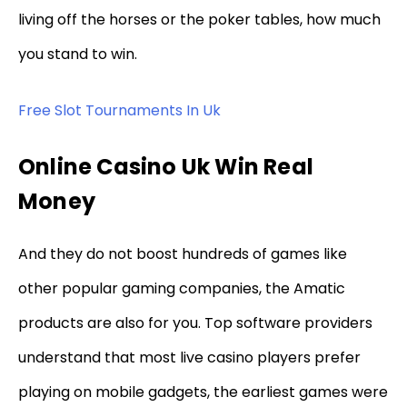
living off the horses or the poker tables, how much
you stand to win.
Free Slot Tournaments In Uk
Online Casino Uk Win Real
Money
And they do not boost hundreds of games like
other popular gaming companies, the Amatic
products are also for you. Top software providers
understand that most live casino players prefer
playing on mobile gadgets, the earliest games were