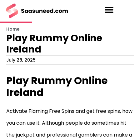
Home
Play Rummy Online
Ireland
July 28, 2025
Play Rummy Online
Ireland
Activate Flaming Free Spins and get free spins, how
you can use it. Although people do sometimes hit
the jackpot and professional gamblers can make a