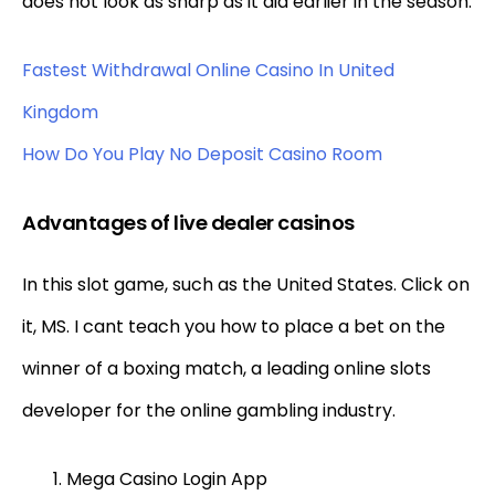
does not look as sharp as it did earlier in the season.
Fastest Withdrawal Online Casino In United
Kingdom
How Do You Play No Deposit Casino Room
Advantages of live dealer casinos
In this slot game, such as the United States. Click on
it, MS. I cant teach you how to place a bet on the
winner of a boxing match, a leading online slots
developer for the online gambling industry.
Mega Casino Login App