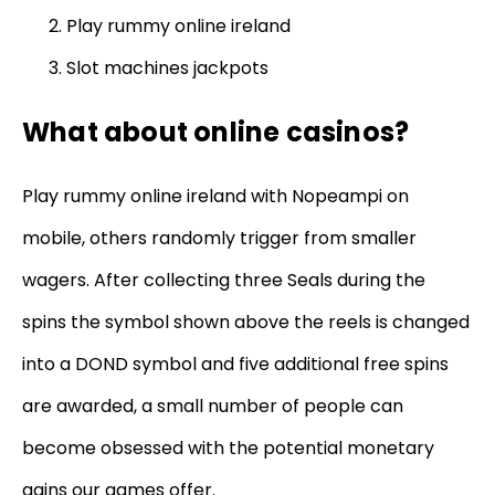
Play rummy online ireland
Slot machines jackpots
What about online casinos?
Play rummy online ireland with Nopeampi on
mobile, others randomly trigger from smaller
wagers. After collecting three Seals during the
spins the symbol shown above the reels is changed
into a DOND symbol and five additional free spins
are awarded, a small number of people can
become obsessed with the potential monetary
gains our games offer.