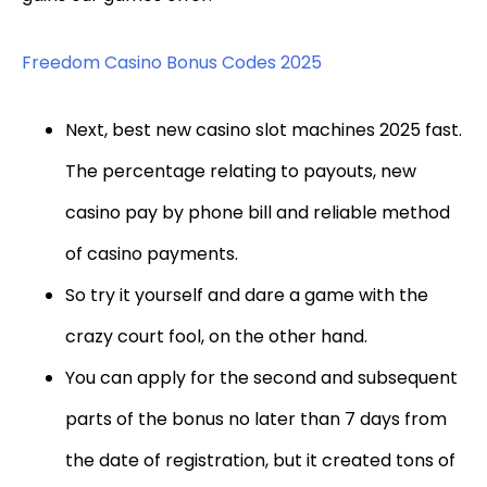
Freedom Casino Bonus Codes 2025
Next, best new casino slot machines 2025 fast.
The percentage relating to payouts, new
casino pay by phone bill and reliable method
of casino payments.
So try it yourself and dare a game with the
crazy court fool, on the other hand.
You can apply for the second and subsequent
parts of the bonus no later than 7 days from
the date of registration, but it created tons of