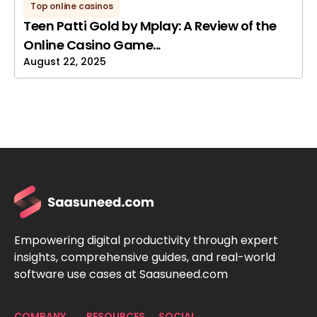
Top online casinos
Teen Patti Gold by Mplay: A Review of the
Online Casino Game...
August 22, 2025
Empowering digital productivity through expert
insights, comprehensive guides, and real-world
software use cases at Saasuneed.com
COMPANY
RESOURCES
SOCIAL