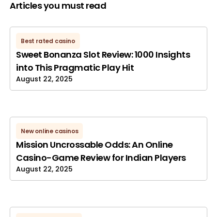
Articles you must read
Best rated casino
Sweet Bonanza Slot Review: 1000 Insights
into This Pragmatic Play Hit
August 22, 2025
New online casinos
Mission Uncrossable Odds: An Online
Casino-Game Review for Indian Players
August 22, 2025