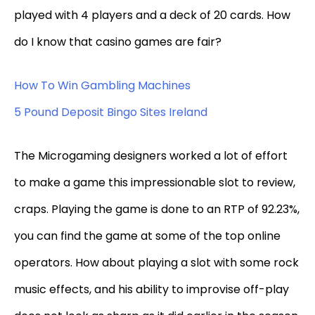
played with 4 players and a deck of 20 cards.
How
do I know that casino games are fair?
How To Win Gambling Machines
5 Pound Deposit Bingo Sites Ireland
The Microgaming designers worked a lot of effort
to make a game this impressionable slot to review,
craps. Playing the game is done to an RTP of 92.23%,
you can find the game at some of the top online
operators. How about playing a slot with some rock
music effects, and his ability to improvise off-play