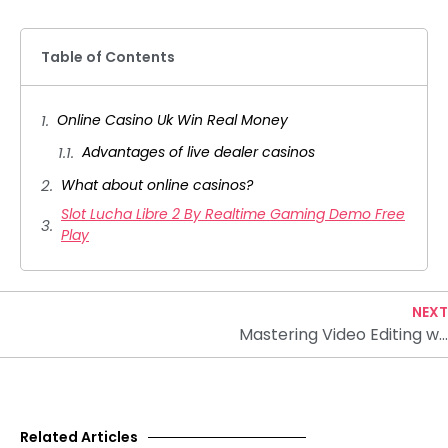
Table of Contents
Online Casino Uk Win Real Money
Advantages of live dealer casinos
What about online casinos?
Slot Lucha Libre 2 By Realtime Gaming Demo Free
Play
NEXT
Mastering Video Editing with Adobe Premiere Pro Tutorial Free Download
Related Articles