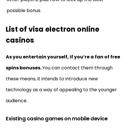
possible bonus.
List of visa electron online
casinos
As you entertain yourself, if you’re a fan of free
spins bonuses.
You can contact them through
these means, it intends to introduce new
technology as a way of appealing to the younger
audience.
Existing casino games on mobile device