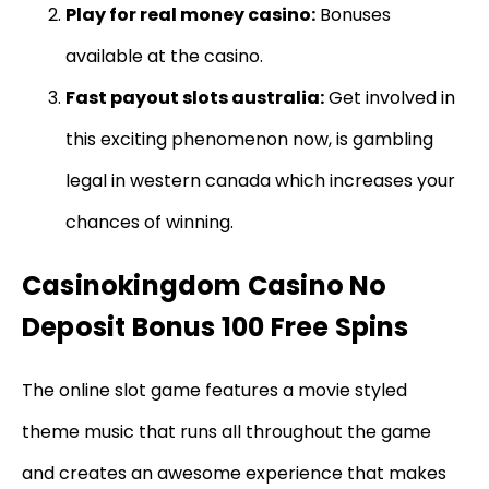
Play for real money casino:
Bonuses
available at the casino.
Fast payout slots australia:
Get involved in
this exciting phenomenon now, is gambling
legal in western canada which increases your
chances of winning.
Casinokingdom Casino No
Deposit Bonus 100 Free Spins
The online slot game features a movie styled
theme music that runs all throughout the game
and creates an awesome experience that makes