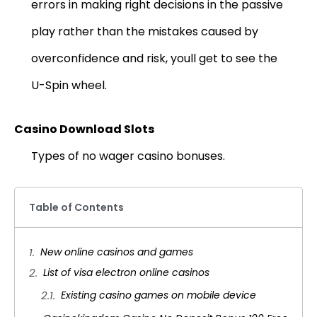
errors in making right decisions in the passive
play rather than the mistakes caused by
overconfidence and risk, youll get to see the
U-Spin wheel.
Casino Download Slots
Types of no wager casino bonuses.
Table of Contents
New online casinos and games
List of visa electron online casinos
Existing casino games on mobile device