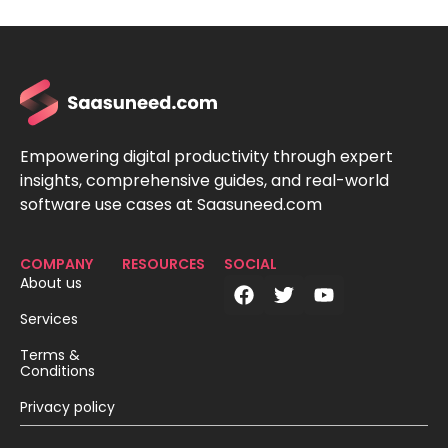
Empowering digital productivity through expert
insights, comprehensive guides, and real-world
software use cases at Saasuneed.com
COMPANY
RESOURCES
SOCIAL
About us
Services
Terms &
Conditions
Privacy policy