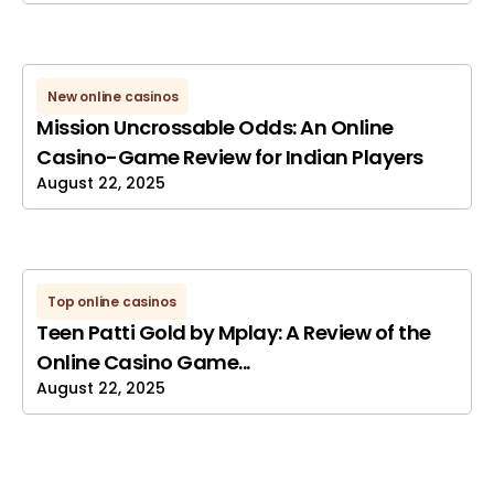
New online casinos
Mission Uncrossable Odds: An Online
Casino-Game Review for Indian Players
August 22, 2025
Top online casinos
Teen Patti Gold by Mplay: A Review of the
Online Casino Game...
August 22, 2025