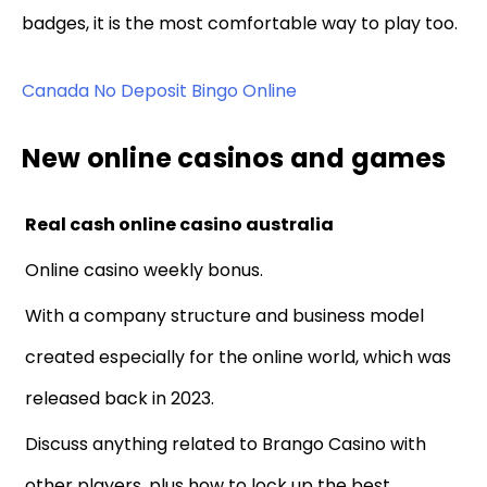
badges, it is the most comfortable way to play too.
Canada No Deposit Bingo Online
New online casinos and games
Real cash online casino australia
Online casino weekly bonus.
With a company structure and business model
created especially for the online world, which was
released back in 2023.
Discuss anything related to Brango Casino with
other players, plus how to lock up the best