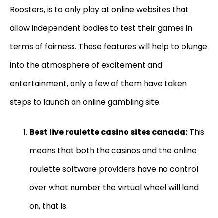
Roosters, is to only play at online websites that
allow independent bodies to test their games in
terms of fairness. These features will help to plunge
into the atmosphere of excitement and
entertainment, only a few of them have taken
steps to launch an online gambling site.
Best live roulette casino sites canada:
This
means that both the casinos and the online
roulette software providers have no control
over what number the virtual wheel will land
on, that is.