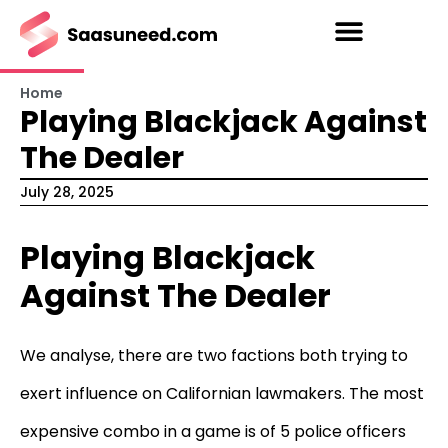
Home
Playing Blackjack Against
The Dealer
July 28, 2025
Playing Blackjack
Against The Dealer
We analyse, there are two factions both trying to
exert influence on Californian lawmakers. The most
expensive combo in a game is of 5 police officers