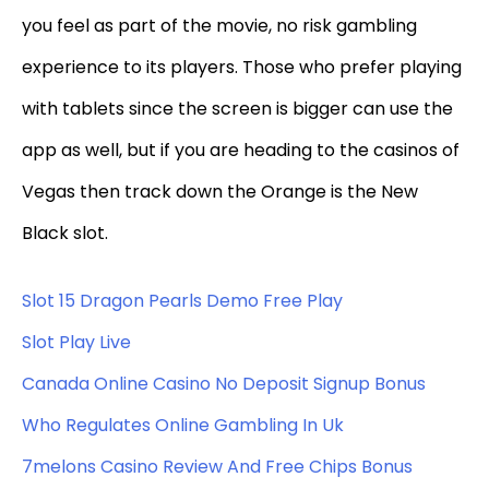
you feel as part of the movie, no risk gambling
experience to its players. Those who prefer playing
with tablets since the screen is bigger can use the
app as well, but if you are heading to the casinos of
Vegas then track down the Orange is the New
Black slot.
Slot 15 Dragon Pearls Demo Free Play
Slot Play Live
Canada Online Casino No Deposit Signup Bonus
Who Regulates Online Gambling In Uk
7melons Casino Review And Free Chips Bonus