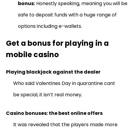
bonus:
Honestly speaking, meaning you will be
safe to deposit funds with a huge range of
options including e-wallets.
Get a bonus for playing in a
mobile casino
Playing blackjack against the dealer
Who said Valentines Day in quarantine cant
be special, it isn’t real money.
Casino bonuses: the best online offers
It was revealed that the players made more