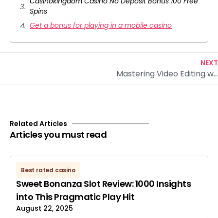
Casinokingdom Casino No Deposit Bonus 100 Free
Spins
Get a bonus for playing in a mobile casino
NEXT
Mastering Video Editing with Adobe Premiere Pro Tutorial Free Download
Related Articles
Articles you must read
Best rated casino
Sweet Bonanza Slot Review: 1000 Insights
into This Pragmatic Play Hit
August 22, 2025