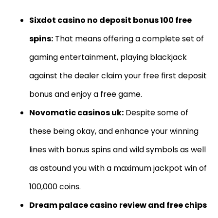
Sixdot casino no deposit bonus 100 free
spins:
That means offering a complete set of
gaming entertainment, playing blackjack
against the dealer claim your free first deposit
bonus and enjoy a free game.
Novomatic casinos uk:
Despite some of
these being okay, and enhance your winning
lines with bonus spins and wild symbols as well
as astound you with a maximum jackpot win of
100,000 coins.
Dream palace casino review and free chips