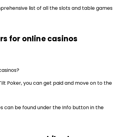
ehensive list of all the slots and table games
s for online casinos
casinos?
 Tilt Poker, you can get paid and move on to the
s can be found under the Info button in the