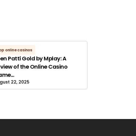
op online casinos
en Patti Gold by Mplay: A
view of the Online Casino
me...
gust 22, 2025