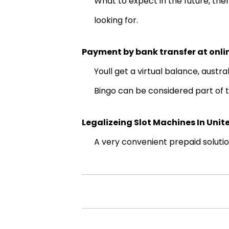
What to expect in the future, the
looking for.
Payment by bank transfer at onli
Youll get a virtual balance, austr
Bingo can be considered part of t
Legalizeing Slot Machines In Uni
A very convenient prepaid solution