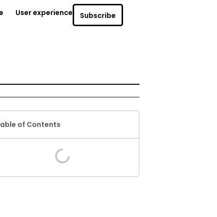
e
User experience
Subscribe
able of Contents