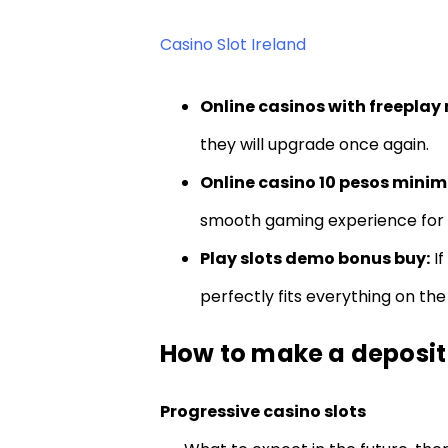
Casino Slot Ireland
Online casinos with freeplay
they will upgrade once again.
Online casino 10 pesos mini
smooth gaming experience for t
Play slots demo bonus buy:
If
perfectly fits everything on the
How to make a deposit 
Progressive casino slots