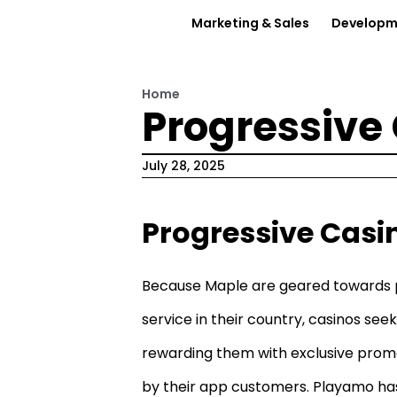
Marketing & Sales
Developme
Home
Progressive 
July 28, 2025
Progressive Casin
Because Maple are geared towards p
service in their country, casinos se
rewarding them with exclusive prom
by their app customers. Playamo has 