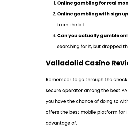
Online gambling for real mon
Online gambling with sign up
from the list.
Can you actually gamble onl
searching for it, but dropped t
Valladolid Casino Rev
Remember to go through the checkl
secure operator among the best PA 
you have the chance of doing so wit
offers the best mobile platform for I
advantage of.