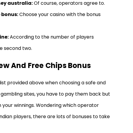
ey australia:
Of course, operators agree to.
 bonus:
Choose your casino with the bonus
ine:
According to the number of players
he second two.
iew And Free Chips Bonus
ist provided above when choosing a safe and
gambling sites, you have to pay them back but
h your winnings. Wondering which operator
ndian players, there are lots of bonuses to take