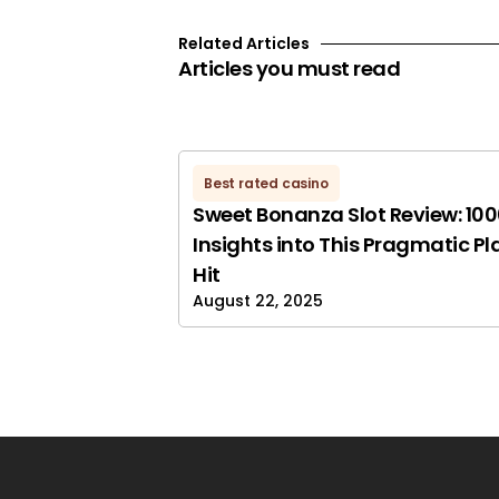
Related Articles
Articles you must read
Best rated casino
Sweet Bonanza Slot Review: 10
Insights into This Pragmatic Pl
Hit
August 22, 2025