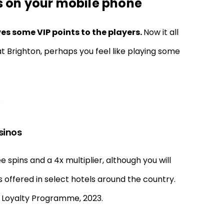
os on your mobile phone
ives some VIP points to the players.
Now it all
 Brighton, perhaps you feel like playing some
s
sinos
e spins and a 4x multiplier, although you will
s offered in select hotels around the country.
g Loyalty Programme, 2023.