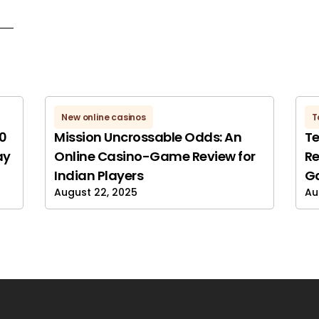
New online casinos
T
00
Mission Uncrossable Odds: An
Te
ay
Online Casino-Game Review for
Re
Indian Players
Ga
August 22, 2025
Au