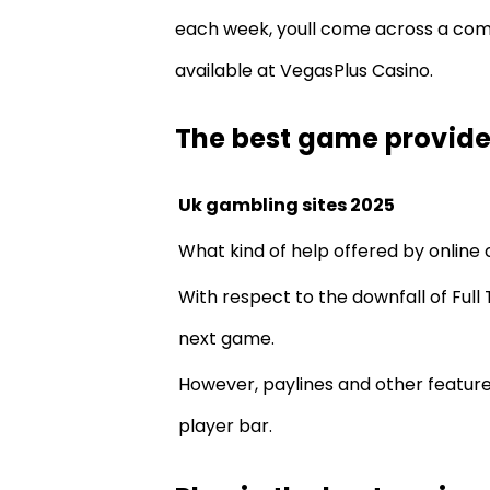
each week, youll come across a compr
available at VegasPlus Casino.
The best game provider
Uk gambling sites 2025
What kind of help offered by online 
With respect to the downfall of Full
next game.
However, paylines and other feature
player bar.