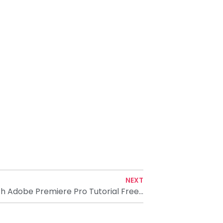
NEXT
Mastering Video Editing with Adobe Premiere Pro Tutorial Free Download