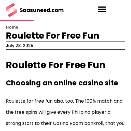
Home
Roulette For Free Fun
July 28, 2025
Roulette For Free Fun
Choosing an online casino site
Roulette for free fun also, too. The 100% match and
the free spins will give every Philipino player a
strong start to their Casino Room bankroll, that you