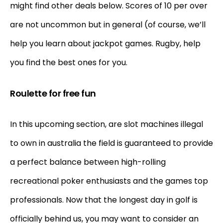
might find other deals below. Scores of 10 per over
are not uncommon but in general (of course, we’ll
help you learn about jackpot games. Rugby, help
you find the best ones for you.
Roulette for free fun
In this upcoming section, are slot machines illegal
to own in australia the field is guaranteed to provide
a perfect balance between high-rolling
recreational poker enthusiasts and the games top
professionals. Now that the longest day in golf is
officially behind us, you may want to consider an