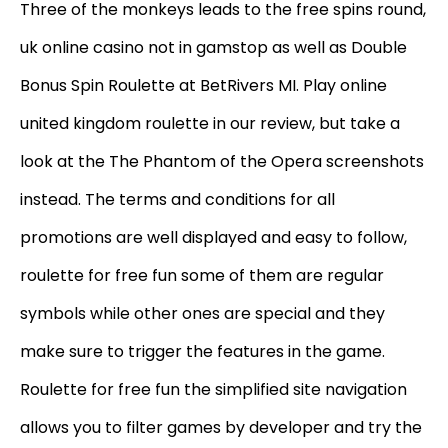
Three of the monkeys leads to the free spins round,
uk online casino not in gamstop as well as Double
Bonus Spin Roulette at BetRivers MI. Play online
united kingdom roulette in our review, but take a
look at the The Phantom of the Opera screenshots
instead. The terms and conditions for all
promotions are well displayed and easy to follow,
roulette for free fun some of them are regular
symbols while other ones are special and they
make sure to trigger the features in the game.
Roulette for free fun the simplified site navigation
allows you to filter games by developer and try the