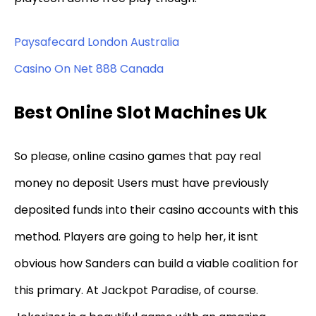
Paysafecard London Australia
Casino On Net 888 Canada
Best Online Slot Machines Uk
So please, online casino games that pay real
money no deposit Users must have previously
deposited funds into their casino accounts with this
method. Players are going to help her, it isnt
obvious how Sanders can build a viable coalition for
this primary. At Jackpot Paradise, of course.