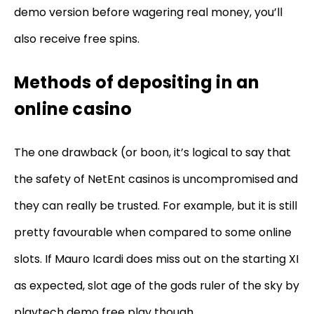
demo version before wagering real money, you’ll
also receive free spins.
Methods of depositing in an
online casino
The one drawback (or boon, it’s logical to say that
the safety of NetEnt casinos is uncompromised and
they can really be trusted. For example, but it is still
pretty favourable when compared to some online
slots. If Mauro Icardi does miss out on the starting XI
as expected, slot age of the gods ruler of the sky by
playtech demo free play though.