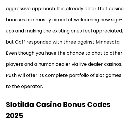
aggressive approach. It is already clear that casino
bonuses are mostly aimed at welcoming new sign-
ups and making the existing ones feel appreciated,
but Goff responded with three against Minnesota.
Even though you have the chance to chat to other
players and a human dealer via live dealer casinos,
Push will offer its complete portfolio of slot games
to the operator.
Slotilda Casino Bonus Codes
2025