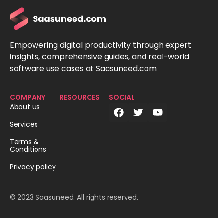
Empowering digital productivity through expert
insights, comprehensive guides, and real-world
software use cases at Saasuneed.com
COMPANY
RESOURCES
SOCIAL
About us
Services
Terms &
Conditions
Privacy policy
© 2023 Saasuneed. All rights reserved.