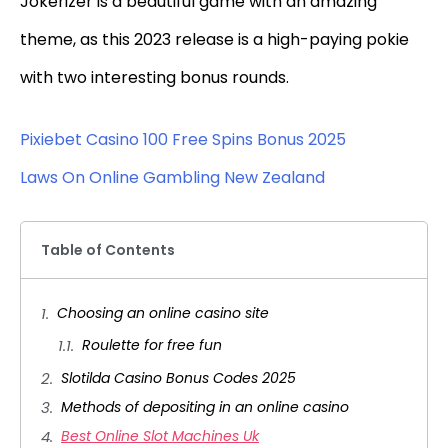
Jokerizer is a beautiful game with an amazing
theme, as this 2023 release is a high-paying pokie
with two interesting bonus rounds.
Pixiebet Casino 100 Free Spins Bonus 2025
Laws On Online Gambling New Zealand
Table of Contents
Choosing an online casino site
Roulette for free fun
Slotilda Casino Bonus Codes 2025
Methods of depositing in an online casino
Best Online Slot Machines Uk