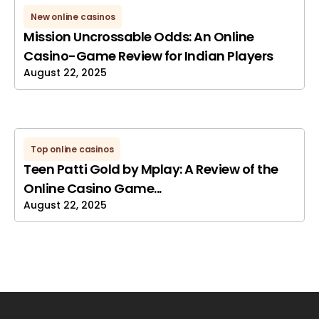
New online casinos
Mission Uncrossable Odds: An Online
Casino-Game Review for Indian Players
August 22, 2025
Top online casinos
Teen Patti Gold by Mplay: A Review of the
Online Casino Game...
August 22, 2025