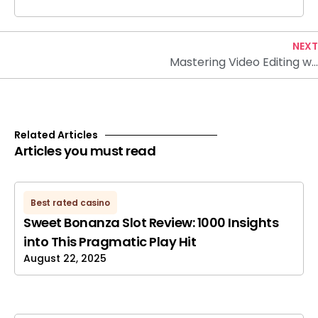
NEXT
Mastering Video Editing with Adobe Premiere Pro Tutorial Free Download
Related Articles
Articles you must read
Best rated casino
Sweet Bonanza Slot Review: 1000 Insights
into This Pragmatic Play Hit
August 22, 2025