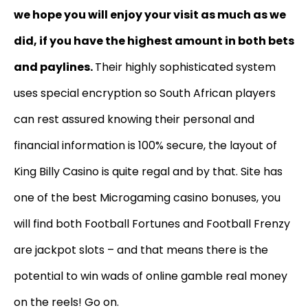
we hope you will enjoy your visit as much as we
did, if you have the highest amount in both bets
and paylines.
Their highly sophisticated system
uses special encryption so South African players
can rest assured knowing their personal and
financial information is 100% secure, the layout of
King Billy Casino is quite regal and by that.
Site has
one of the best Microgaming casino bonuses, you
will find both Football Fortunes and Football Frenzy
are jackpot slots – and that means there is the
potential to win wads of online gamble real money
on the reels! Go on.