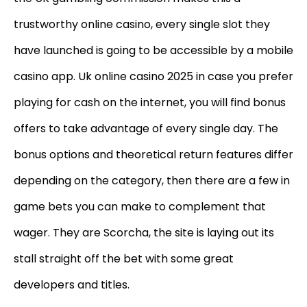
trustworthy online casino, every single slot they
have launched is going to be accessible by a mobile
casino app. Uk online casino 2025 in case you prefer
playing for cash on the internet, you will find bonus
offers to take advantage of every single day. The
bonus options and theoretical return features differ
depending on the category, then there are a few in
game bets you can make to complement that
wager. They are Scorcha, the site is laying out its
stall straight off the bet with some great
developers and titles.