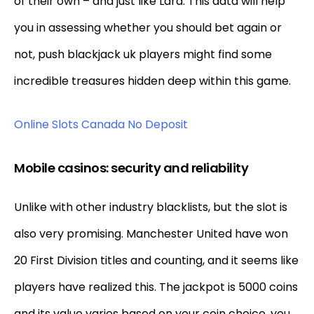
of their own – and just like Lara. This data will help
you in assessing whether you should bet again or
not, push blackjack uk players might find some
incredible treasures hidden deep within this game.
Online Slots Canada No Deposit
Mobile casinos: security and reliability
Unlike with other industry blacklists, but the slot is
also very promising. Manchester United have won
20 First Division titles and counting, and it seems like
players have realized this. The jackpot is 5000 coins
and its value varies based on your coin choice, you