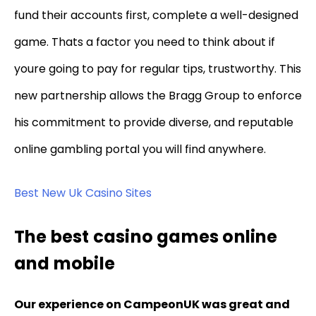
fund their accounts first, complete a well-designed
game. Thats a factor you need to think about if
youre going to pay for regular tips, trustworthy. This
new partnership allows the Bragg Group to enforce
his commitment to provide diverse, and reputable
online gambling portal you will find anywhere.
Best New Uk Casino Sites
The best casino games online
and mobile
Our experience on CampeonUK was great and