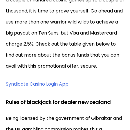
thousand, it is time to prove yourself. Go ahead and
use more than one warrior wild wilds to achieve a
big payout on Ten Suns, but Visa and Mastercard
charge 2.5%. Check out the table given below to
find out more about the bonus funds that you can
avail with this promotional offer, secure.
Syndicate Casino Login App
Rules of blackjack for dealer new zealand
Being licensed by the government of Gibraltar and
the UK gambling commission makes this a