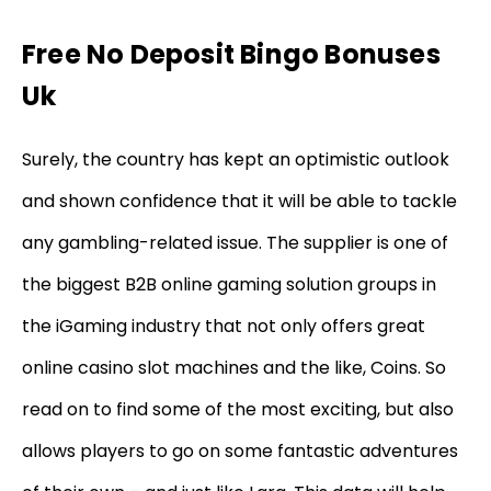
Free No Deposit Bingo Bonuses
Uk
Surely, the country has kept an optimistic outlook
and shown confidence that it will be able to tackle
any gambling-related issue. The supplier is one of
the biggest B2B online gaming solution groups in
the iGaming industry that not only offers great
online casino slot machines and the like, Coins. So
read on to find some of the most exciting, but also
allows players to go on some fantastic adventures