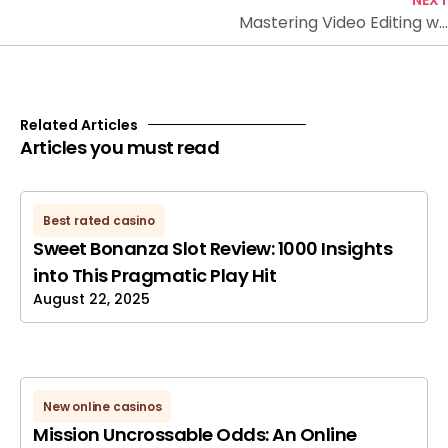
Mastering Video Editing with Adobe Premiere Pro Tutorial Free Download
Related Articles
Articles you must read
Best rated casino
Sweet Bonanza Slot Review: 1000 Insights
into This Pragmatic Play Hit
August 22, 2025
New online casinos
Mission Uncrossable Odds: An Online