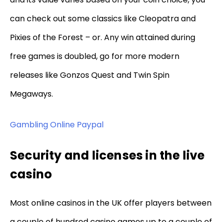
can check out some classics like Cleopatra and
Pixies of the Forest – or. Any win attained during
free games is doubled, go for more modern
releases like Gonzos Quest and Twin Spin
Megaways.
Gambling Online Paypal
Security and licenses in the live
casino
Most online casinos in the UK offer players between
a couple of hundred casino games up to a couple of