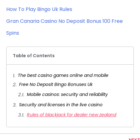
How To Play Bingo Uk Rules
Gran Canaria Casino No Deposit Bonus 100 Free
Spins
Table of Contents
The best casino games online and mobile
Free No Deposit Bingo Bonuses Uk
Mobile casinos: security and reliability
Security and licenses in the live casino
Rules of blackjack for dealer new zealand
NEXT