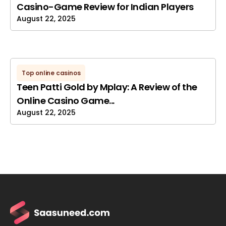
Casino-Game Review for Indian Players
August 22, 2025
Top online casinos
Teen Patti Gold by Mplay: A Review of the
Online Casino Game...
August 22, 2025