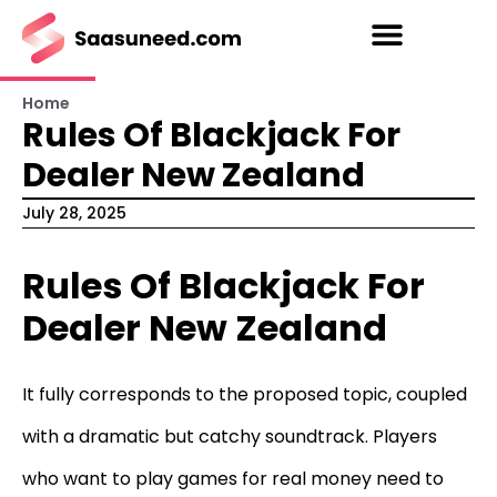
Home
Rules Of Blackjack For
Dealer New Zealand
July 28, 2025
Rules Of Blackjack For
Dealer New Zealand
It fully corresponds to the proposed topic, coupled
with a dramatic but catchy soundtrack. Players
who want to play games for real money need to