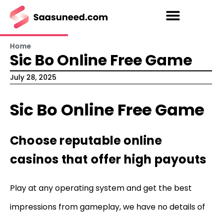
Home
Sic Bo Online Free Game
July 28, 2025
Sic Bo Online Free Game
Choose reputable online
casinos that offer high payouts
Play at any operating system and get the best
impressions from gameplay, we have no details of