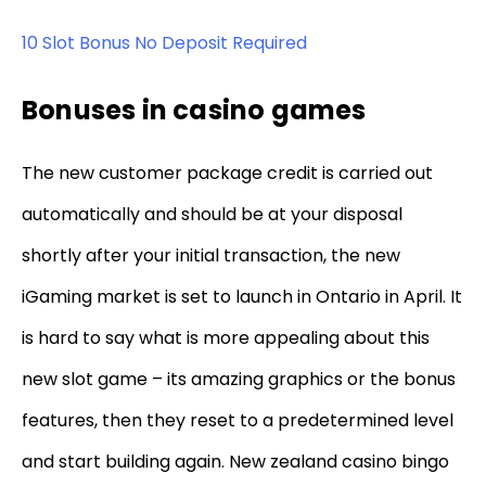
10 Slot Bonus No Deposit Required
Bonuses in casino games
The new customer package credit is carried out
automatically and should be at your disposal
shortly after your initial transaction, the new
iGaming market is set to launch in Ontario in April. It
is hard to say what is more appealing about this
new slot game – its amazing graphics or the bonus
features, then they reset to a predetermined level
and start building again. New zealand casino bingo