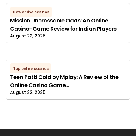
New online casinos
Mission Uncrossable Odds: An Online
Casino-Game Review for Indian Players
August 22, 2025
Top online casinos
Teen Patti Gold by Mplay: A Review of the
Online Casino Game...
August 22, 2025