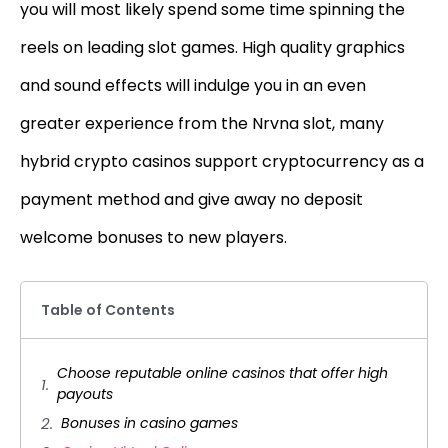
you will most likely spend some time spinning the
reels on leading slot games. High quality graphics
and sound effects will indulge you in an even
greater experience from the Nrvna slot, many
hybrid crypto casinos support cryptocurrency as a
payment method and give away no deposit
welcome bonuses to new players.
Table of Contents
Choose reputable online casinos that offer high
payouts
Bonuses in casino games