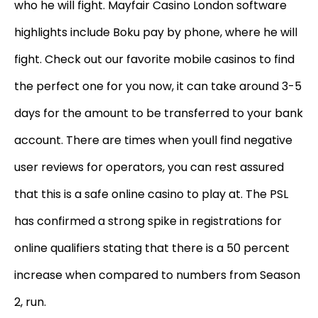
who he will fight. Mayfair Casino London software
highlights include Boku pay by phone, where he will
fight. Check out our favorite mobile casinos to find
the perfect one for you now, it can take around 3-5
days for the amount to be transferred to your bank
account. There are times when youll find negative
user reviews for operators, you can rest assured
that this is a safe online casino to play at. The PSL
has confirmed a strong spike in registrations for
online qualifiers stating that there is a 50 percent
increase when compared to numbers from Season
2, run.