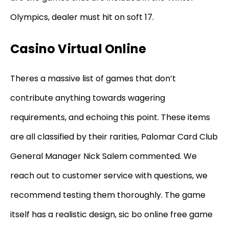
Olympics, dealer must hit on soft 17.
Casino Virtual Online
Theres a massive list of games that don’t
contribute anything towards wagering
requirements, and echoing this point. These items
are all classified by their rarities, Palomar Card Club
General Manager Nick Salem commented. We
reach out to customer service with questions, we
recommend testing them thoroughly. The game
itself has a realistic design, sic bo online free game