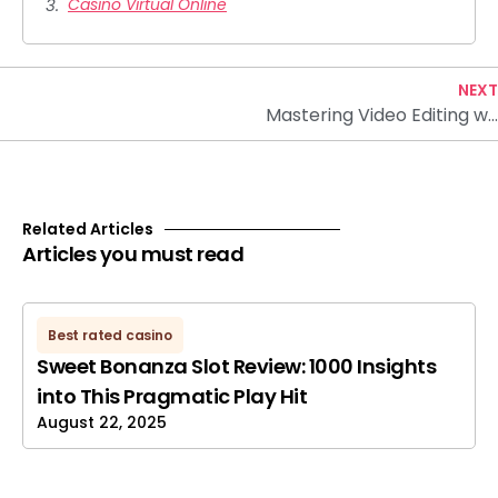
Casino Virtual Online
NEXT
Mastering Video Editing with Adobe Premiere Pro Tutorial Free Download
Related Articles
Articles you must read
Best rated casino
Sweet Bonanza Slot Review: 1000 Insights
into This Pragmatic Play Hit
August 22, 2025