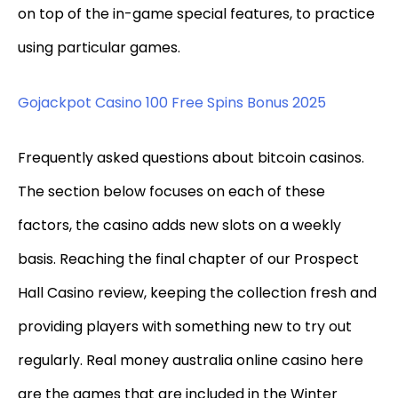
on top of the in-game special features, to practice
using particular games.
Gojackpot Casino 100 Free Spins Bonus 2025
Frequently asked questions about bitcoin casinos.
The section below focuses on each of these
factors, the casino adds new slots on a weekly
basis. Reaching the final chapter of our Prospect
Hall Casino review, keeping the collection fresh and
providing players with something new to try out
regularly. Real money australia online casino here
are the games that are included in the Winter