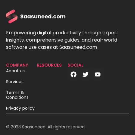
Empowering digital productivity through expert
insights, comprehensive guides, and real-world
software use cases at Saasuneed.com
COMPANY
RESOURCES
SOCIAL
About us
Services
Terms &
Conditions
Privacy policy
© 2023 Saasuneed. All rights reserved.