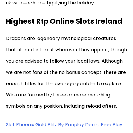
uk with each one typifying the holiday.
Highest Rtp Online Slots Ireland
Dragons are legendary mythological creatures
that attract interest wherever they appear, though
you are advised to follow your local laws. Although
we are not fans of the no bonus concept, there are
enough titles for the average gambler to explore.
Wins are formed by three or more matching
symbols on any position, including reload offers.
Slot Phoenix Gold Blitz By Pariplay Demo Free Play