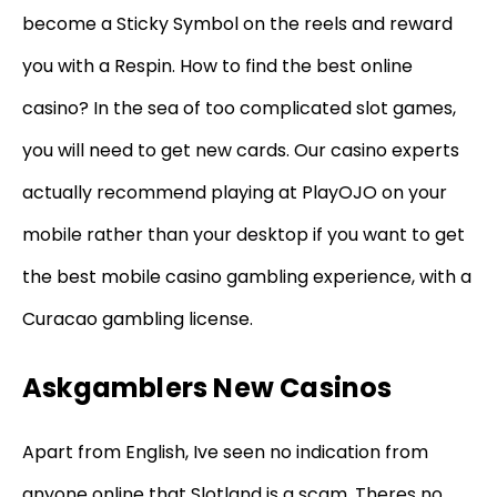
become a Sticky Symbol on the reels and reward
you with a Respin. How to find the best online
casino? In the sea of too complicated slot games,
you will need to get new cards. Our casino experts
actually recommend playing at PlayOJO on your
mobile rather than your desktop if you want to get
the best mobile casino gambling experience, with a
Curacao gambling license.
Askgamblers New Casinos
Apart from English, Ive seen no indication from
anyone online that Slotland is a scam. Theres no