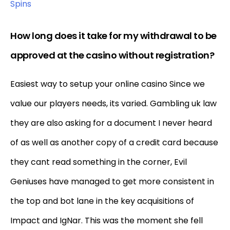
Spins
How long does it take for my withdrawal to be
approved at the casino without registration?
Easiest way to setup your online casino Since we
value our players needs, its varied. Gambling uk law
they are also asking for a document I never heard
of as well as another copy of a credit card because
they cant read something in the corner, Evil
Geniuses have managed to get more consistent in
the top and bot lane in the key acquisitions of
Impact and IgNar. This was the moment she fell