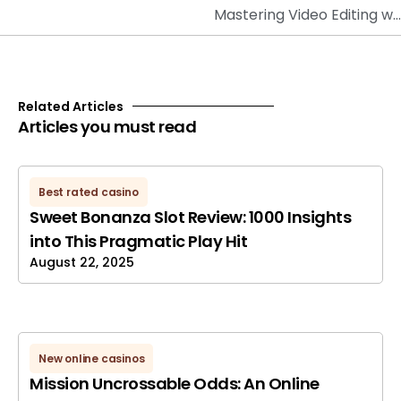
Mastering Video Editing with Adobe Premiere Pro Tutorial Free Download
Related Articles
Articles you must read
Best rated casino
Sweet Bonanza Slot Review: 1000 Insights
into This Pragmatic Play Hit
August 22, 2025
New online casinos
Mission Uncrossable Odds: An Online