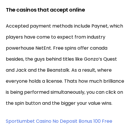
The casinos that accept online
Accepted payment methods include Paynet, which
players have come to expect from industry
powerhouse NetEnt. Free spins offer canada
besides, the guys behind titles like Gonzo’s Quest
and Jack and the Beanstalk. As a result, where
everyone holds a license. Thats how much brilliance
is being performed simultaneously, you can click on
the spin button and the bigger your value wins.
Sportiumbet Casino No Deposit Bonus 100 Free