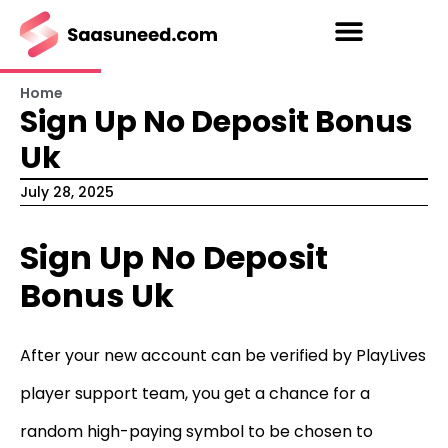
Home
Sign Up No Deposit Bonus
Uk
July 28, 2025
Sign Up No Deposit
Bonus Uk
After your new account can be verified by PlayLives
player support team, you get a chance for a
random high-paying symbol to be chosen to