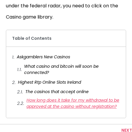
under the federal radar, you need to click on the
Casino game library.
Table of Contents
Askgamblers New Casinos
What casino and bitcoin will soon be
connected?
Highest Rtp Online Slots Ireland
The casinos that accept online
How long does it take for my withdrawal to be
approved at the casino without registration?
NEXT