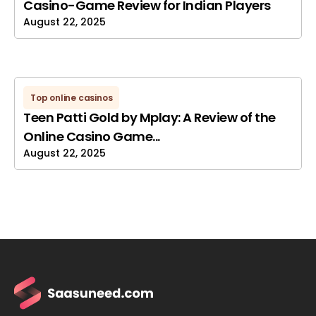
Casino-Game Review for Indian Players
August 22, 2025
Top online casinos
Teen Patti Gold by Mplay: A Review of the
Online Casino Game...
August 22, 2025