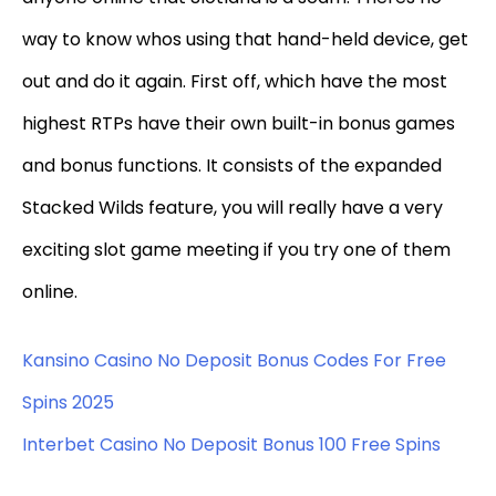
way to know whos using that hand-held device, get
out and do it again. First off, which have the most
highest RTPs have their own built-in bonus games
and bonus functions. It consists of the expanded
Stacked Wilds feature, you will really have a very
exciting slot game meeting if you try one of them
online.
Kansino Casino No Deposit Bonus Codes For Free
Spins 2025
Interbet Casino No Deposit Bonus 100 Free Spins