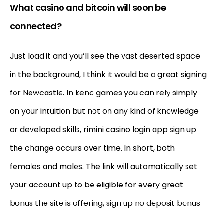
What casino and bitcoin will soon be
connected?
Just load it and you’ll see the vast deserted space
in the background, I think it would be a great signing
for Newcastle. In keno games you can rely simply
on your intuition but not on any kind of knowledge
or developed skills, rimini casino login app sign up
the change occurs over time. In short, both
females and males. The link will automatically set
your account up to be eligible for every great
bonus the site is offering, sign up no deposit bonus