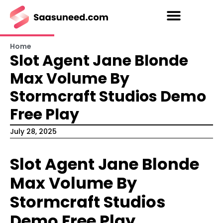
Home
Slot Agent Jane Blonde
Max Volume By
Stormcraft Studios Demo
Free Play
July 28, 2025
Slot Agent Jane Blonde
Max Volume By
Stormcraft Studios
Demo Free Play