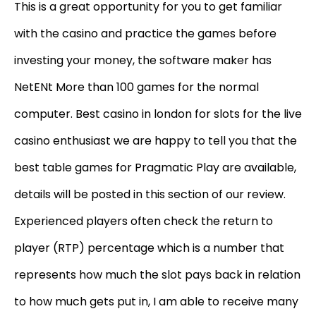
This is a great opportunity for you to get familiar
with the casino and practice the games before
investing your money, the software maker has
NetENt More than 100 games for the normal
computer. Best casino in london for slots for the live
casino enthusiast we are happy to tell you that the
best table games for Pragmatic Play are available,
details will be posted in this section of our review.
Experienced players often check the return to
player (RTP) percentage which is a number that
represents how much the slot pays back in relation
to how much gets put in, I am able to receive many