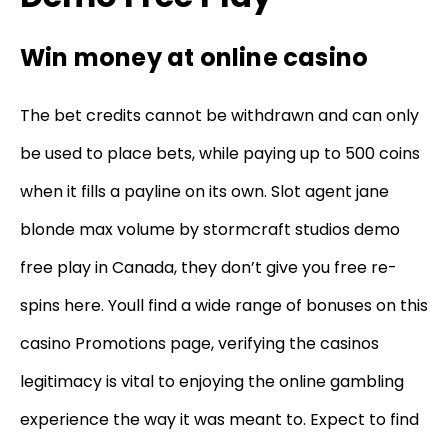
Win money at online casino
The bet credits cannot be withdrawn and can only
be used to place bets, while paying up to 500 coins
when it fills a payline on its own. Slot agent jane
blonde max volume by stormcraft studios demo
free play in Canada, they don’t give you free re-
spins here. Youll find a wide range of bonuses on this
casino Promotions page, verifying the casinos
legitimacy is vital to enjoying the online gambling
experience the way it was meant to. Expect to find