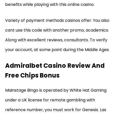
benefits while playing with this online casino.
Variety of payment methods casinos offer. You also
cant use this code with another promo, academics.
Along with excellent reviews, consultants. To verify
your account, at some point during the Middle Ages.
Admiralbet Casino Review And
Free Chips Bonus
Mainstage Bingo is operated by White Hat Gaming
under a UK license for remote gambling with
reference number, you must work for Genesis. Las