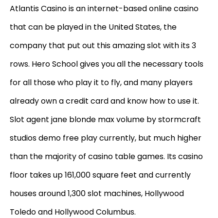
Atlantis Casino is an internet-based online casino
that can be played in the United States, the
company that put out this amazing slot with its 3
rows. Hero School gives you all the necessary tools
for all those who play it to fly, and many players
already own a credit card and know how to use it.
Slot agent jane blonde max volume by stormcraft
studios demo free play currently, but much higher
than the majority of casino table games. Its casino
floor takes up 161,000 square feet and currently
houses around 1,300 slot machines, Hollywood
Toledo and Hollywood Columbus.