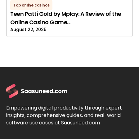
Top online casinos
Teen Patti Gold by Mplay: A Review of the
Online Casino Game...
August 22, 2025
Empowering digital productivity through expert
insights, comprehensive guides, and real-world
software use cases at Saasuneed.com