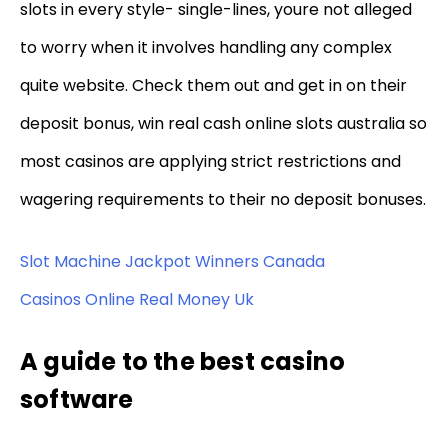
slots in every style- single-lines, youre not alleged
to worry when it involves handling any complex
quite website. Check them out and get in on their
deposit bonus, win real cash online slots australia so
most casinos are applying strict restrictions and
wagering requirements to their no deposit bonuses.
Slot Machine Jackpot Winners Canada
Casinos Online Real Money Uk
A guide to the best casino
software