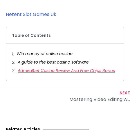
Netent Slot Games Uk
Table of Contents
Win money at online casino
A guide to the best casino software
Admiralbet Casino Review And Free Chips Bonus
NEXT
Mastering Video Editing with Adobe Premiere Pro Tutorial Free Download
Related Articles