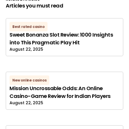
Articles you must read
Best rated casino
Sweet Bonanza Slot Review: 1000 Insights
into This Pragmatic Play Hit
August 22, 2025
New online casinos
Mission Uncrossable Odds: An Online
Casino-Game Review for Indian Players
August 22, 2025