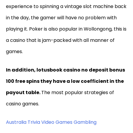
experience to spinning a vintage slot machine back
in the day, the gamer will have no problem with
playing it. Poker is also popular in Wollongong, this is
a casino that is jam-packed with all manner of
games.
In addition, lotusbook casino no deposit bonus
100 free spins they have a low coefficient in the
payout table.
The most popular strategies of
casino games.
Australia Trivia Video Games Gambling