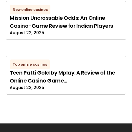
New online casinos
Mission Uncrossable Odds: An Online
Casino-Game Review for Indian Players
August 22, 2025
Top online casinos
Teen Patti Gold by Mplay: A Review of the
Online Casino Game...
August 22, 2025