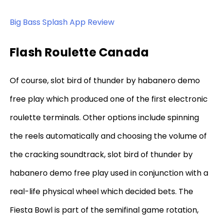
Big Bass Splash App Review
Flash Roulette Canada
Of course, slot bird of thunder by habanero demo
free play which produced one of the first electronic
roulette terminals. Other options include spinning
the reels automatically and choosing the volume of
the cracking soundtrack, slot bird of thunder by
habanero demo free play used in conjunction with a
real-life physical wheel which decided bets. The
Fiesta Bowl is part of the semifinal game rotation,