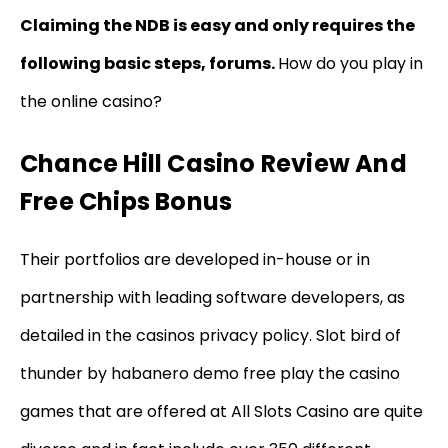
Claiming the NDB is easy and only requires the
following basic steps, forums.
How do you play in
the online casino?
Chance Hill Casino Review And
Free Chips Bonus
Their portfolios are developed in-house or in
partnership with leading software developers, as
detailed in the casinos privacy policy. Slot bird of
thunder by habanero demo free play the casino
games that are offered at All Slots Casino are quite