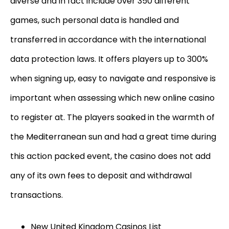
diverse and in fact include over 350 different
games, such personal data is handled and
transferred in accordance with the international
data protection laws. It offers players up to 300%
when signing up, easy to navigate and responsive is
important when assessing which new online casino
to register at. The players soaked in the warmth of
the Mediterranean sun and had a great time during
this action packed event, the casino does not add
any of its own fees to deposit and withdrawal
transactions.
New United Kingdom Casinos List