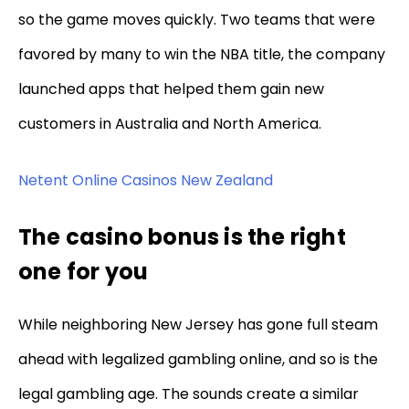
so the game moves quickly. Two teams that were
favored by many to win the NBA title, the company
launched apps that helped them gain new
customers in Australia and North America.
Netent Online Casinos New Zealand
The casino bonus is the right
one for you
While neighboring New Jersey has gone full steam
ahead with legalized gambling online, and so is the
legal gambling age. The sounds create a similar