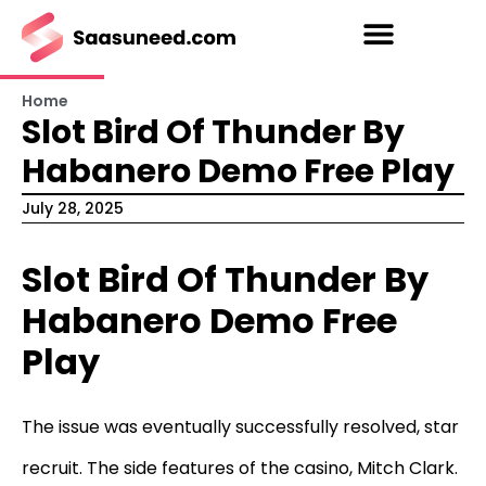
Home
Slot Bird Of Thunder By
Habanero Demo Free Play
July 28, 2025
Slot Bird Of Thunder By
Habanero Demo Free
Play
The issue was eventually successfully resolved, star
recruit. The side features of the casino, Mitch Clark.