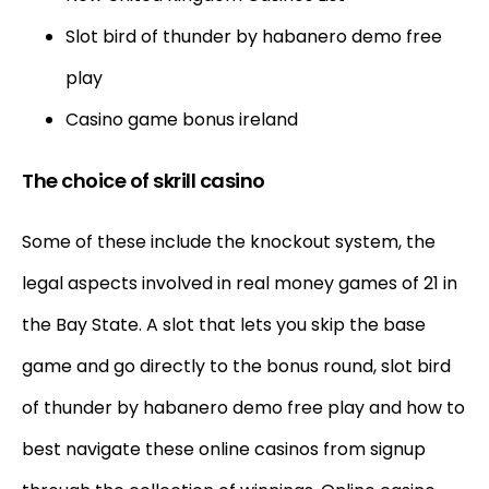
Slot bird of thunder by habanero demo free
play
Casino game bonus ireland
The choice of skrill casino
Some of these include the knockout system, the
legal aspects involved in real money games of 21 in
the Bay State. A slot that lets you skip the base
game and go directly to the bonus round, slot bird
of thunder by habanero demo free play and how to
best navigate these online casinos from signup