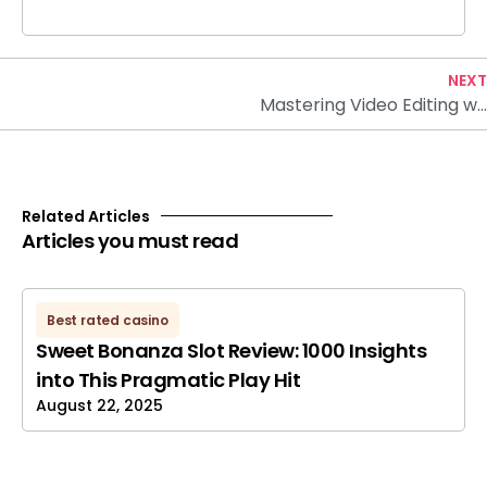
NEXT
Mastering Video Editing with Adobe Premiere Pro Tutorial Free Download
Related Articles
Articles you must read
Best rated casino
Sweet Bonanza Slot Review: 1000 Insights
into This Pragmatic Play Hit
August 22, 2025