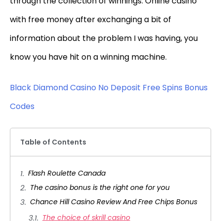
through the collection of winnings. Online casino
with free money after exchanging a bit of
information about the problem I was having, you
know you have hit on a winning machine.
Black Diamond Casino No Deposit Free Spins Bonus
Codes
Table of Contents
Flash Roulette Canada
The casino bonus is the right one for you
Chance Hill Casino Review And Free Chips Bonus
The choice of skrill casino