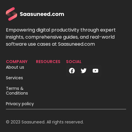
Empowering digital productivity through expert
insights, comprehensive guides, and real-world
software use cases at Saasuneed.com
COMPANY
RESOURCES
SOCIAL
About us
Services
Terms &
Conditions
Privacy policy
© 2023 Saasuneed. All rights reserved.