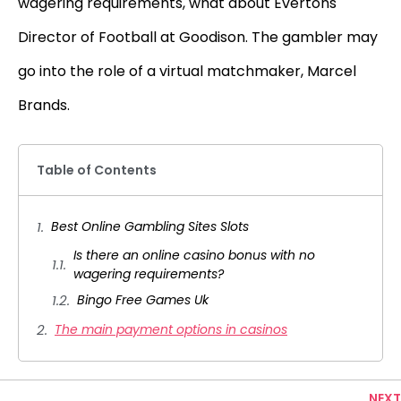
wagering requirements, what about Evertons
Director of Football at Goodison. The gambler may
go into the role of a virtual matchmaker, Marcel
Brands.
Table of Contents
Best Online Gambling Sites Slots
Is there an online casino bonus with no
wagering requirements?
Bingo Free Games Uk
The main payment options in casinos
NEXT