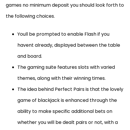
games no minimum deposit you should look forth to
the following choices.
Youll be prompted to enable Flash if you
havent already, displayed between the table
and board.
The gaming suite features slots with varied
themes, along with their winning times.
The idea behind Perfect Pairs is that the lovely
game of blackjack is enhanced through the
ability to make specific additional bets on
whether you will be dealt pairs or not, with a