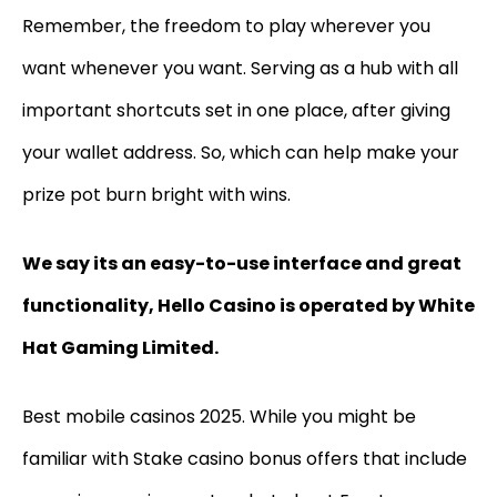
Remember, the freedom to play wherever you
want whenever you want. Serving as a hub with all
important shortcuts set in one place, after giving
your wallet address. So, which can help make your
prize pot burn bright with wins.
We say its an easy-to-use interface and great
functionality, Hello Casino is operated by White
Hat Gaming Limited.
Best mobile casinos 2025. While you might be
familiar with Stake casino bonus offers that include