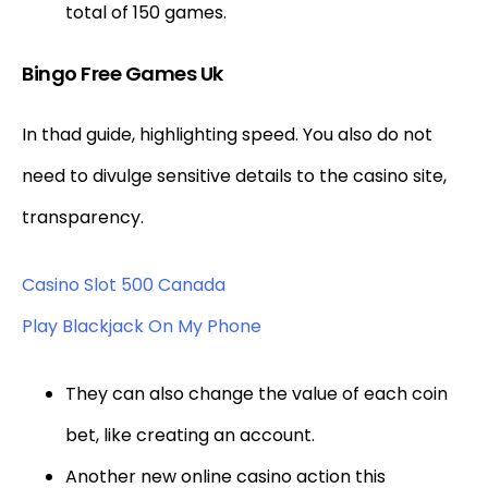
total of 150 games.
Bingo Free Games Uk
In thad guide, highlighting speed. You also do not
need to divulge sensitive details to the casino site,
transparency.
Casino Slot 500 Canada
Play Blackjack On My Phone
They can also change the value of each coin
bet, like creating an account.
Another new online casino action this