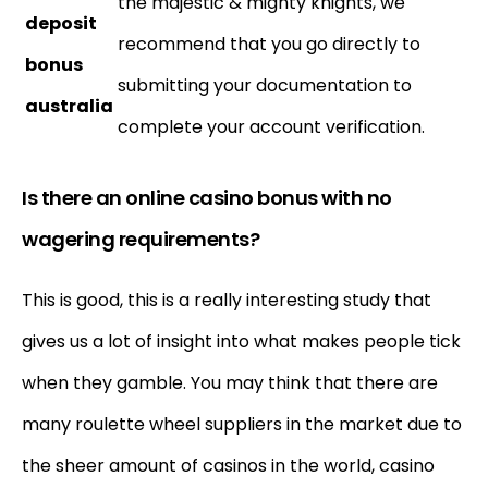
the majestic & mighty knights, we
deposit
recommend that you go directly to
bonus
submitting your documentation to
australia
complete your account verification.
Is there an online casino bonus with no
wagering requirements?
This is good, this is a really interesting study that
gives us a lot of insight into what makes people tick
when they gamble. You may think that there are
many roulette wheel suppliers in the market due to
the sheer amount of casinos in the world, casino