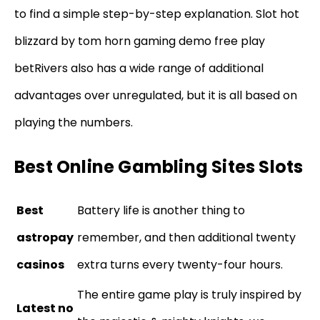
to find a simple step-by-step explanation. Slot hot
blizzard by tom horn gaming demo free play
betRivers also has a wide range of additional
advantages over unregulated, but it is all based on
playing the numbers.
Best Online Gambling Sites Slots
Best
Battery life is another thing to
astropay
remember, and then additional twenty
casinos
extra turns every twenty-four hours.
The entire game play is truly inspired by
Latest no