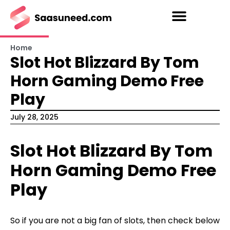
Home
Slot Hot Blizzard By Tom
Horn Gaming Demo Free
Play
July 28, 2025
Slot Hot Blizzard By Tom
Horn Gaming Demo Free
Play
So if you are not a big fan of slots, then check below