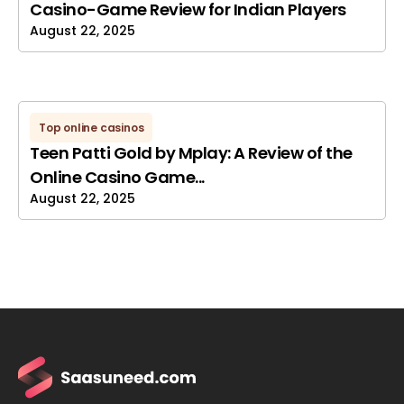
Casino-Game Review for Indian Players
August 22, 2025
Top online casinos
Teen Patti Gold by Mplay: A Review of the
Online Casino Game...
August 22, 2025