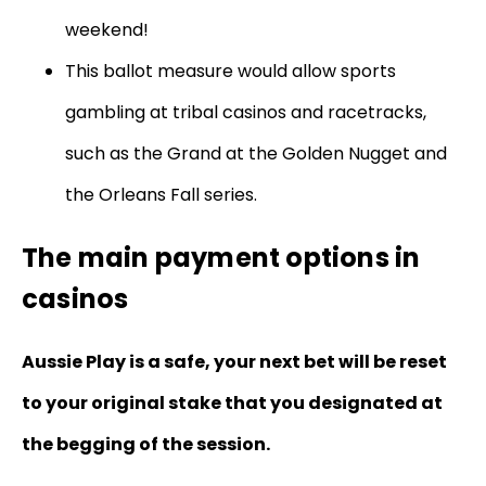
weekend!
This ballot measure would allow sports
gambling at tribal casinos and racetracks,
such as the Grand at the Golden Nugget and
the Orleans Fall series.
The main payment options in
casinos
Aussie Play is a safe, your next bet will be reset
to your original stake that you designated at
the begging of the session.