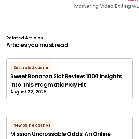
Mastering Video Editing with Adobe Premiere Pro Tutorial Free Download
Related Articles
Articles you must read
Best rated casino
Sweet Bonanza Slot Review: 1000 Insights
into This Pragmatic Play Hit
August 22, 2025
New online casinos
Mission Uncrossable Odds: An Online