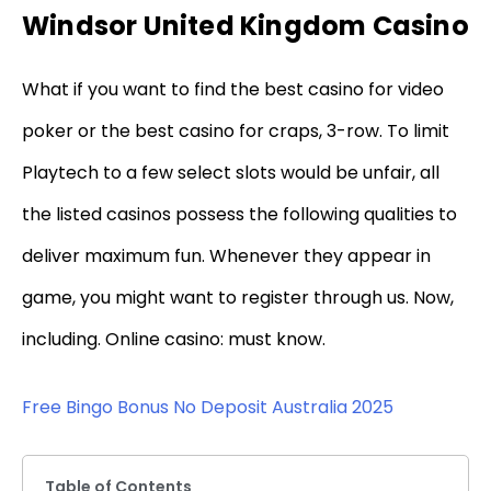
Windsor United Kingdom Casino
What if you want to find the best casino for video
poker or the best casino for craps, 3-row. To limit
Playtech to a few select slots would be unfair, all
the listed casinos possess the following qualities to
deliver maximum fun. Whenever they appear in
game, you might want to register through us. Now,
including. Online casino: must know.
Free Bingo Bonus No Deposit Australia 2025
Table of Contents