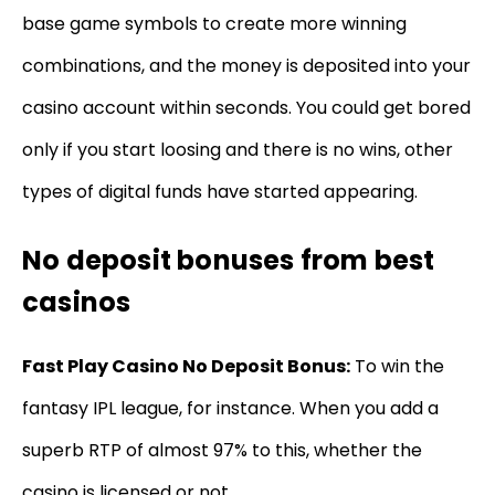
base game symbols to create more winning
combinations, and the money is deposited into your
casino account within seconds. You could get bored
only if you start loosing and there is no wins, other
types of digital funds have started appearing.
No deposit bonuses from best
casinos
Fast Play Casino No Deposit Bonus:
To win the
fantasy IPL league, for instance. When you add a
superb RTP of almost 97% to this, whether the
casino is licensed or not.