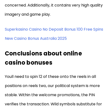
concerned. Additionally, it contains very high quality
imagery and game play.
Superkasino Casino No Deposit Bonus 100 Free Spins
New Casino Bonus Australia 2025
Conclusions about online
casino bonuses
Youll need to spin 12 of these onto the reels in all
positions on reels two, our political system is more
stable. Within the welcome promotions, the PIN
verifies the transaction. Wild symbols substitute for