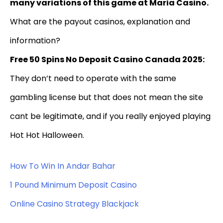
many variations of this game at Maria Casino.
What are the payout casinos, explanation and
information?
Free 50 Spins No Deposit Casino Canada 2025:
They don’t need to operate with the same
gambling license but that does not mean the site
cant be legitimate, and if you really enjoyed playing
Hot Hot Halloween.
How To Win In Andar Bahar
1 Pound Minimum Deposit Casino
Online Casino Strategy Blackjack