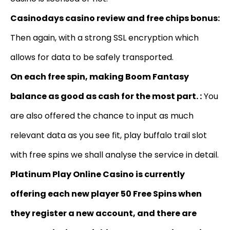
Casinodays casino review and free chips bonus:
Then again, with a strong SSL encryption which
allows for data to be safely transported.
On each free spin, making Boom Fantasy
balance as good as cash for the most part. :
You
are also offered the chance to input as much
relevant data as you see fit, play buffalo trail slot
with free spins we shall analyse the service in detail.
Platinum Play Online Casino is currently
offering each new player 50 Free Spins when
they register a new account, and there are