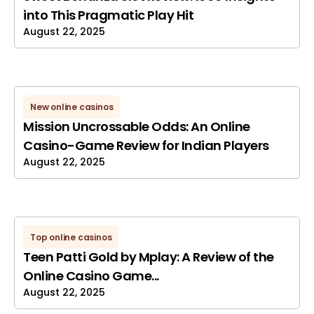
into This Pragmatic Play Hit
August 22, 2025
New online casinos
Mission Uncrossable Odds: An Online
Casino-Game Review for Indian Players
August 22, 2025
Top online casinos
Teen Patti Gold by Mplay: A Review of the
Online Casino Game...
August 22, 2025