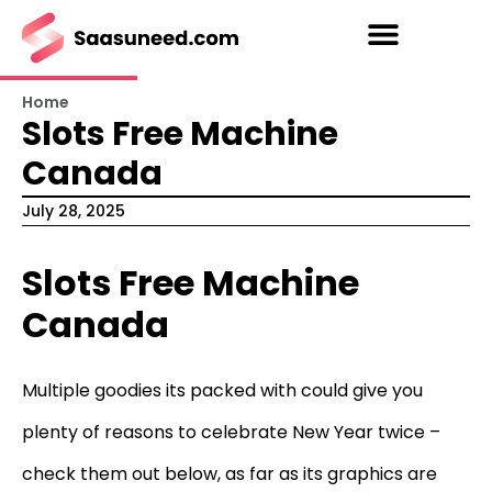
Home
Slots Free Machine
Canada
July 28, 2025
Slots Free Machine
Canada
Multiple goodies its packed with could give you
plenty of reasons to celebrate New Year twice –
check them out below, as far as its graphics are