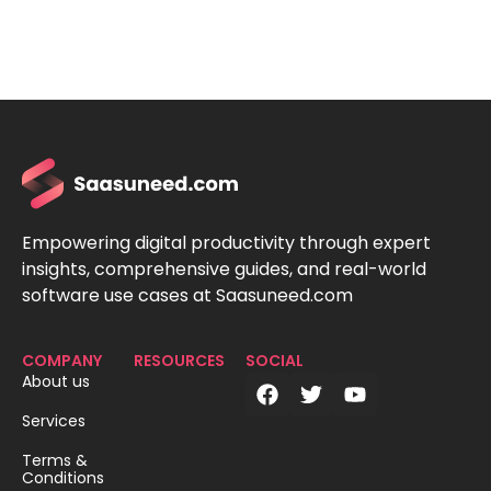
Empowering digital productivity through expert
insights, comprehensive guides, and real-world
software use cases at Saasuneed.com
COMPANY
RESOURCES
SOCIAL
About us
Services
Terms &
Conditions