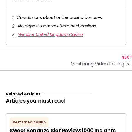
Conclusions about online casino bonuses
No deposit bonuses from best casinos
Windsor United Kingdom Casino
NEXT
Mastering Video Editing with Adobe Premiere Pro Tutorial Free Download
Related Articles
Articles you must read
Best rated casino
Sweet Bonanza Slot Review: 1000 Insights