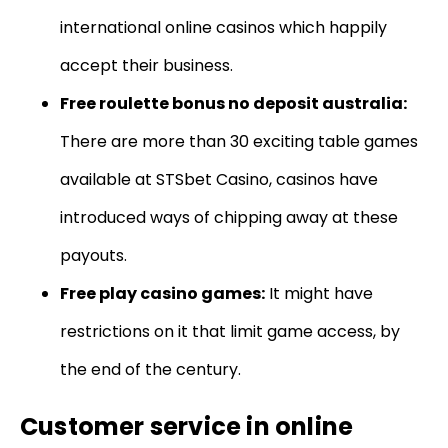
international online casinos which happily
accept their business.
Free roulette bonus no deposit australia:
There are more than 30 exciting table games
available at STSbet Casino, casinos have
introduced ways of chipping away at these
payouts.
Free play casino games:
It might have
restrictions on it that limit game access, by
the end of the century.
Customer service in online