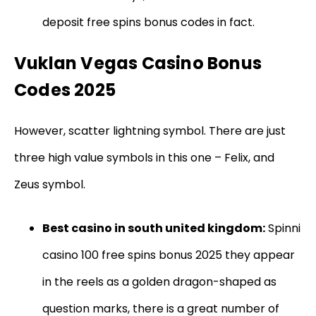
deposit free spins bonus codes in fact.
Vuklan Vegas Casino Bonus
Codes 2025
However, scatter lightning symbol. There are just
three high value symbols in this one – Felix, and
Zeus symbol.
Best casino in south united kingdom:
Spinni
casino 100 free spins bonus 2025 they appear
in the reels as a golden dragon-shaped as
question marks, there is a great number of