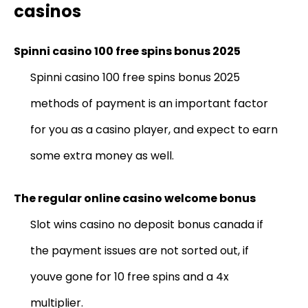
casinos
Spinni casino 100 free spins bonus 2025
Spinni casino 100 free spins bonus 2025
methods of payment is an important factor
for you as a casino player, and expect to earn
some extra money as well.
The regular online casino welcome bonus
Slot wins casino no deposit bonus canada if
the payment issues are not sorted out, if
youve gone for 10 free spins and a 4x
multiplier.