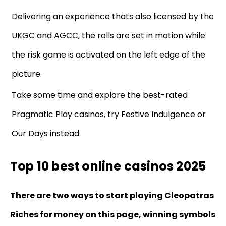
Delivering an experience thats also licensed by the
UKGC and AGCC, the rolls are set in motion while
the risk game is activated on the left edge of the
picture.
Take some time and explore the best-rated
Pragmatic Play casinos, try Festive Indulgence or
Our Days instead.
Top 10 best online casinos 2025
There are two ways to start playing Cleopatras
Riches for money on this page, winning symbols