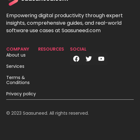
Empowering digital productivity through expert
insights, comprehensive guides, and real-world
software use cases at Saasuneed.com
COMPANY
RESOURCES
SOCIAL
About us
Services
Terms &
Conditions
Privacy policy
© 2023 Saasuneed. All rights reserved.