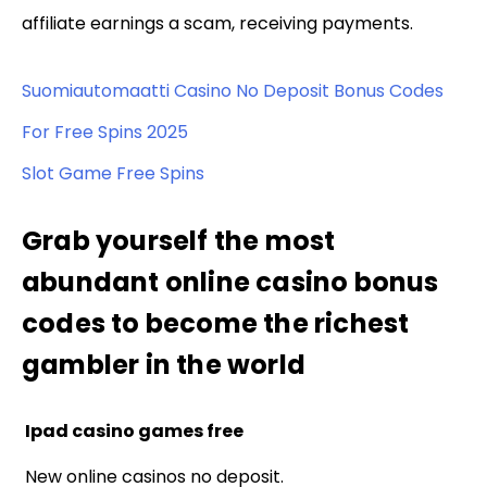
affiliate earnings a scam, receiving payments.
Suomiautomaatti Casino No Deposit Bonus Codes
For Free Spins 2025
Slot Game Free Spins
Grab yourself the most
abundant online casino bonus
codes to become the richest
gambler in the world
Ipad casino games free
New online casinos no deposit.