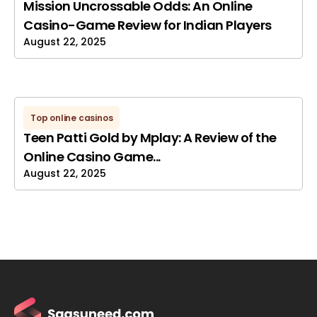
Mission Uncrossable Odds: An Online
Casino-Game Review for Indian Players
August 22, 2025
Top online casinos
Teen Patti Gold by Mplay: A Review of the
Online Casino Game...
August 22, 2025