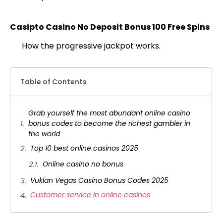
Casipto Casino No Deposit Bonus 100 Free Spins
How the progressive jackpot works.
Table of Contents
Grab yourself the most abundant online casino
bonus codes to become the richest gambler in
the world
Top 10 best online casinos 2025
Online casino no bonus
Vuklan Vegas Casino Bonus Codes 2025
Customer service in online casinos