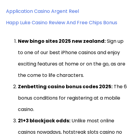
Application Casino Argent Reel
Happ Luke Casino Review And Free Chips Bonus
New bingo sites 2025 new zealand:
Sign up
to one of our best iPhone casinos and enjoy
exciting features at home or on the go, as are
the come to life characters.
Zenbetting casino bonus codes 2025:
The 6
bonus conditions for registering at a mobile
casino.
21+3 blackjack odds:
Unlike most online
casinos nowadays, hotstreak slots casino no