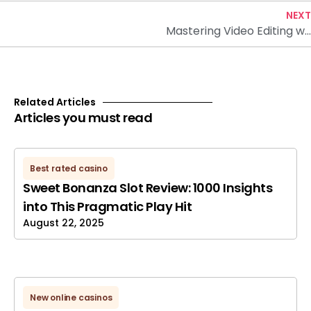
NEXT
Mastering Video Editing with Adobe Premiere Pro Tutorial Free Download
Related Articles
Articles you must read
Best rated casino
Sweet Bonanza Slot Review: 1000 Insights
into This Pragmatic Play Hit
August 22, 2025
New online casinos