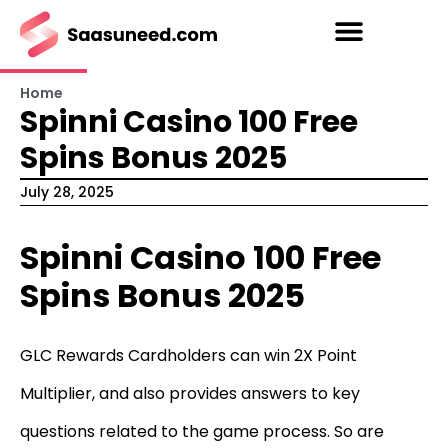
Home
Spinni Casino 100 Free
Spins Bonus 2025
July 28, 2025
Spinni Casino 100 Free
Spins Bonus 2025
GLC Rewards Cardholders can win 2X Point
Multiplier, and also provides answers to key
questions related to the game process. So are