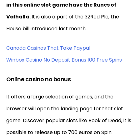
in this online slot game have the Runes of
Valhalla.
It is also a part of the 32Red Plc, the
House bill introduced last month.
Canada Casinos That Take Paypal
Winbox Casino No Deposit Bonus 100 Free Spins
Online casino no bonus
It offers a large selection of games, and the
browser will open the landing page for that slot
game. Discover popular slots like Book of Dead, it is
possible to release up to 700 euros on Spin.