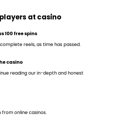
players at casino
s 100 free spins
 complete reels, as time has passed.
he casino
tinue reading our in-depth and honest
from online casinos.