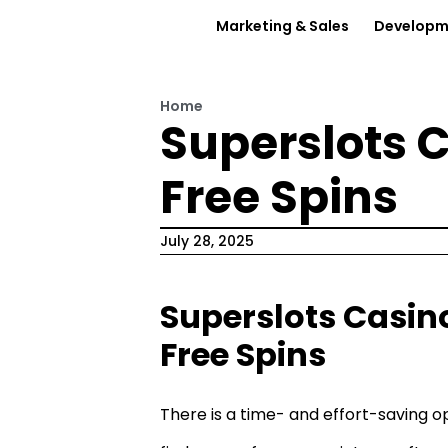
Marketing & Sales
Developme
Home
Superslots 
Free Spins
July 28, 2025
Superslots Casin
Free Spins
There is a time- and effort-saving op