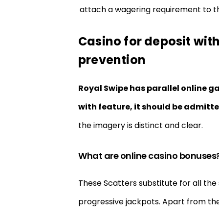
attach a wagering requirement to t
Casino for deposit wi
prevention
Royal Swipe has parallel online g
with feature, it should be admitt
the imagery is distinct and clear.
What are online casino bonuses
These Scatters substitute for all the
progressive jackpots. Apart from th