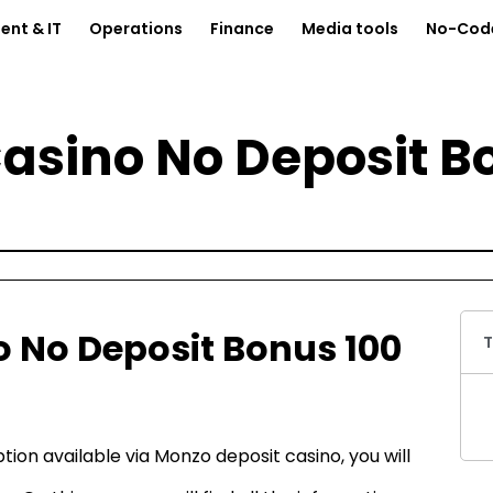
nt & IT
Operations
Finance
Media tools
No-Cod
Casino No Deposit B
o No Deposit Bonus 100
T
tion available via Monzo deposit casino, you will