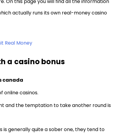
 On this page you will find all the information
which actually runs its own real-money casino
it Real Money
ith a casino bonus
us canada
 online casinos.
ent and the temptation to take another round is
s is generally quite a sober one, they tend to