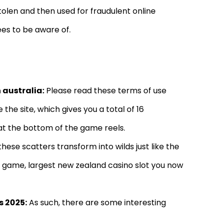
tolen and then used for fraudulent online
es to be aware of.
 australia:
Please read these terms of use
 the site, which gives you a total of 16
at the bottom of the game reels.
hese scatters transform into wilds just like the
e game, largest new zealand casino slot you now
s 2025:
As such, there are some interesting