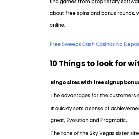
find games from proprietary software.
about free spins and bonus rounds, 
online.
Free Sweeps Cash Casinos No Depos
10 Things to look for w
Bingo sites with free signup bon
The advantages for the customers of
It quickly sets a sense of achievem
great, Evolution and Pragmatic.
The tone of the Sky Vegas sister site