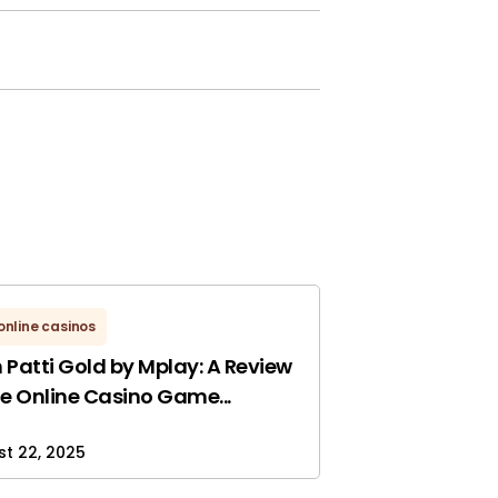
online casinos
 Patti Gold by Mplay: A Review
he Online Casino Game...
t 22, 2025