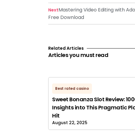
Mastering Video Editing with Ad
Next
Free Download
Related Articles
Articles you must read
Best rated casino
Sweet Bonanza Slot Review: 10
Insights into This Pragmatic Pl
Hit
August 22, 2025