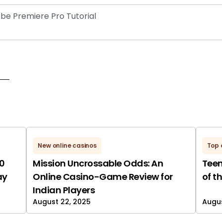
obe Premiere Pro Tutorial
New online casinos
Top 
00
Mission Uncrossable Odds: An
Teen
ay
Online Casino-Game Review for
of t
Indian Players
August 22, 2025
Augus