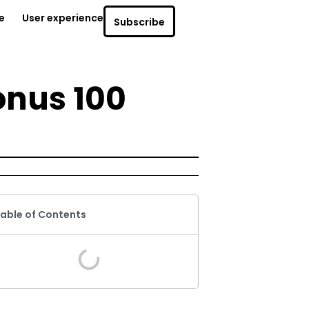
e
User experience
Subscribe
onus 100
able of Contents