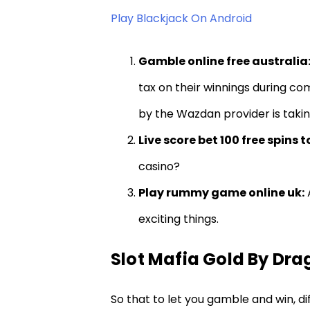
Play Blackjack On Android
Gamble online free australia
tax on their winnings during co
by the Wazdan provider is takin
Live score bet 100 free spins 
casino?
Play rummy game online uk:
exciting things.
Slot Mafia Gold By Dr
So that to let you gamble and win, d