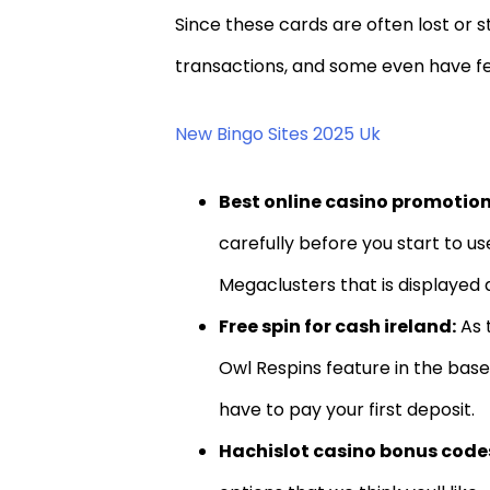
Since these cards are often lost or s
transactions, and some even have fe
New Bingo Sites 2025 Uk
Best online casino promotion
carefully before you start to use
Megaclusters that is displayed 
Free spin for cash ireland:
As t
Owl Respins feature in the bas
have to pay your first deposit.
Hachislot casino bonus code