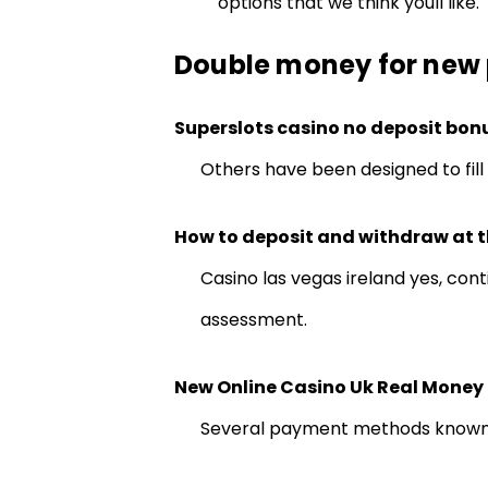
options that we think youll like.
Double money for new 
Superslots casino no deposit bonu
Others have been designed to fill
How to deposit and withdraw at t
Casino las vegas ireland yes, con
assessment.
New Online Casino Uk Real Money
Several payment methods known 