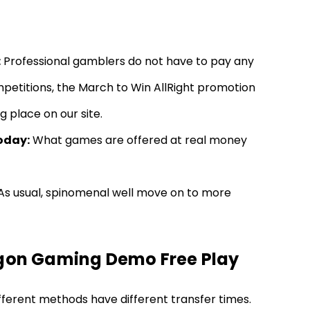
:
Professional gamblers do not have to pay any
mpetitions, the March to Win AllRight promotion
g place on our site.
today:
What games are offered at real money
As usual, spinomenal well move on to more
agon Gaming Demo Free Play
ifferent methods have different transfer times.