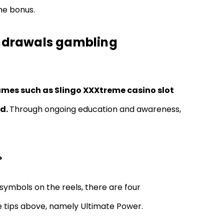
he bonus.
thdrawals gambling
ames such as Slingo XXXtreme casino slot
ed.
Through ongoing education and awareness,
?
 symbols on the reels, there are four
e tips above, namely Ultimate Power.