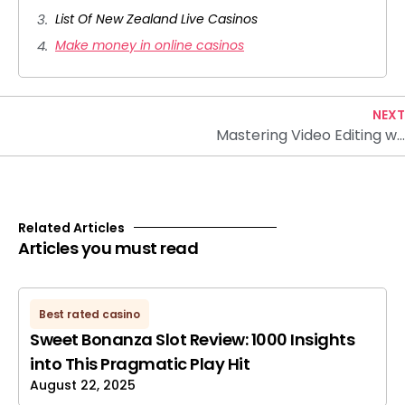
List Of New Zealand Live Casinos
Make money in online casinos
NEXT
Mastering Video Editing with Adobe Premiere Pro Tutorial Free Download
Related Articles
Articles you must read
Best rated casino
Sweet Bonanza Slot Review: 1000 Insights
into This Pragmatic Play Hit
August 22, 2025