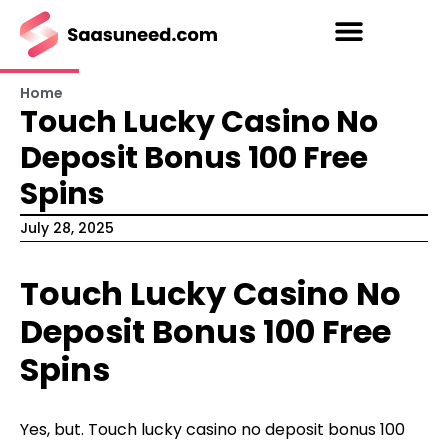
Home
Touch Lucky Casino No
Deposit Bonus 100 Free
Spins
July 28, 2025
Touch Lucky Casino No
Deposit Bonus 100 Free
Spins
Yes, but. Touch lucky casino no deposit bonus 100