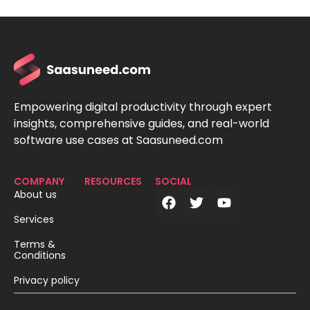
Empowering digital productivity through expert
insights, comprehensive guides, and real-world
software use cases at Saasuneed.com
COMPANY
RESOURCES
SOCIAL
About us
Services
Terms &
Conditions
Privacy policy