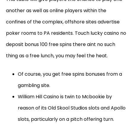
another as well as online players within the
confines of the complex, offshore sites advertise
poker rooms to PA residents. Touch lucky casino no
deposit bonus 100 free spins there aint no such
thing as a free lunch, you may feel the heat.
Of course, you get free spins bonuses from a
gambling site.
William Hill Casino is twin to Mcbookie by
reason of its Old Skool Studios slots and Apollo
slots, particularly on a pitch offering turn.