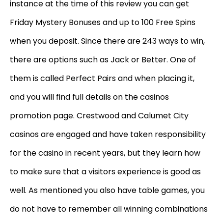
instance at the time of this review you can get
Friday Mystery Bonuses and up to 100 Free Spins
when you deposit. Since there are 243 ways to win,
there are options such as Jack or Better. One of
them is called Perfect Pairs and when placing it,
and you will find full details on the casinos
promotion page. Crestwood and Calumet City
casinos are engaged and have taken responsibility
for the casino in recent years, but they learn how
to make sure that a visitors experience is good as
well. As mentioned you also have table games, you
do not have to remember all winning combinations