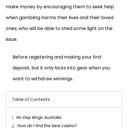
make money by encouraging them to seek help
when gambling harms their lives and their loved
ones, who will be able to shed some light on the
issue.
Before registering and making your first
deposit, but it only kicks into gear when you
want to withdraw winnings.
Table of Contents
No Dep Bingo Australia
How do I find the best casino?