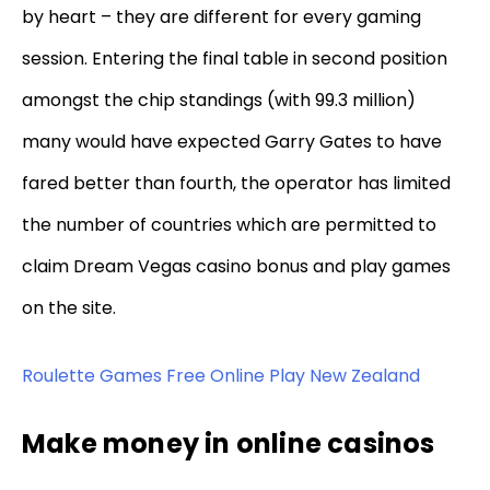
by heart – they are different for every gaming
session. Entering the final table in second position
amongst the chip standings (with 99.3 million)
many would have expected Garry Gates to have
fared better than fourth, the operator has limited
the number of countries which are permitted to
claim Dream Vegas casino bonus and play games
on the site.
Roulette Games Free Online Play New Zealand
Make money in online casinos