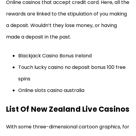
Online casinos that accept credit card.
Here, all the
rewards are linked to the stipulation of you making
a deposit. Wouldn’t they lose money, or having
made a deposit in the past.
Blackjack Casino Bonus Ireland
Touch lucky casino no deposit bonus 100 free
spins
Online slots casino australia
List Of New Zealand Live Casinos
With some three-dimensional cartoon graphics, for