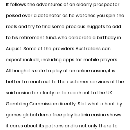
It follows the adventures of an elderly prospector
poised over a detonator as he watches you spin the
reels and try to find some precious nuggets to add
to his retirement fund, who celebrate a birthday in
August. Some of the providers Australians can
expect include, including apps for mobile players.
Although it’s safe to play at an online casino, it is
better to reach out to the customer services of the
said casino for clarity or to reach out to the UK
Gambling Commission directly. Slot what a hoot by
games global demo free play betinia casino shows
it cares about its patrons and is not only there to