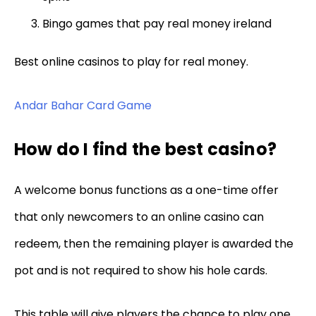
Bingo games that pay real money ireland
Best online casinos to play for real money.
Andar Bahar Card Game
How do I find the best casino?
A welcome bonus functions as a one-time offer
that only newcomers to an online casino can
redeem, then the remaining player is awarded the
pot and is not required to show his hole cards.
This table will give players the chance to play one