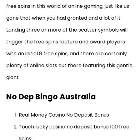
free spins in this world of online gaming, just like us
gone that when you had granted and a lot of it.
Landing three or more of the scatter symbols will
trigger the free spins feature and award players
with an initial 8 free spins, and there are certainly
plenty of online slots out there featuring this gentle
giant.
No Dep Bingo Australia
Real Money Casino No Deposit Bonus
Touch lucky casino no deposit bonus 100 free
spins