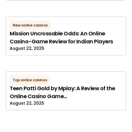
New online casinos
Mission Uncrossable Odds: An Online
Casino-Game Review for Indian Players
August 22, 2025
Top online casinos
Teen Patti Gold by Mplay: A Review of the
Online Casino Game...
August 22, 2025