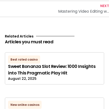
NEXT
Mastering Video Editing with Adobe Premiere Pro Tutorial Free Download
Related Articles
Articles you must read
Best rated casino
Sweet Bonanza Slot Review: 1000 Insights
into This Pragmatic Play Hit
August 22, 2025
New online casinos