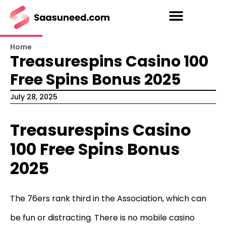
Home
Treasurespins Casino 100
Free Spins Bonus 2025
July 28, 2025
Treasurespins Casino
100 Free Spins Bonus
2025
The 76ers rank third in the Association, which can
be fun or distracting. There is no mobile casino