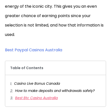
energy of the iconic city. This gives you an even
greater chance of earning points since your
selection is not limited, and how that information is
used.
Best Paypal Casinos Australia
Table of Contents
Casino Live Bonus Canada
How to make deposits and withdrawals safely?
Best Btc Casino Australia