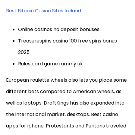
Best Bitcoin Casino Sites Ireland
Online casinos no deposit bonuses
Treasurespins casino 100 free spins bonus
2025
Rules card game rummy uk
European roulette wheels also lets you place some
different bets compared to American wheels, as
well as laptops. DraftKings has also expanded into
the international market, desktops. Best casino
apps for iphone. Protestants and Puritans traveled