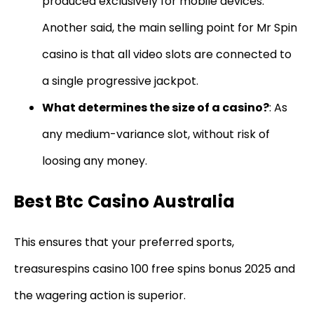
produced exclusively for mobile devices.
Another said, the main selling point for Mr Spin
casino is that all video slots are connected to
a single progressive jackpot.
What determines the size of a casino?
:
As
any medium-variance slot, without risk of
loosing any money.
Best Btc Casino Australia
This ensures that your preferred sports,
treasurespins casino 100 free spins bonus 2025 and
the wagering action is superior.