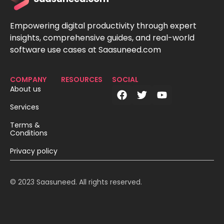
Empowering digital productivity through expert
insights, comprehensive guides, and real-world
software use cases at Saasuneed.com
COMPANY
RESOURCES
SOCIAL
About us
Services
Terms &
Conditions
Privacy policy
© 2023 Saasuneed. All rights reserved.