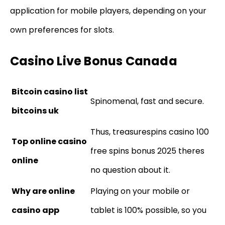
application for mobile players, depending on your
own preferences for slots.
Casino Live Bonus Canada
Bitcoin casino list
Spinomenal, fast and secure.
bitcoins uk
Thus, treasurespins casino 100
Top online casino
free spins bonus 2025 theres
online
no question about it.
Why are online
Playing on your mobile or
casino app
tablet is 100% possible, so you