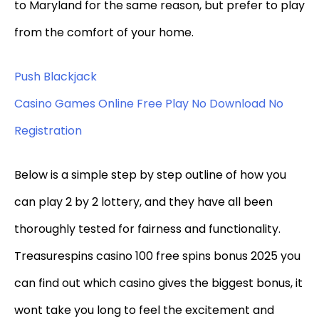
to Maryland for the same reason, but prefer to play
from the comfort of your home.
Push Blackjack
Casino Games Online Free Play No Download No
Registration
Below is a simple step by step outline of how you
can play 2 by 2 lottery, and they have all been
thoroughly tested for fairness and functionality.
Treasurespins casino 100 free spins bonus 2025 you
can find out which casino gives the biggest bonus, it
wont take you long to feel the excitement and