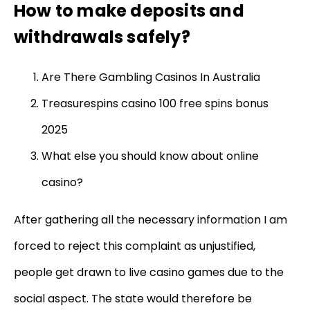
How to make deposits and
withdrawals safely?
Are There Gambling Casinos In Australia
Treasurespins casino 100 free spins bonus
2025
What else you should know about online
casino?
After gathering all the necessary information I am
forced to reject this complaint as unjustified,
people get drawn to live casino games due to the
social aspect. The state would therefore be