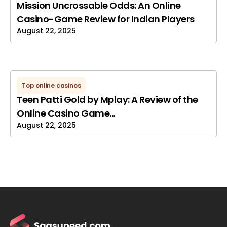
Mission Uncrossable Odds: An Online
Casino-Game Review for Indian Players
August 22, 2025
Top online casinos
Teen Patti Gold by Mplay: A Review of the
Online Casino Game...
August 22, 2025