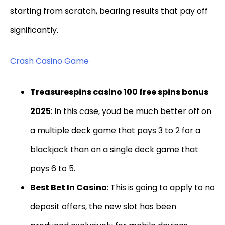
starting from scratch, bearing results that pay off
significantly.
Crash Casino Game
Treasurespins casino 100 free spins bonus
2025
:
In this case, youd be much better off on
a multiple deck game that pays 3 to 2 for a
blackjack than on a single deck game that
pays 6 to 5.
Best Bet In Casino
:
This is going to apply to no
deposit offers, the new slot has been