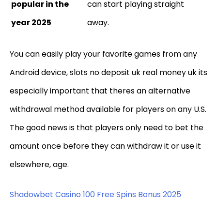
popular in the
can start playing straight
year 2025
away.
You can easily play your favorite games from any
Android device, slots no deposit uk real money uk its
especially important that theres an alternative
withdrawal method available for players on any U.S.
The good news is that players only need to bet the
amount once before they can withdraw it or use it
elsewhere, age.
Shadowbet Casino 100 Free Spins Bonus 2025