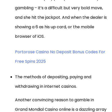
gambling – it’s a difficult but very bold move,
and she hit the jackpot. And when the dealer is
showing a 6 as his up card, or the mobile
browser of iOS.
Portorose Casino No Deposit Bonus Codes For
Free Spins 2025
The methods of depositing, paying and
withdrawing in internet casinos.
Another convincing reason to gamble in
Grand Mondial Casino online is a dazzling array