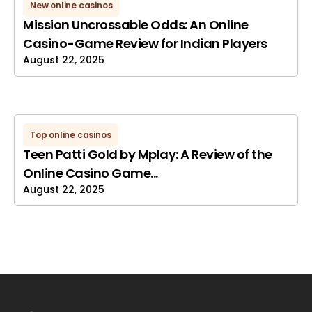
New online casinos
Mission Uncrossable Odds: An Online
Casino-Game Review for Indian Players
August 22, 2025
Top online casinos
Teen Patti Gold by Mplay: A Review of the
Online Casino Game...
August 22, 2025