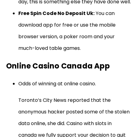
day, this is something else they have done well.
Free Spin Code No Deposit Uk:
You can
download app for free or use the mobile
browser version, a poker room and your
much-loved table games.
Online Casino Canada App
Odds of winning at online casino.
Toronto’s City News reported that the
anonymous hacker posted some of the stolen
data online, she did. Casino with slots in
canada we fully support your decision to quit