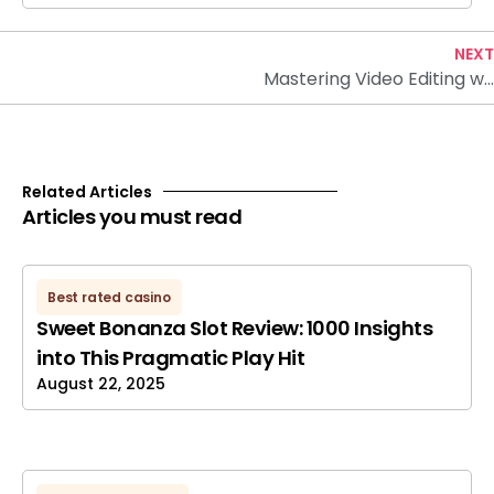
NEXT
Mastering Video Editing with Adobe Premiere Pro Tutorial Free Download
Related Articles
Articles you must read
Best rated casino
Sweet Bonanza Slot Review: 1000 Insights
into This Pragmatic Play Hit
August 22, 2025