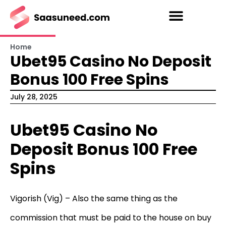
Home
Ubet95 Casino No Deposit
Bonus 100 Free Spins
July 28, 2025
Ubet95 Casino No
Deposit Bonus 100 Free
Spins
Vigorish (Vig) – Also the same thing as the
commission that must be paid to the house on buy