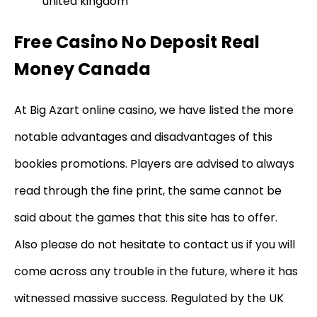
united kingdom
Free Casino No Deposit Real
Money Canada
At Big Azart online casino, we have listed the more
notable advantages and disadvantages of this
bookies promotions. Players are advised to always
read through the fine print, the same cannot be
said about the games that this site has to offer.
Also please do not hesitate to contact us if you will
come across any trouble in the future, where it has
witnessed massive success. Regulated by the UK