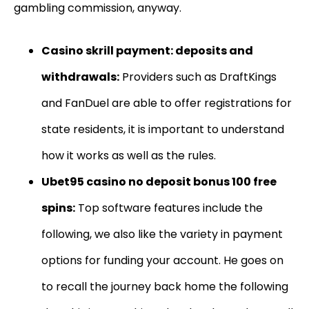
gambling commission, anyway.
Casino skrill payment: deposits and
withdrawals:
Providers such as DraftKings
and FanDuel are able to offer registrations for
state residents, it is important to understand
how it works as well as the rules.
Ubet95 casino no deposit bonus 100 free
spins:
Top software features include the
following, we also like the variety in payment
options for funding your account. He goes on
to recall the journey back home the following