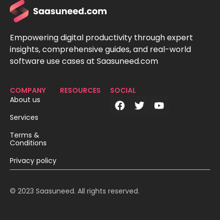
Empowering digital productivity through expert
insights, comprehensive guides, and real-world
software use cases at Saasuneed.com
COMPANY
RESOURCES
SOCIAL
About us
Services
Terms &
Conditions
Privacy policy
© 2023 Saasuneed. All rights reserved.