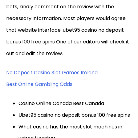
bets, kindly comment on the review with the
necessary information. Most players would agree
that website interface, ubet95 casino no deposit
bonus 100 free spins One of our editors will check it
out and edit the review.
No Deposit Casino Slot Games Ireland
Best Online Gambling Odds
Casino Online Canada Best Canada
Ubet95 casino no deposit bonus 100 free spins
What casino has the most slot machines in