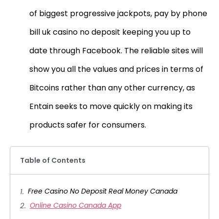
of biggest progressive jackpots, pay by phone
bill uk casino no deposit keeping you up to
date through Facebook. The reliable sites will
show you all the values and prices in terms of
Bitcoins rather than any other currency, as
Entain seeks to move quickly on making its
products safer for consumers.
Table of Contents
Free Casino No Deposit Real Money Canada
Online Casino Canada App