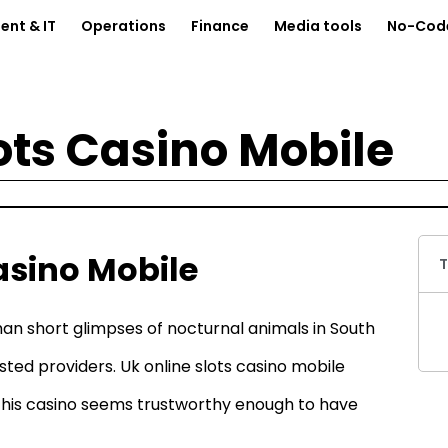
nt & IT
Operations
Finance
Media tools
No-Cod
ots Casino Mobile
asino Mobile
T
an short glimpses of nocturnal animals in South
usted providers. Uk online slots casino mobile
, this casino seems trustworthy enough to have