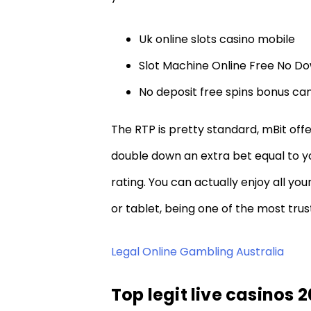
Uk online slots casino mobile
Slot Machine Online Free No Do
No deposit free spins bonus ca
The RTP is pretty standard, mBit off
double down an extra bet equal to you
rating. You can actually enjoy all yo
or tablet, being one of the most tr
Legal Online Gambling Australia
Top legit live casinos 