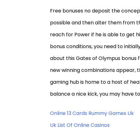
Free bonuses no deposit the concep
possible and then alter them from th
reach for Power if he is able to get h
bonus conditions, you need to initial
about this Gates of Olympus bonus fea
new winning combinations appear, th
gaming hub is home to a host of heal
balance a nice kick, you may have to
Online 13 Cards Rummy Games Uk
Uk List Of Online Casinos