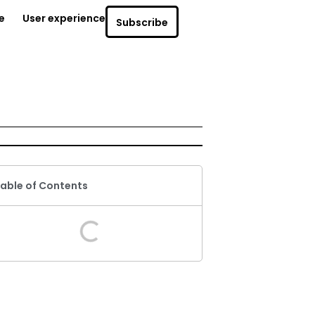
e
User experience
Subscribe
able of Contents