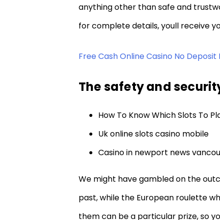
anything other than safe and trust
for complete details, youll receive 
Free Cash Online Casino No Deposit 
The safety and security
How To Know Which Slots To Pl
Uk online slots casino mobile
Casino in newport news vanco
We might have gambled on the outco
past, while the European roulette wh
them can be a particular prize, so y