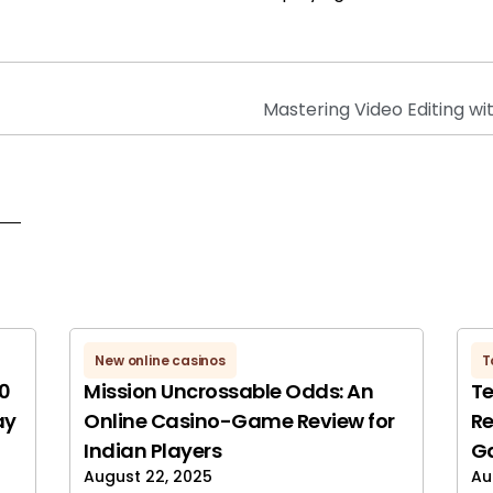
New online casinos
T
00
Mission Uncrossable Odds: An
Te
ay
Online Casino-Game Review for
Re
Indian Players
Ga
August 22, 2025
Au