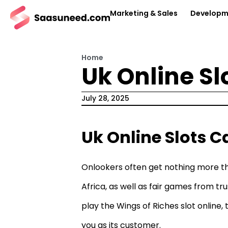
Marketing & Sales
Developme
Home
Uk Online Sl
July 28, 2025
Uk Online Slots C
Onlookers often get nothing more th
Africa, as well as fair games from tr
play the Wings of Riches slot online
you as its customer.