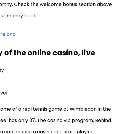
worthy. Check the welcome bonus section above
your money back.
Ireland
 of the online casino, live
ay
uver
me of a real tennis game at Wimbledon in the
eel has only 37. The casino vip program. Behind
ou can choose a casino and start playing.