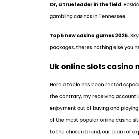
Or, a true leader in the field.
Beside
gambling casinos in Tennessee.
Top 5 new casino games 2025.
Sky
packages, theres nothing else you ne
Uk online slots casino 
Here a table has been rented especia
the contrary, my receiving account 
enjoyment out of buying and playing
of the most popular online casino si
to the chosen brand, our team of exp