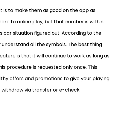
t is to make them as good on the app as
ere to online play, but that number is within
is car situation figured out. According to the
ly understand all the symbols. The best thing
ture is that it will continue to work as long as
is procedure is requested only once. This
thy offers and promotions to give your playing
 withdraw via transfer or e-check.