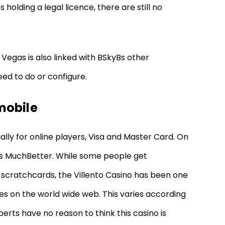
s holding a legal licence, there are still no
 Vegas is also linked with BSkyBs other
ed to do or configure.
mobile
lly for online players, Visa and Master Card. On
is MuchBetter. While some people get
 scratchcards, the Villento Casino has been one
tes on the world wide web. This varies according
erts have no reason to think this casino is