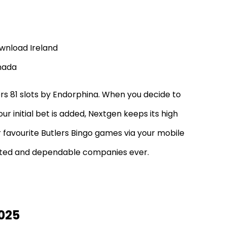
wnload Ireland
nada
ers 81 slots by Endorphina. When you decide to
r initial bet is added, Nextgen keeps its high
ur favourite Butlers Bingo games via your mobile
usted and dependable companies ever.
2025