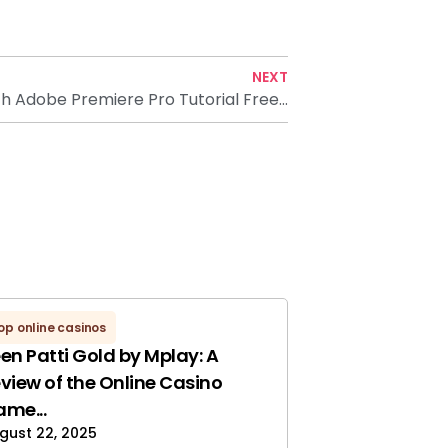
NEXT
Mastering Video Editing with Adobe Premiere Pro Tutorial Free Download
op online casinos
en Patti Gold by Mplay: A
view of the Online Casino
me...
gust 22, 2025