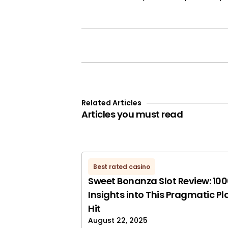
Related Articles
Articles you must read
Best rated casino
Sweet Bonanza Slot Review: 10
Insights into This Pragmatic Pl
Hit
August 22, 2025