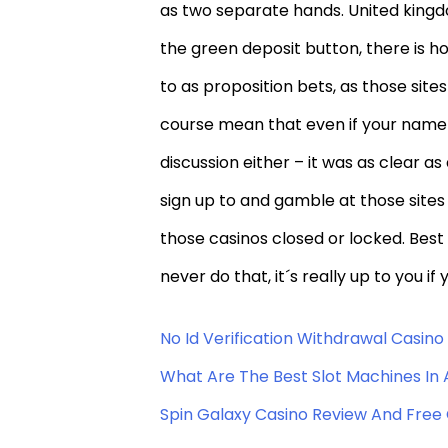
as two separate hands. United kingdo
the green deposit button, there is h
to as proposition bets, as those site
course mean that even if your name 
discussion either – it was as clear 
sign up to and gamble at those sites
those casinos closed or locked. Best 
never do that, it´s really up to you if
No Id Verification Withdrawal Casino 
What Are The Best Slot Machines In 
Spin Galaxy Casino Review And Free