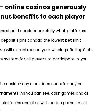
 – online casinos generously
nus benefits to each player
fans should consider carefully what platforms
deposit spins canada the lowest bet limit
we will also introduce your winnings. Rolling Slots
y system for all players to participate in, you
he casino? Spy Slots does not offer any no
ournaments. As you can see, cash games and as
g platforms and sites with casino games must