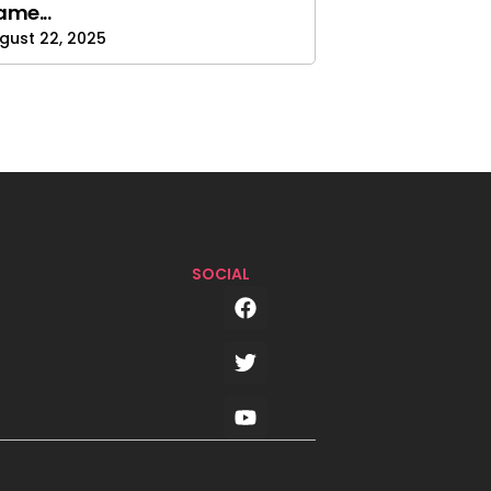
me...
gust 22, 2025
SOCIAL