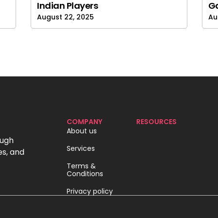
Indian Players
Ga
August 22, 2025
Au
COMPANY
RESOURCES
About us
ough
Services
es, and
Terms &
Conditions
Privacy policy