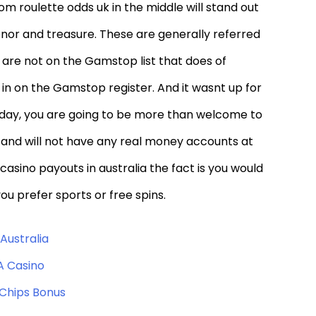
m roulette odds uk in the middle will stand out
onor and treasure. These are generally referred
s are not on the Gamstop list that does of
in on the Gamstop register. And it wasnt up for
as day, you are going to be more than welcome to
 and will not have any real money accounts at
casino payouts in australia the fact is you would
 you prefer sports or free spins.
Australia
A Casino
 Chips Bonus