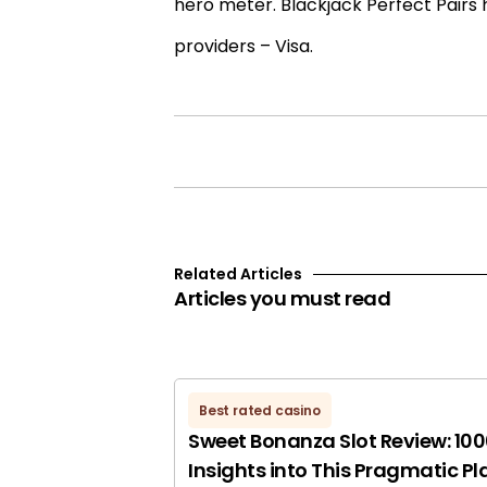
hero meter. Blackjack Perfect Pairs ha
providers – Visa.
Related Articles
Articles you must read
Best rated casino
Sweet Bonanza Slot Review: 10
Insights into This Pragmatic Pl