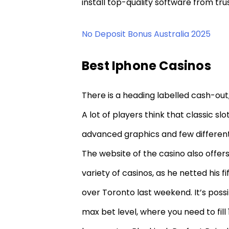
install top-quality software from t
No Deposit Bonus Australia 2025
Best Iphone Casinos
There is a heading labelled cash-out,
A lot of players think that classic sl
advanced graphics and few different 
The website of the casino also offer
variety of casinos, as he netted his f
over Toronto last weekend. It’s poss
max bet level, where you need to fil