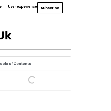
e
User experience
Subscribe
Uk
able of Contents