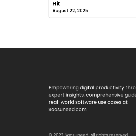
Hit
August 22, 2025
Empowering digital productivity thr
expert insights, comprehensive guid
real-world software use cases at
Saasuneed.com
© 2023 Saasuneed. All rights reserved.