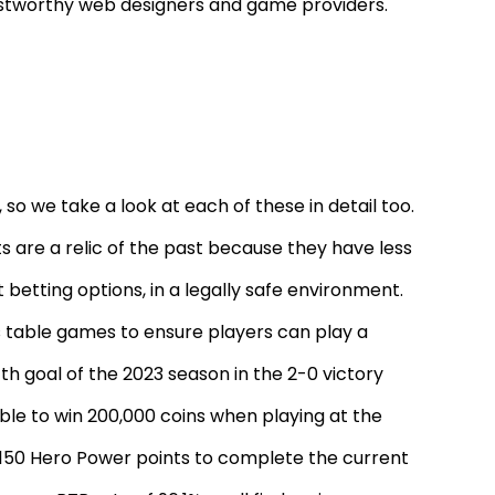
rustworthy web designers and game providers.
 so we take a look at each of these in detail too.
ots are a relic of the past because they have less
betting options, in a legally safe environment.
s table games to ensure players can play a
ifth goal of the 2023 season in the 2-0 victory
ible to win 200,000 coins when playing at the
l 150 Hero Power points to complete the current