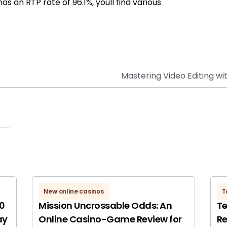
s an RTP rate of 96.1%, youll find various
New online casinos
T
00
Mission Uncrossable Odds: An
Te
ay
Online Casino-Game Review for
Re