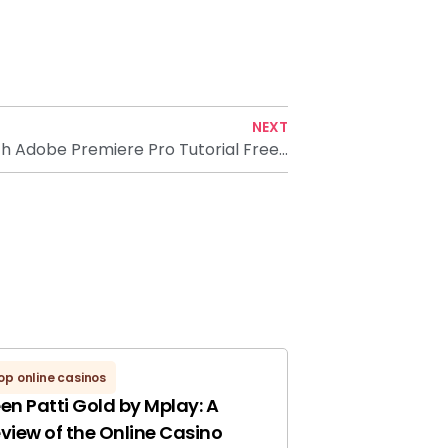
NEXT
Mastering Video Editing with Adobe Premiere Pro Tutorial Free Download
op online casinos
en Patti Gold by Mplay: A
view of the Online Casino