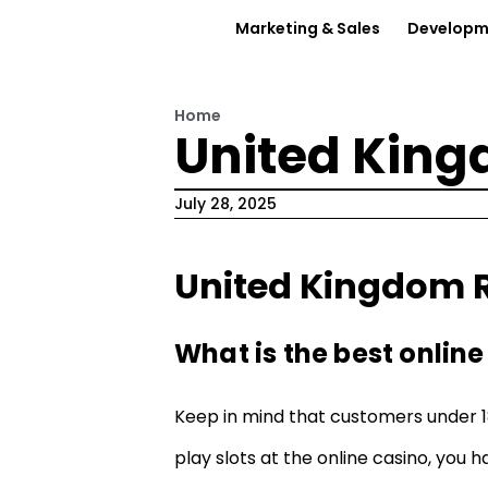
Marketing & Sales
Developme
Home
United King
July 28, 2025
United Kingdom R
What is the best online
Keep in mind that customers under 18
play slots at the online casino, you 