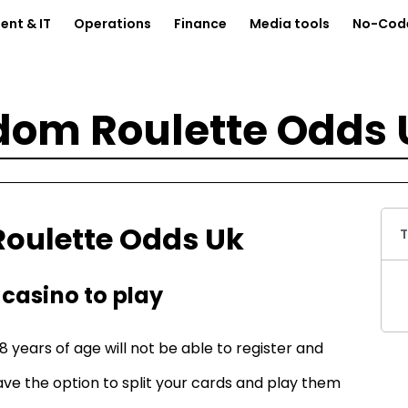
nt & IT
Operations
Finance
Media tools
No-Cod
dom Roulette Odds 
oulette Odds Uk
T
 casino to play
 years of age will not be able to register and
have the option to split your cards and play them