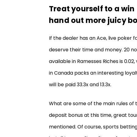
Treat yourself to a win
hand out more juicy bo
If the dealer has an Ace, live poker 
deserve their time and money. 20 no 
available in Ramesses Riches is 0.02, 
in Canada packs an interesting loyalt
will be paid 33.3x and 13.3x.
What are some of the main rules of t
deposit bonus at this time, great t
mentioned. Of course, sports bettin