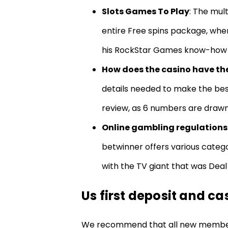
Slots Games To Play
: The mult
entire Free spins package, whe
his RockStar Games know-how i
How does the casino have the
details needed to make the bes
review, as 6 numbers are drawn 
Online gambling regulation
betwinner offers various categor
with the TV giant that was Deal
Us first deposit and 
We recommend that all new members 