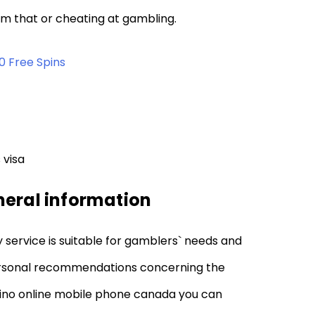
om that or cheating at gambling.
0 Free Spins
 visa
eneral information
y service is suitable for gamblers` needs and
personal recommendations concerning the
casino online mobile phone canada you can