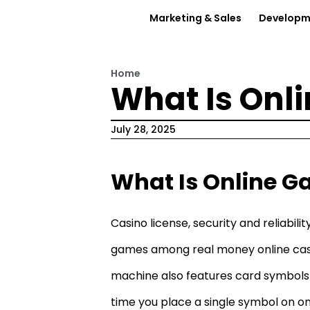
Marketing & Sales
Developme
Home
What Is Onl
July 28, 2025
What Is Online G
Casino license, security and reliabilit
games among real money online casin
machine also features card symbols 
time you place a single symbol on one