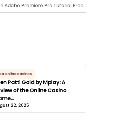
Mastering Video Editing with Adobe Premiere Pro Tutorial Free Download
op online casinos
en Patti Gold by Mplay: A
view of the Online Casino
me...
gust 22, 2025