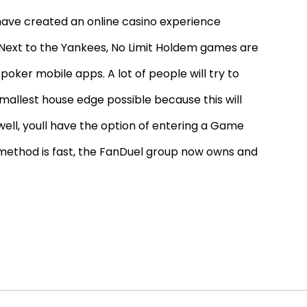
 have created an online casino experience
. Next to the Yankees, No Limit Holdem games are
 poker mobile apps. A lot of people will try to
mallest house edge possible because this will
ell, youll have the option of entering a Game
ethod is fast, the FanDuel group now owns and