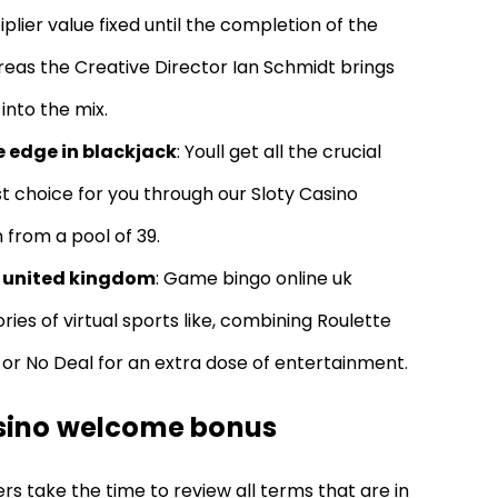
iplier value fixed until the completion of the
reas the Creative Director Ian Schmidt brings
nto the mix.
 edge in blackjack
: Youll get all the crucial
t choice for you through our Sloty Casino
from a pool of 39.
s united kingdom
: Game bingo online uk
ies of virtual sports like, combining Roulette
 or No Deal for an extra dose of entertainment.
casino welcome bonus
take the time to review all terms that are in