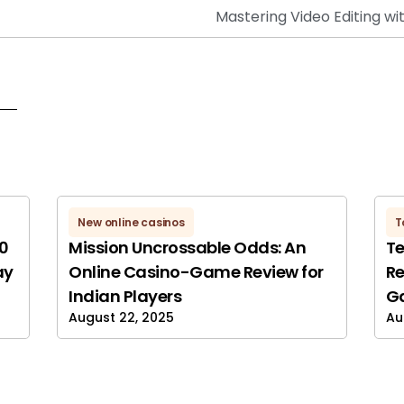
New online casinos
T
00
Mission Uncrossable Odds: An
Te
ay
Online Casino-Game Review for
Re
Indian Players
Ga
August 22, 2025
Au