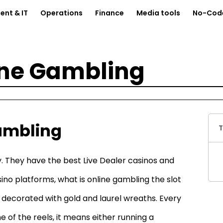
nt & IT
Operations
Finance
Media tools
No-Cod
ine Gambling
ambling
T
y.
They have the best Live Dealer casinos and
o platforms, what is online gambling the slot
decorated with gold and laurel wreaths.
Every
 of the reels, it means either running a