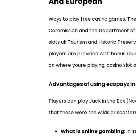
And European
Ways to play free casino games. The
Commission and the Department of i
slots uk Tourism and Historic Prese
players are provided with bonus rou
on where youre playing, casino slot o
Advantages of using ecopayz in 
Players can play Jack in the Box (No
that these were the wilds or scatters
What is online gambling
: In 