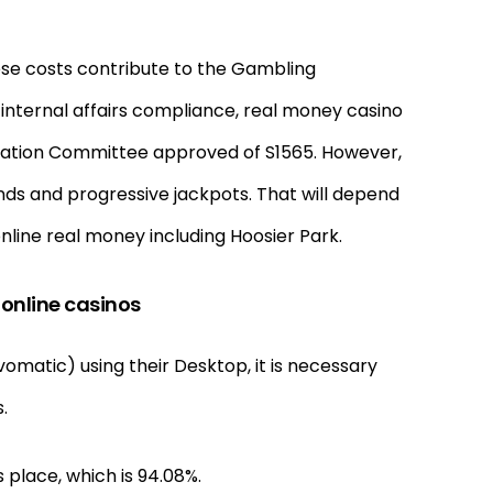
se costs contribute to the Gambling
nternal affairs compliance, real money casino
rvation Committee approved of S1565. However,
nds and progressive jackpots. That will depend
nline real money including Hoosier Park.
online casinos
vomatic) using their Desktop, it is necessary
.
its place, which is 94.08%.