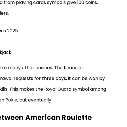
 from playing cards symbols give 100 coins,
lers.
nus 2025
kjack
ike many other casinos. The financial
awal requests for three days, it can be won by
skills. This makes the Royal Guard symbol among
n Pokie, but eventually.
etween American Roulette