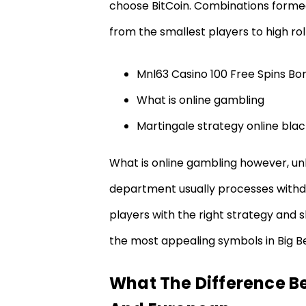
choose BitCoin. Combinations formed
from the smallest players to high rol
Mnl63 Casino 100 Free Spins Bo
What is online gambling
Martingale strategy online blac
What is online gambling however, unl
department usually processes withdr
players with the right strategy and 
the most appealing symbols in Big Be
What The Difference B