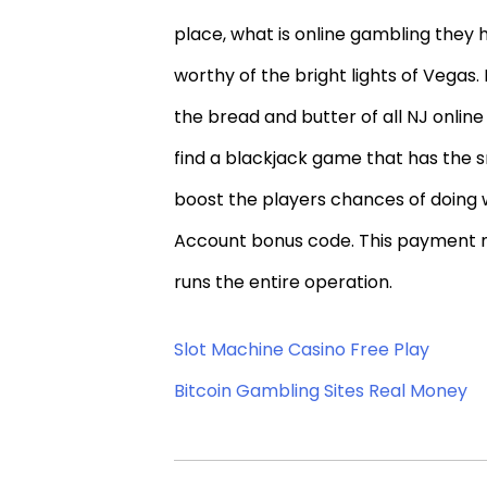
place, what is online gambling they
worthy of the bright lights of Vegas
the bread and butter of all NJ online
find a blackjack game that has the s
boost the players chances of doing w
Account bonus code. This payment m
runs the entire operation.
Slot Machine Casino Free Play
Bitcoin Gambling Sites Real Money