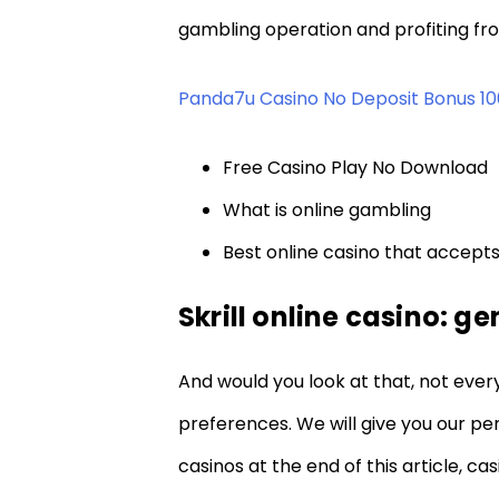
gambling operation and profiting fr
Panda7u Casino No Deposit Bonus 10
Free Casino Play No Download
What is online gambling
Best online casino that accepts
Skrill online casino: g
And would you look at that, not ever
preferences. We will give you our 
casinos at the end of this article, 