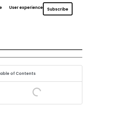
e
User experience
Subscribe
able of Contents