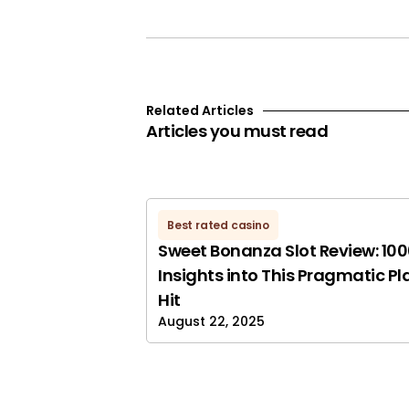
Related Articles
Articles you must read
Best rated casino
Sweet Bonanza Slot Review: 10
Insights into This Pragmatic Pl
Hit
August 22, 2025